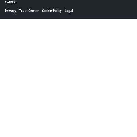
owners.
Privacy
Trust Center
Cookie Policy
Legal