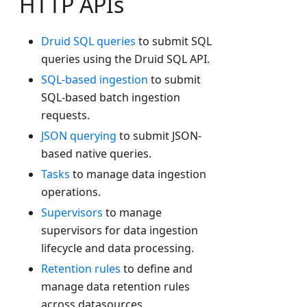
HTTP APIs
Druid SQL queries
to submit SQL
queries using the Druid SQL API.
SQL-based ingestion
to submit
SQL-based batch ingestion
requests.
JSON querying
to submit JSON-
based native queries.
Tasks
to manage data ingestion
operations.
Supervisors
to manage
supervisors for data ingestion
lifecycle and data processing.
Retention rules
to define and
manage data retention rules
across datasources.