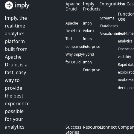
Apache
Imply
Integrations
Use Cas
Druid
Products
-
Functio
Imply, the
Streams
Use
Apache
Imply
real-time
Databases
Druid 101
Polaris
analytics
Real-time
Visualizations
Tech
Imply
platform
analytics
comparisons
Enterprise
built from
Operation
Why Imply
Hybrid
Apache
visibility
for Druid
Imply
Druid, is a
Rapid dat
Enterprise
fast, easy
explorati
way to
Real-time
provide
decisioni
the best
experience
possible
for your
analytics
Success
Resources
Connect
Compan
Stories