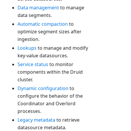
Data management
to manage
data segments.
Automatic compaction
to
optimize segment sizes after
ingestion.
Lookups
to manage and modify
key-value datasources.
Service status
to monitor
components within the Druid
cluster.
Dynamic configuration
to
configure the behavior of the
Coordinator and Overlord
processes.
Legacy metadata
to retrieve
datasource metadata.