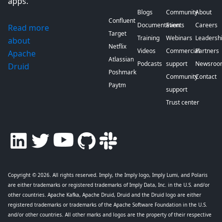
apps.
Blogs
Community
About
Confluent
Documentation
Events
Careers
Read more
Target
Training
Webinars
Leadersh
about
Netflix
Videos
Commercial
Partners
Apache
Atlassian
Podcasts
support
Newsroo
Druid
Poshmark
Community
Contact
Paytm
support
Trust center
Copyright © 2026
. All rights reserved. Imply, the Imply logo, Imply Lumi, and Polaris
are either trademarks or registered trademarks of Imply Data, Inc. in the U.S. and/or
other countries. Apache Kafka, Apache Druid, Druid and the Druid logo are either
registered trademarks or trademarks of the Apache Software Foundation in the U.S.
and/or other countries. All other marks and logos are the property of their respective