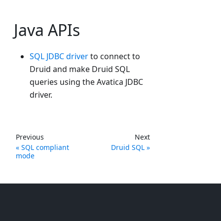
Java APIs
SQL JDBC driver
to connect to
Druid and make Druid SQL
queries using the Avatica JDBC
driver.
Previous
Next
SQL compliant
Druid SQL
mode