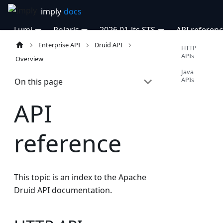
Lumi
Polaris
2026.01-lts STS
API referen
Enterprise API
Druid API
HTTP
APIs
Overview
Java
APIs
On this page
API
reference
This topic is an index to the Apache
Druid API documentation.