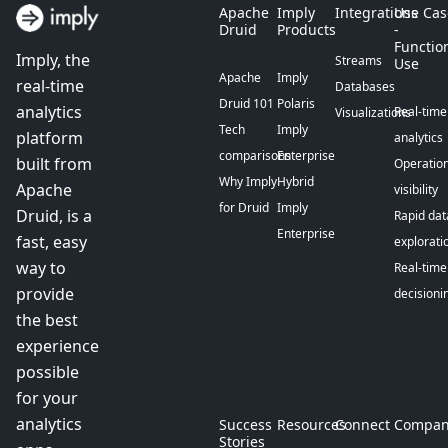
Apache
Imply
Integrations
Use Cas
Druid
Products
-
Functio
Imply, the
Streams
Use
Apache
Imply
real-time
Databases
Druid 101
Polaris
analytics
Real-time
Visualizations
Tech
Imply
platform
analytics
comparisons
Enterprise
built from
Operation
Why Imply
Hybrid
Apache
visibility
for Druid
Imply
Druid, is a
Rapid dat
Enterprise
fast, easy
explorati
way to
Real-time
provide
decisioni
the best
experience
possible
for your
analytics
Success
Resources
Connect
Compan
Stories