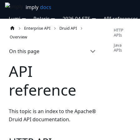
Lumi
Polaris
2026.04 STS
API references
Enterprise API
Druid API
HTTP
APIs
Overview
Java
APIs
On this page
API
reference
This topic is an index to the Apache®
Druid API documentation.