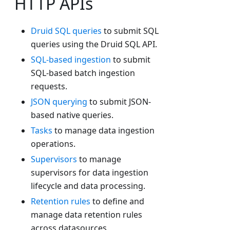
HTTP APIs
Druid SQL queries
to submit SQL
queries using the Druid SQL API.
SQL-based ingestion
to submit
SQL-based batch ingestion
requests.
JSON querying
to submit JSON-
based native queries.
Tasks
to manage data ingestion
operations.
Supervisors
to manage
supervisors for data ingestion
lifecycle and data processing.
Retention rules
to define and
manage data retention rules
across datasources.