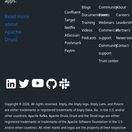
apps.
Blogs
Community
About
Confluent
Documentation
Events
Careers
Read more
Target
Training
Webinars
Leadersh
about
Netflix
Videos
Commercial
Partners
Apache
Atlassian
Podcasts
support
Newsroo
Druid
Poshmark
Community
Contact
Paytm
support
Trust center
Copyright © 2026
. All rights reserved. Imply, the Imply logo, Imply Lumi, and Polaris
are either trademarks or registered trademarks of Imply Data, Inc. in the U.S. and/or
other countries. Apache Kafka, Apache Druid, Druid and the Druid logo are either
registered trademarks or trademarks of the Apache Software Foundation in the U.S.
and/or other countries. All other marks and logos are the property of their respective