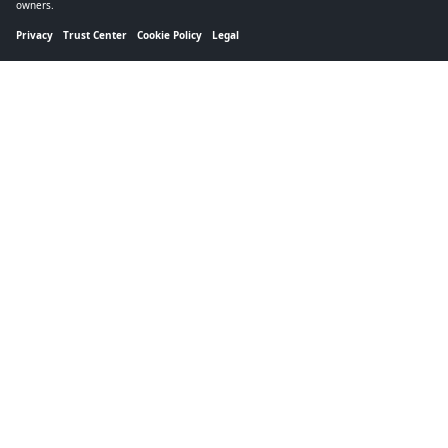
owners.
Privacy
Trust Center
Cookie Policy
Legal