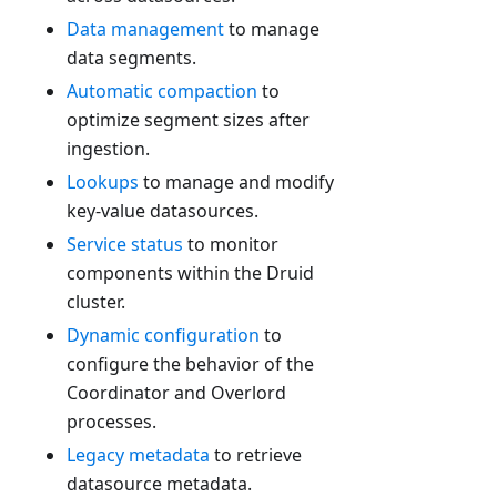
Data management
to manage
data segments.
Automatic compaction
to
optimize segment sizes after
ingestion.
Lookups
to manage and modify
key-value datasources.
Service status
to monitor
components within the Druid
cluster.
Dynamic configuration
to
configure the behavior of the
Coordinator and Overlord
processes.
Legacy metadata
to retrieve
datasource metadata.