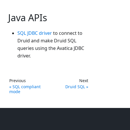
Java APIs
SQL JDBC driver
to connect to
Druid and make Druid SQL
queries using the Avatica JDBC
driver.
Previous
Next
SQL compliant
Druid SQL
mode