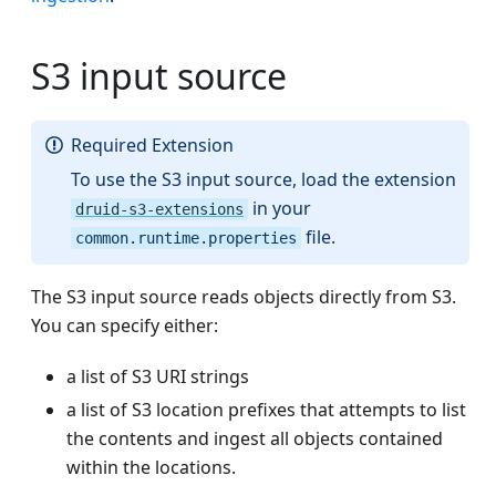
S3 input source
Required Extension
To use the S3 input source, load the extension
in your
druid-s3-extensions
file.
common.runtime.properties
The S3 input source reads objects directly from S3.
You can specify either:
a list of S3 URI strings
a list of S3 location prefixes that attempts to list
the contents and ingest all objects contained
within the locations.