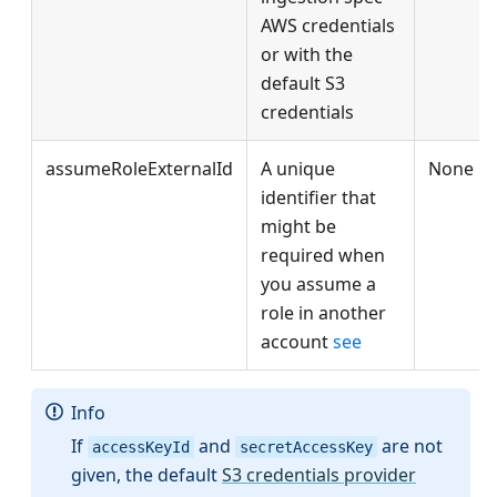
AWS credentials
or with the
default S3
credentials
assumeRoleExternalId
A unique
None
identifier that
might be
required when
you assume a
role in another
account
see
Info
If
and
are not
accessKeyId
secretAccessKey
given, the default
S3 credentials provider