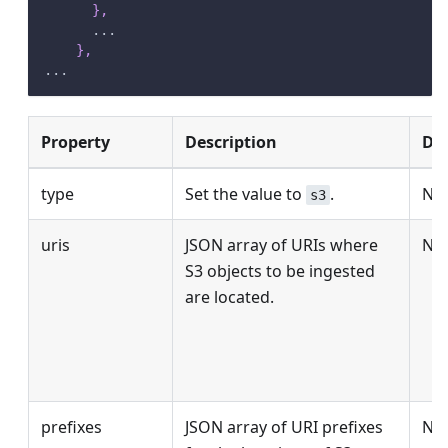
}
,
      ...
}
,
...
Property
Description
Def
type
Set the value to
.
No
s3
uris
JSON array of URIs where
No
S3 objects to be ingested
are located.
prefixes
JSON array of URI prefixes
No