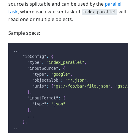
source is splittable and can be used by the
parallel
task
, where each worker task of
will
index_parallel
read one or multiple objects.
Sample specs:
...
"ioConfig"
:
{
"type"
:
"index_parallel"
,
"inputSource"
:
{
"type"
:
"google"
,
"objectGlob"
:
"**.json"
,
"uris"
:
[
"gs://foo/bar/file.json"
,
"gs://b
}
,
"inputFormat"
:
{
"type"
:
"json"
}
,
      ...
}
,
...