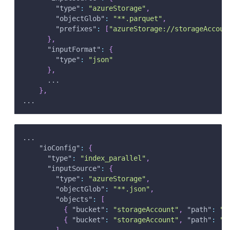
"type"
:
"azureStorage"
,
"objectGlob"
:
"**.parquet"
,
"prefixes"
:
[
"azureStorage://storageAccoun
}
,
"inputFormat"
:
{
"type"
:
"json"
}
,
      ...
}
,
...
...
"ioConfig"
:
{
"type"
:
"index_parallel"
,
"inputSource"
:
{
"type"
:
"azureStorage"
,
"objectGlob"
:
"**.json"
,
"objects"
:
[
{
"bucket"
:
"storageAccount"
,
"path"
:
"c
{
"bucket"
:
"storageAccount"
,
"path"
:
"c
]
,