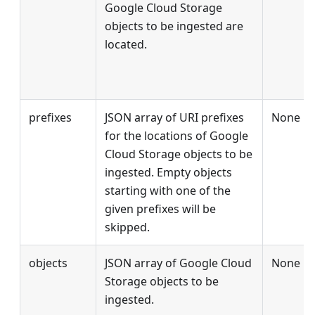
Google Cloud Storage
objects to be ingested are
located.
prefixes
JSON array of URI prefixes
None
for the locations of Google
Cloud Storage objects to be
ingested. Empty objects
starting with one of the
given prefixes will be
skipped.
objects
JSON array of Google Cloud
None
Storage objects to be
ingested.