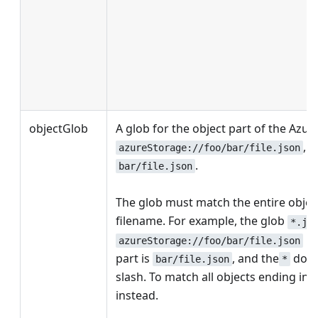
objectGlob
A glob for the object part of the Azur
, t
azureStorage://foo/bar/file.json
.
bar/file.json
The glob must match the entire object
filename. For example, the glob
*.js
be
azureStorage://foo/bar/file.json
part is
, and the
does
bar/file.json
*
slash. To match all objects ending in
instead.