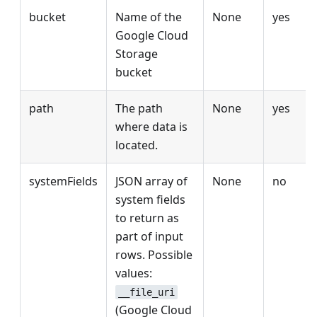
bucket
Name of the
None
yes
Google Cloud
Storage
bucket
path
The path
None
yes
where data is
located.
systemFields
JSON array of
None
no
system fields
to return as
part of input
rows. Possible
values:
__file_uri
(Google Cloud