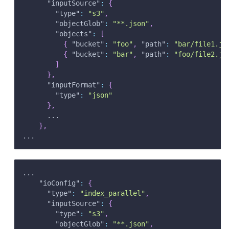
"inputSource"
:
{
"type"
:
"s3"
,
"objectGlob"
:
"**.json"
,
"objects"
:
[
{
"bucket"
:
"foo"
,
"path"
:
"bar/file1.js
{
"bucket"
:
"bar"
,
"path"
:
"foo/file2.js
]
}
,
"inputFormat"
:
{
"type"
:
"json"
}
,
      ...
}
,
...
...
"ioConfig"
:
{
"type"
:
"index_parallel"
,
"inputSource"
:
{
"type"
:
"s3"
,
"objectGlob"
:
"**.json"
,