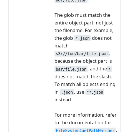
The glob must match the
entire object part, not just
the filename. For example,
the glob
does not
*.json
match
,
s3://foo/bar/file.json
because the object part is
, and the
bar/file.json
*
does not match the slash.
To match all objects ending
in
, use
.json
**.json
instead.
For more information, refer
to the documentation for
.
FileSystem#getPathMatcher