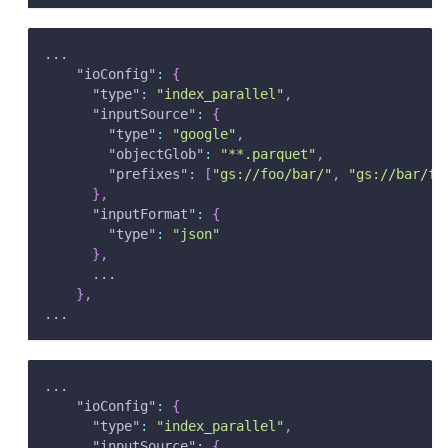
...
"ioConfig"
:
{
"type"
:
"index_parallel"
,
"inputSource"
:
{
"type"
:
"google"
,
"objectGlob"
:
"**.parquet"
,
"prefixes"
:
[
"gs://foo/bar/"
,
"gs://bar/fo
}
,
"inputFormat"
:
{
"type"
:
"json"
}
,
      ...
}
,
...
...
"ioConfig"
:
{
"type"
:
"index_parallel"
,
"inputSource"
:
{