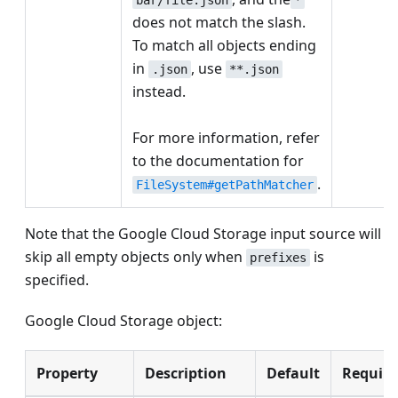
does not match the slash.
To match all objects ending
in
, use
.json
**.json
instead.
For more information, refer
to the documentation for
.
FileSystem#getPathMatcher
Note that the Google Cloud Storage input source will
skip all empty objects only when
is
prefixes
specified.
Google Cloud Storage object:
Property
Description
Default
Require