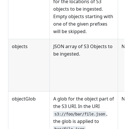
for the locations of S3
objects to be ingested.
Empty objects starting with
one of the given prefixes
will be skipped.
objects
JSON array of S3 Objects to
No
be ingested.
objectGlob
A glob for the object part of
No
the S3 URI. In the URI
,
s3://foo/bar/file.json
the glob is applied to
.
bar/file.json