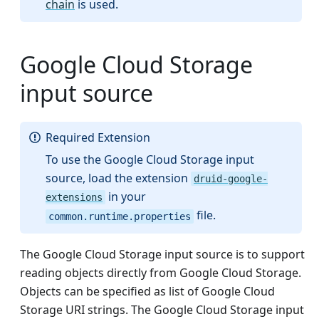
chain
is used.
Google Cloud Storage
input source
Required Extension
To use the Google Cloud Storage input
source, load the extension
druid-google-
in your
extensions
file.
common.runtime.properties
The Google Cloud Storage input source is to support
reading objects directly from Google Cloud Storage.
Objects can be specified as list of Google Cloud
Storage URI strings. The Google Cloud Storage input