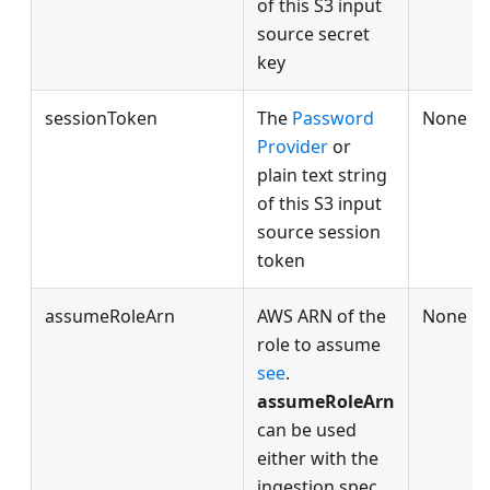
of this S3 input
source secret
key
sessionToken
The
Password
None
Provider
or
plain text string
of this S3 input
source session
token
assumeRoleArn
AWS ARN of the
None
role to assume
see
.
assumeRoleArn
can be used
either with the
ingestion spec