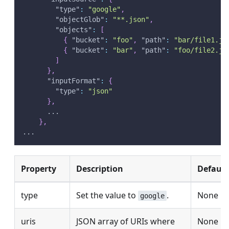
"type"
:
"google"
,
"objectGlob"
:
"**.json"
,
"objects"
:
[
{
"bucket"
:
"foo"
,
"path"
:
"bar/file1.js
{
"bucket"
:
"bar"
,
"path"
:
"foo/file2.js
]
}
,
"inputFormat"
:
{
"type"
:
"json"
}
,
      ...
}
,
...
Property
Description
Default
type
Set the value to
.
None
google
uris
JSON array of URIs where
None