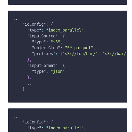
...
"ioConfig"
:
{
"type"
:
"index_parallel"
,
"inputSource"
:
{
"type"
:
"s3"
,
"objectGlob"
:
"**.parquet"
,
"prefixes"
:
[
"s3://foo/bar/"
,
"s3://bar/fo
}
,
"inputFormat"
:
{
"type"
:
"json"
}
,
      ...
}
,
...
...
"ioConfig"
:
{
"type"
:
"index_parallel"
,