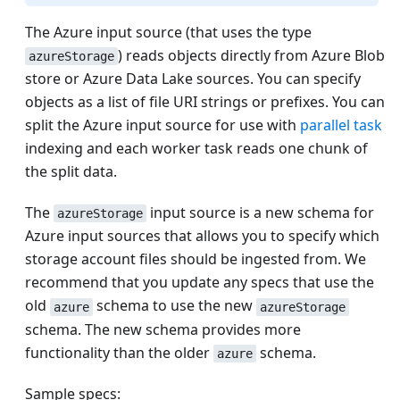
The Azure input source (that uses the type
) reads objects directly from Azure Blob
azureStorage
store or Azure Data Lake sources. You can specify
objects as a list of file URI strings or prefixes. You can
split the Azure input source for use with
parallel task
indexing and each worker task reads one chunk of
the split data.
The
input source is a new schema for
azureStorage
Azure input sources that allows you to specify which
storage account files should be ingested from. We
recommend that you update any specs that use the
old
schema to use the new
azure
azureStorage
schema. The new schema provides more
functionality than the older
schema.
azure
Sample specs: