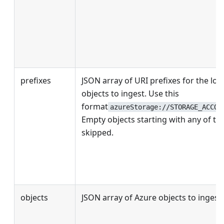
prefixes
JSON array of URI prefixes for the loc
objects to ingest. Use this
format
azureStorage://STORAGE_ACCOU
Empty objects starting with any of the
skipped.
objects
JSON array of Azure objects to ingest.