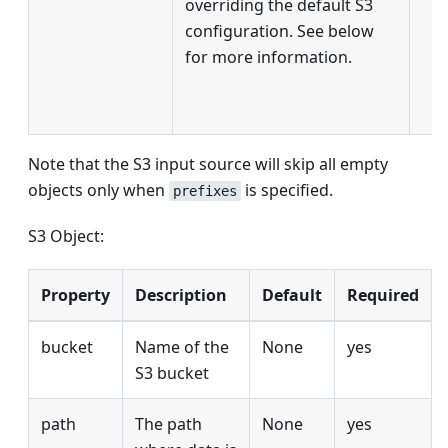
overriding the default S3
configuration. See below
for more information.
Note that the S3 input source will skip all empty
objects only when
is specified.
prefixes
S3 Object:
Property
Description
Default
Required
bucket
Name of the
None
yes
S3 bucket
path
The path
None
yes