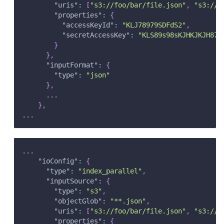
"uris"
:
[
"s3://foo/bar/file.json"
,
"s3://b
"properties"
:
{
"accessKeyId"
:
"KLJ78979SDFdS2"
,
"secretAccessKey"
:
"KLS89s98sKJHKJKJH872
}
}
,
"inputFormat"
:
{
"type"
:
"json"
}
,
      ...
}
,
...
...
"ioConfig"
:
{
"type"
:
"index_parallel"
,
"inputSource"
:
{
"type"
:
"s3"
,
"objectGlob"
:
"**.json"
,
"uris"
:
[
"s3://foo/bar/file.json"
,
"s3://b
"properties"
:
{