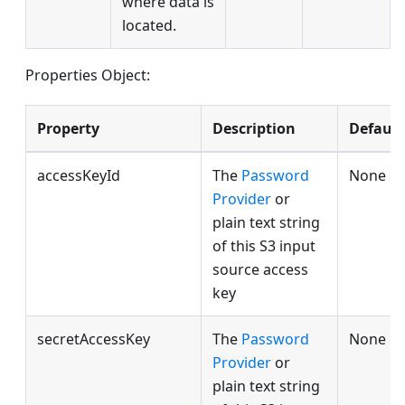
where data is
located.
Properties Object:
Property
Description
Default
accessKeyId
The
Password
None
Provider
or
plain text string
of this S3 input
source access
key
secretAccessKey
The
Password
None
Provider
or
plain text string