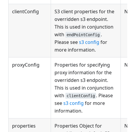
clientConfig
S3 client properties for the
No
overridden s3 endpoint.
This is used in conjunction
with
.
endPointConfig
Please see
s3 config
for
more information.
proxyConfig
Properties for specifying
No
proxy information for the
overridden s3 endpoint.
This is used in conjunction
with
. Please
clientConfig
see
s3 config
for more
information.
properties
Properties Object for
No