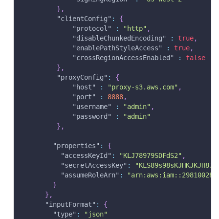
}
,
"clientConfig"
:
{
"protocol"
:
"http"
,
"disableChunkedEncoding"
:
true
,
"enablePathStyleAccess"
:
true
,
"crossRegionAccessEnabled"
:
false
}
,
"proxyConfig"
:
{
"host"
:
"proxy-s3.aws.com"
,
"port"
:
8888
,
"username"
:
"admin"
,
"password"
:
"admin"
}
,
"properties"
:
{
"accessKeyId"
:
"KLJ78979SDFdS2"
,
"secretAccessKey"
:
"KLS89s98sKJHKJKJH872
"assumeRoleArn"
:
"arn:aws:iam::298100287
}
}
,
"inputFormat"
:
{
"type"
:
"json"