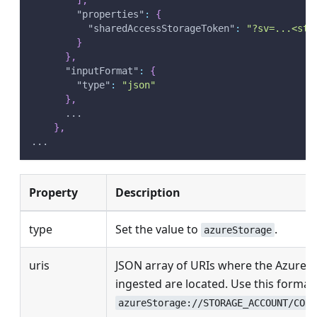
"properties"
:
{
"sharedAccessStorageToken"
:
"?sv=...<sto
}
}
,
"inputFormat"
:
{
"type"
:
"json"
}
,
      ...
}
,
...
Property
Description
type
Set the value to
.
azureStorage
uris
JSON array of URIs where the Azure o
ingested are located. Use this format:
azureStorage://STORAGE_ACCOUNT/CONT