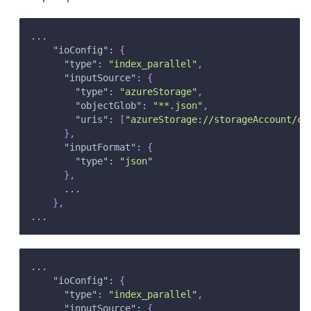
...
"ioConfig"
:
{
"type"
:
"index_parallel"
,
"inputSource"
:
{
"type"
:
"azureStorage"
,
"objectGlob"
:
"**.json"
,
"uris"
:
[
"azureStorage://storageAccount/co
}
,
"inputFormat"
:
{
"type"
:
"json"
}
,
      ...
}
,
...
...
"ioConfig"
:
{
"type"
:
"index_parallel"
,
"inputSource"
:
{