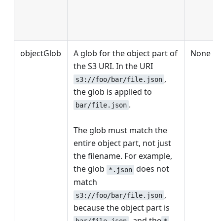
objectGlob
A glob for the object part of
None
the S3 URI. In the URI
,
s3://foo/bar/file.json
the glob is applied to
.
bar/file.json
The glob must match the
entire object part, not just
the filename. For example,
the glob
does not
*.json
match
,
s3://foo/bar/file.json
because the object part is
, and the
bar/file.json
*