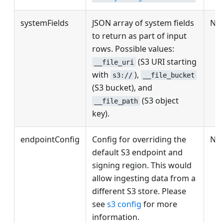
systemFields
JSON array of system fields
No
to return as part of input
rows. Possible values:
(S3 URI starting
__file_uri
with
),
s3://
__file_bucket
(S3 bucket), and
(S3 object
__file_path
key).
endpointConfig
Config for overriding the
No
default S3 endpoint and
signing region. This would
allow ingesting data from a
different S3 store. Please
see
s3 config
for more
information.