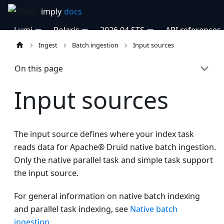
Lumi
Polaris
2026.04 STS
API references
Ingest
Batch ingestion
Input sources
On this page
Input sources
The input source defines where your index task
reads data for Apache® Druid native batch ingestion.
Only the native parallel task and simple task support
the input source.
For general information on native batch indexing
and parallel task indexing, see
Native batch
ingestion
.