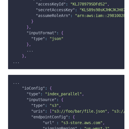
"accessKeyId"
:
"KLJ78979SDFdS2"
,
"secretAccessKey"
:
"KLS89s98sKJHKJKJH872
"assumeRoleArn"
:
"arn:aws:iam::298100287
}
}
,
"inputFormat"
:
{
"type"
:
"json"
}
,
      ...
}
,
...
...
"ioConfig"
:
{
"type"
:
"index_parallel"
,
"inputSource"
:
{
"type"
:
"s3"
,
"uris"
:
[
"s3://foo/bar/file.json"
,
"s3://b
"endpointConfig"
:
{
"url"
:
"s3-store.aws.com"
,
"signingRegion"
:
"us-west-2"