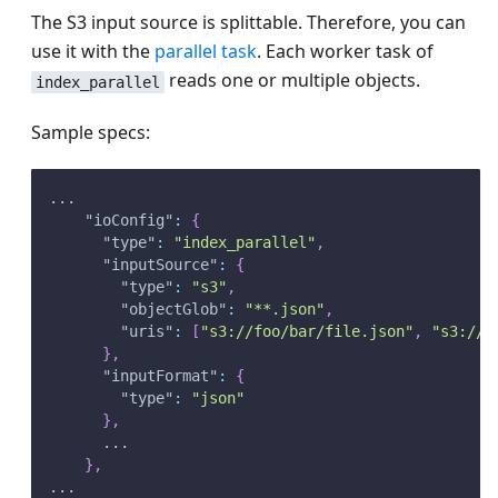
The S3 input source is splittable. Therefore, you can
use it with the
parallel task
. Each worker task of
reads one or multiple objects.
index_parallel
Sample specs:
...
"ioConfig"
:
{
"type"
:
"index_parallel"
,
"inputSource"
:
{
"type"
:
"s3"
,
"objectGlob"
:
"**.json"
,
"uris"
:
[
"s3://foo/bar/file.json"
,
"s3://b
}
,
"inputFormat"
:
{
"type"
:
"json"
}
,
      ...
}
,
...