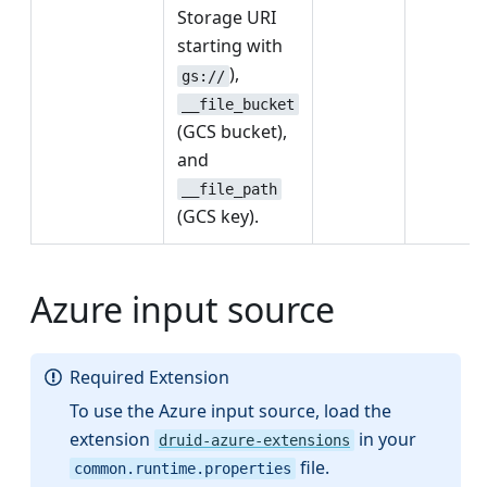
Storage URI
starting with
),
gs://
__file_bucket
(GCS bucket),
and
__file_path
(GCS key).
Azure input source
Required Extension
To use the Azure input source, load the
extension
in your
druid-azure-extensions
file.
common.runtime.properties