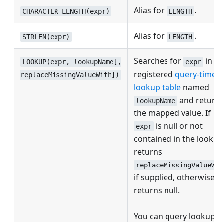
Alias for
.
CHARACTER_LENGTH(expr)
LENGTH
Alias for
.
STRLEN(expr)
LENGTH
Searches for
in a
LOOKUP(expr, lookupName[,
expr
registered
query-time
replaceMissingValueWith])
lookup table
named
and return
lookupName
the mapped value. If
is null or not
expr
contained in the lookup
returns
replaceMissingValueWi
if supplied, otherwise
returns null.
You can query lookups