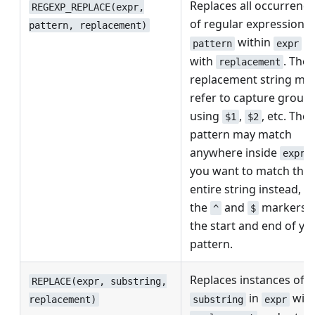
Replaces all occurrenc
REGEXP_REPLACE(expr,
of regular expression
pattern, replacement)
within
pattern
expr
with
. The
replacement
replacement string ma
refer to capture group
using
,
, etc. The
$1
$2
pattern may match
anywhere inside
; 
expr
you want to match the
entire string instead, u
the
and
markers a
^
$
the start and end of yo
pattern.
Replaces instances of
REPLACE(expr, substring,
in
wit
substring
expr
replacement)