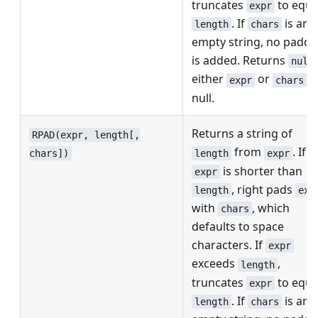
truncates
to equa
expr
. If
is an
length
chars
empty string, no paddi
is added. Returns
null
either
or
is
expr
chars
null.
Returns a string of
RPAD(expr, length[,
from
. If
length
expr
chars])
is shorter than
expr
, right pads
length
exp
with
, which
chars
defaults to space
characters. If
expr
exceeds
,
length
truncates
to equa
expr
. If
is an
length
chars