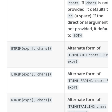
. If
is not
chars
chars
provided, it defaults to
(a space). If the
''
directional argument is
not provided, it default
to
.
BOTH
Alternate form of
BTRIM(expr[, chars])
TRIM(BOTH chars FROM
.
expr)
Alternate form of
LTRIM(expr[, chars])
TRIM(LEADING chars FR
.
expr)
Alternate form of
RTRIM(expr[, chars])
TRIM(TRAILING chars