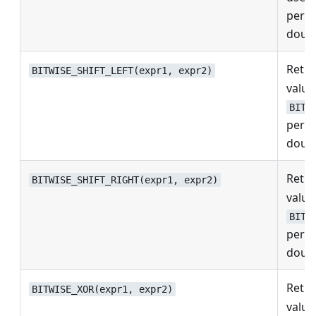
perfo
doubl
Retur
BITWISE_SHIFT_LEFT(expr1, expr2)
values
BITW
perfo
doubl
Retur
BITWISE_SHIFT_RIGHT(expr1, expr2)
values
BITW
perfo
doubl
Retur
BITWISE_XOR(expr1, expr2)
values