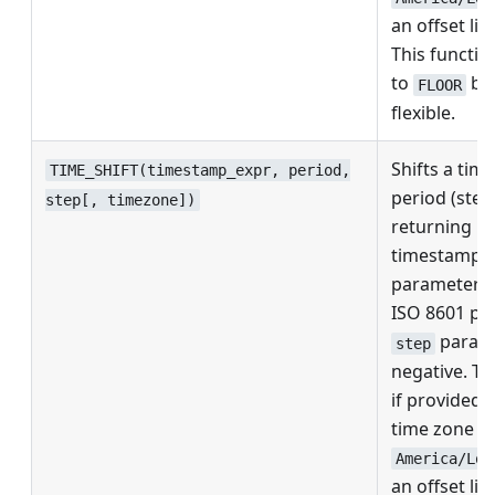
an offset lik
This function
to
but
FLOOR
flexible.
Shifts a tim
TIME_SHIFT(timestamp_expr, period,
period (step
step[, timezone])
returning it
timestamp.
parameter c
ISO 8601 pe
parame
step
negative. Th
if provided,
time zone n
America/Los
an offset lik