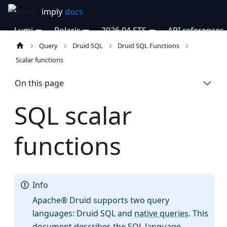
Lumi
Polaris
2026.04 STS
API references
Query
Druid SQL
Druid SQL Functions
Scalar functions
On this page
SQL scalar
functions
Info
Apache® Druid supports two query
languages: Druid SQL and
native queries
. This
document describes the SQL language.