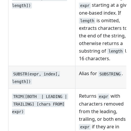
starting at a give
expr
length])
one-based index. If
is omitted,
length
extracts characters to
the end of the string,
otherwise returns a
substring of
UT
length
16 characters.
Alias for
.
SUBSTR(expr, index[,
SUBSTRING
length])
Returns
with
TRIM([BOTH
|
LEADING
|
expr
characters removed
TRAILING] [chars FROM]
from the leading,
expr)
trailing, or both ends o
if they are in
expr