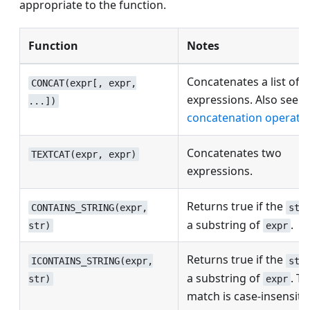
appropriate to the function.
Function
Notes
Concatenates a list of
CONCAT(expr[, expr,
expressions. Also see t
...])
concatenation operator
Concatenates two
TEXTCAT(expr, expr)
expressions.
Returns true if the
CONTAINS_STRING(expr,
str
a substring of
.
str)
expr
Returns true if the
ICONTAINS_STRING(expr,
str
a substring of
. T
str)
expr
match is case-insensitiv