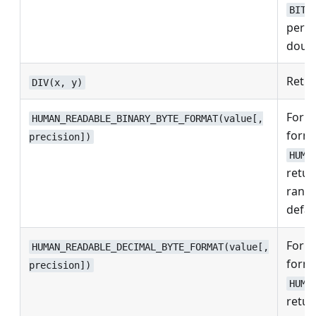
BITW
perfo
doubl
Retur
DIV(x, y)
Form
HUMAN_READABLE_BINARY_BYTE_FORMAT(value[,
forma
precision])
HUMA
retu
rang
defau
Form
HUMAN_READABLE_DECIMAL_BYTE_FORMAT(value[,
forma
precision])
HUMA
retu