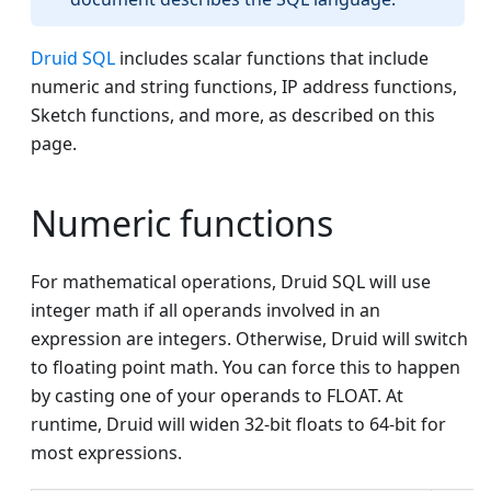
Druid SQL
includes scalar functions that include
numeric and string functions, IP address functions,
Sketch functions, and more, as described on this
page.
Numeric functions
For mathematical operations, Druid SQL will use
integer math if all operands involved in an
expression are integers. Otherwise, Druid will switch
to floating point math. You can force this to happen
by casting one of your operands to FLOAT. At
runtime, Druid will widen 32-bit floats to 64-bit for
most expressions.