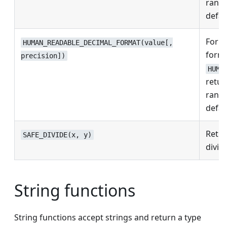
rang
defau
Form
HUMAN_READABLE_DECIMAL_FORMAT(value[,
forma
precision])
HUMA
retu
rang
defau
Retur
SAFE_DIVIDE(x, y)
divisi
String functions
String functions accept strings and return a type