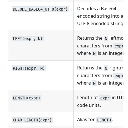
Decodes a Base64-
DECODE_BASE64_UTF8(expr)
encoded string into a
UTF-8 encoded string.
Returns the
leftmost
LEFT(expr, N)
N
characters from
,
expr
where
is an integer.
N
Returns the
rightmo
RIGHT(expr, N)
N
characters from
,
expr
where
is an integer.
N
Length of
in UTF-
LENGTH(expr)
expr
code units.
Alias for
.
CHAR_LENGTH(expr)
LENGTH