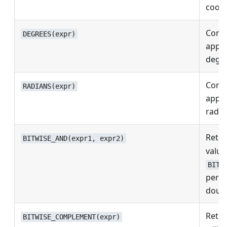
coordi
Conve
DEGREES(expr)
appro
degre
Conve
RADIANS(expr)
appro
radia
Retur
BITWISE_AND(expr1, expr2)
values
BITW
perfo
doubl
Retur
BITWISE_COMPLEMENT(expr)