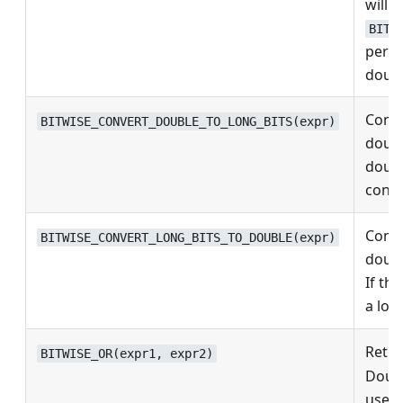
will b
BITW
perfo
doubl
Conve
BITWISE_CONVERT_DOUBLE_TO_LONG_BITS(expr)
doubl
double
conve
Conve
BITWISE_CONVERT_LONG_BITS_TO_DOUBLE(expr)
doubl
If the
a lon
Retur
BITWISE_OR(expr1, expr2)
Doubl
use