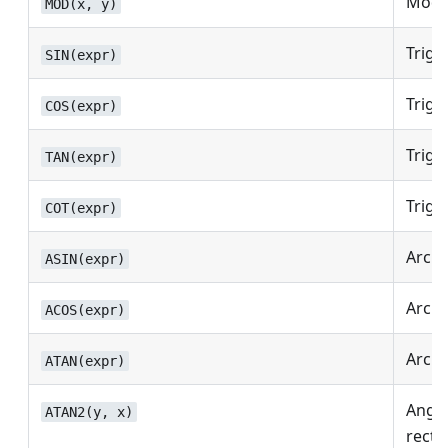
Modul
MOD(x, y)
Trigo
SIN(expr)
Trigo
COS(expr)
Trigo
TAN(expr)
Trigo
COT(expr)
Arc s
ASIN(expr)
Arc c
ACOS(expr)
Arc t
ATAN(expr)
Angle
ATAN2(y, x)
recta