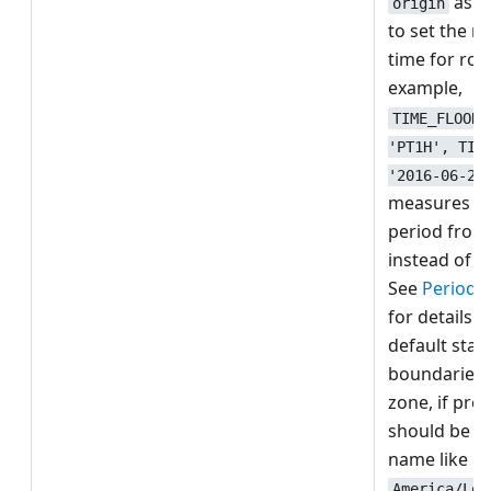
as a
origin
to set the r
time for rou
example,
TIME_FLOOR(
'PT1H', TIM
'2016-06-27
measures an
period from
instead of 0
See
Period g
for details o
default star
boundaries.
zone, if pro
should be a
name like
America/Los