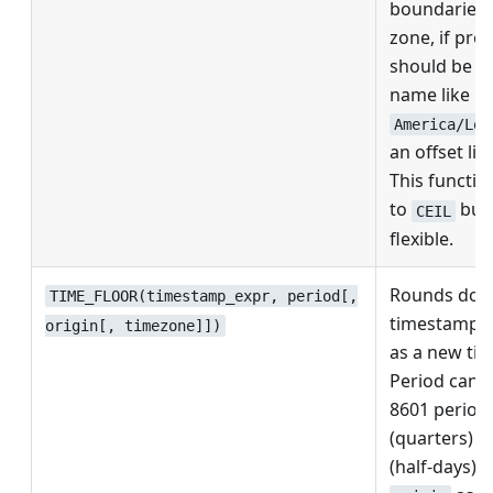
boundaries.
zone, if pro
should be a
name like
America/Los
an offset lik
This function
to
but 
CEIL
flexible.
Rounds dow
TIME_FLOOR(timestamp_expr, period[,
timestamp, r
origin[, timezone]])
as a new ti
Period can 
8601 period,
(quarters) 
(half-days). 