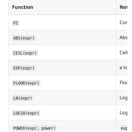
Function
Note
Const
PI
Absol
ABS(expr)
Ceilin
CEIL(expr)
e to 
EXP(expr)
Floor.
FLOOR(expr)
Logar
LN(expr)
Logar
LOG10(expr)
POWER(expr, power)
expr