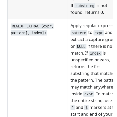
If
is not
substring
found, returns 0.
Apply regular expressi
REGEXP_EXTRACT(expr,
to
and
pattern
expr
pattern[, index])
extract a capture grou
or
if there is no
NULL
match. If
is
index
unspecified or zero,
returns the first
substring that matches
the pattern. The patter
may match anywhere
inside
. To match
expr
the entire string, use t
and
markers at th
^
$
start and end of your