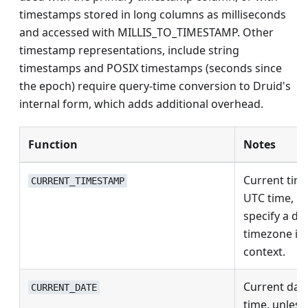
timestamps stored in long columns as milliseconds
and accessed with MILLIS_TO_TIMESTAMP. Other
timestamp representations, include string
timestamps and POSIX timestamps (seconds since
the epoch) require query-time conversion to Druid's
internal form, which adds additional overhead.
Function
Notes
Current tim
CURRENT_TIMESTAMP
UTC time, u
specify a dif
timezone in
context.
Current dat
CURRENT_DATE
time, unless