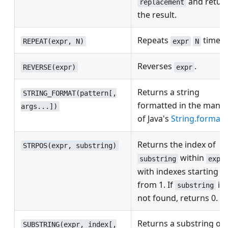
and retur
replacement
the result.
Repeats
times.
REPEAT(expr, N)
expr
N
Reverses
.
REVERSE(expr)
expr
Returns a string
STRING_FORMAT(pattern[,
formatted in the mann
args...])
of Java's
String.format
.
Returns the index of
STRPOS(expr, substring)
within
substring
expr
with indexes starting
from 1. If
is
substring
not found, returns 0.
Returns a substring of
SUBSTRING(expr, index[,