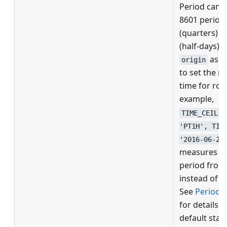
Period can 
8601 period,
(quarters) 
(half-days). 
as a
origin
to set the r
time for rou
example,
TIME_CEIL(_
'PT1H', TIM
'2016-06-27
measures an
period from
instead of 0
See
Period g
for details o
default star