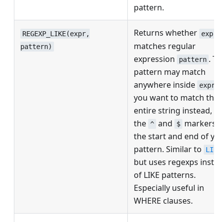
pattern.
Returns whether
REGEXP_LIKE(expr,
expr
matches regular
pattern)
expression
. T
pattern
pattern may match
anywhere inside
; 
expr
you want to match the
entire string instead, u
the
and
markers a
^
$
the start and end of yo
pattern. Similar to
LIKE
but uses regexps inste
of LIKE patterns.
Especially useful in
WHERE clauses.