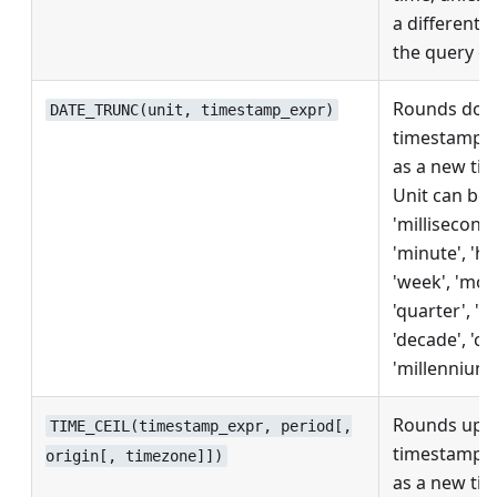
a different 
the query co
Rounds dow
DATE_TRUNC(unit, timestamp_expr)
timestamp, r
as a new ti
Unit can be
'milliseconds
'minute', 'ho
'week', 'mon
'quarter', 'ye
'decade', 'ce
'millennium'
Rounds up 
TIME_CEIL(timestamp_expr, period[,
timestamp, r
origin[, timezone]])
as a new ti