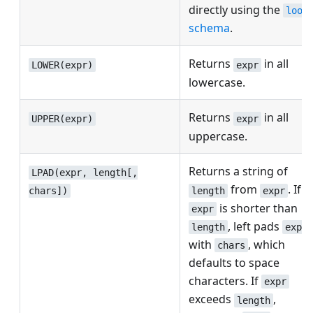
directly using the
look
schema
.
Returns
in all
LOWER(expr)
expr
lowercase.
Returns
in all
UPPER(expr)
expr
uppercase.
Returns a string of
LPAD(expr, length[,
from
. If
length
expr
chars])
is shorter than
expr
, left pads
length
expr
with
, which
chars
defaults to space
characters. If
expr
exceeds
,
length