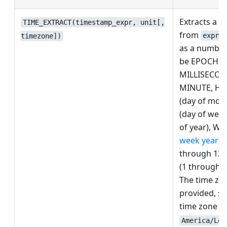
Extracts a t
TIME_EXTRACT(timestamp_expr, unit[,
from
,
expr
timezone])
as a number.
be EPOCH,
MILLISECON
MINUTE, HO
(day of mon
(day of week
of year), WE
week year
),
through 12
(1 through 4
The time zon
provided, sh
time zone n
America/Los