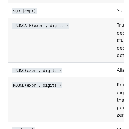
Squar
SQRT(expr)
Trun
TRUNCATE(expr[, digits])
decim
trunc
decim
defau
Alias
TRUNC(expr[, digits])
Roun
ROUND(expr[, digits])
digits
that 
point
zero.