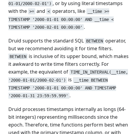
, or by using literal timestamps
01-01/2000-02-01')
with the
and
operators, like
>=
<
__time >=
TIMESTAMP '2000-01-01 00:00:00' AND __time <
.
TIMESTAMP '2000-02-01 00:00:00'
Druid supports the standard SQL
operator,
BETWEEN
but we recommend avoiding it for time filters.
is inclusive of its upper bound, which makes
BETWEEN
it awkward to write time filters correctly. For
example, the equivalent of
TIME_IN_INTERVAL(__time,
is
'2000-01-01/2000-02-01')
__time BETWEEN
TIMESTAMP '2000-01-01 00:00:00' AND TIMESTAMP
.
'2000-01-31 23:59:59.999'
Druid processes timestamps internally as longs (64-
bit integers) representing milliseconds since the
epoch. Therefore, time functions perform best when
used with the primary timestamp column, or with