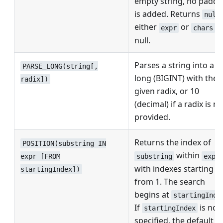
empty string, no paddi
is added. Returns
null
either
or
is
expr
chars
null.
Parses a string into a
PARSE_LONG(string[,
long (BIGINT) with the
radix])
given radix, or 10
(decimal) if a radix is no
provided.
Returns the index of
POSITION(substring IN
within
substring
expr
expr [FROM
with indexes starting
startingIndex])
from 1. The search
begins at
startingInde
If
is not
startingIndex
specified, the default is