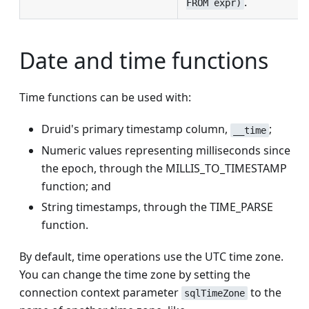
.
FROM expr)
Date and time functions
Time functions can be used with:
Druid's primary timestamp column,
;
__time
Numeric values representing milliseconds since
the epoch, through the MILLIS_TO_TIMESTAMP
function; and
String timestamps, through the TIME_PARSE
function.
By default, time operations use the UTC time zone.
You can change the time zone by setting the
connection context parameter
to the
sqlTimeZone