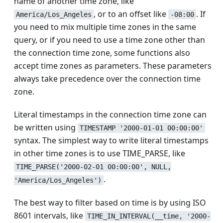
name of another time zone, like
, or to an offset like
. If
America/Los_Angeles
-08:00
you need to mix multiple time zones in the same
query, or if you need to use a time zone other than
the connection time zone, some functions also
accept time zones as parameters. These parameters
always take precedence over the connection time
zone.
Literal timestamps in the connection time zone can
be written using
TIMESTAMP '2000-01-01 00:00:00'
syntax. The simplest way to write literal timestamps
in other time zones is to use TIME_PARSE, like
TIME_PARSE('2000-02-01 00:00:00', NULL,
.
'America/Los_Angeles')
The best way to filter based on time is by using ISO
8601 intervals, like
TIME_IN_INTERVAL(__time, '2000-