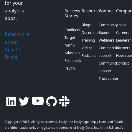
for your
analytics
Success
Resources
Connect
Compan
Stories
apps.
Blogs
Community
About
Confluent
Documentation
Events
Careers
Read more
Target
Training
Webinars
Leadersh
about
Netflix
Videos
Commercial
Partners
Apache
Atlassian
Podcasts
support
Newsroo
Druid
Poshmark
Community
Contact
Paytm
support
Trust center
Copyright © 2026
. All rights reserved. Imply, the Imply logo, Imply Lumi, and Polaris
are either trademarks or registered trademarks of Imply Data, Inc. in the U.S. and/or