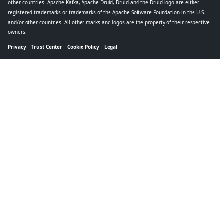
other countries. Apache Kafka, Apache Druid, Druid and the Druid logo are either
registered trademarks or trademarks of the Apache Software Foundation in the U.S.
and/or other countries. All other marks and logos are the property of their respective
owners.
Privacy
Trust Center
Cookie Policy
Legal