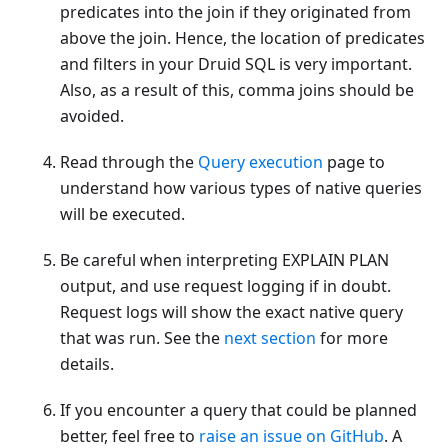
predicates into the join if they originated from
above the join. Hence, the location of predicates
and filters in your Druid SQL is very important.
Also, as a result of this, comma joins should be
avoided.
Read through the
Query execution
page to
understand how various types of native queries
will be executed.
Be careful when interpreting EXPLAIN PLAN
output, and use request logging if in doubt.
Request logs will show the exact native query
that was run. See the
next section
for more
details.
If you encounter a query that could be planned
better, feel free to
raise an issue on GitHub
. A