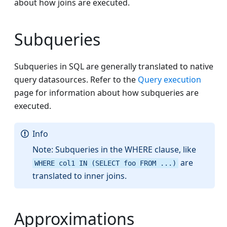
about how joins are executed.
Subqueries
Subqueries in SQL are generally translated to native
query datasources. Refer to the
Query execution
page for information about how subqueries are
executed.
Info
Note: Subqueries in the WHERE clause, like
are
WHERE col1 IN (SELECT foo FROM ...)
translated to inner joins.
Approximations