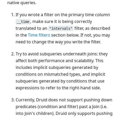
native queries.
If you wrote a filter on the primary time column
, make sure it is being correctly
__time
translated to an
filter, as described
"intervals"
in the
Time filters
section below. If not, you may
need to change the way you write the filter.
Try to avoid subqueries underneath joins: they
affect both performance and scalability. This
includes implicit subqueries generated by
conditions on mismatched types, and implicit
subqueries generated by conditions that use
expressions to refer to the right-hand side.
Currently, Druid does not support pushing down
predicates (condition and filter) past a Join (i.e.
into Join's children). Druid only supports pushing