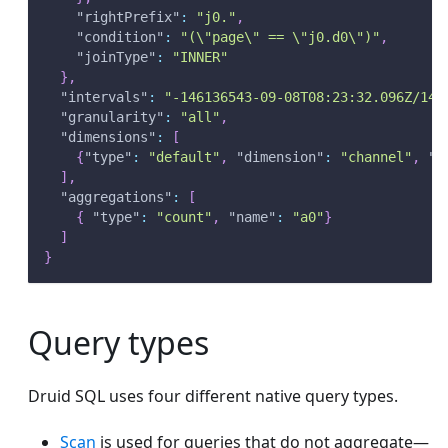
"rightPrefix"
:
"j0."
,
"condition"
:
"(\"page\" == \"j0.d0\")"
,
"joinType"
:
"INNER"
}
,
"intervals"
:
"-146136543-09-08T08:23:32.096Z/146
"granularity"
:
"all"
,
"dimensions"
:
[
{
"type"
:
"default"
,
"dimension"
:
"channel"
,
"o
]
,
"aggregations"
:
[
{
"type"
:
"count"
,
"name"
:
"a0"
}
]
}
Query types
Druid SQL uses four different native query types.
Scan
is used for queries that do not aggregate—