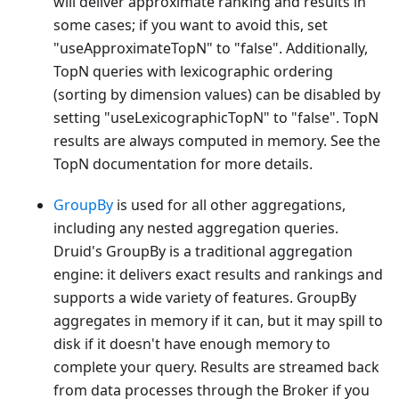
will deliver approximate ranking and results in
some cases; if you want to avoid this, set
"useApproximateTopN" to "false". Additionally,
TopN queries with lexicographic ordering
(sorting by dimension values) can be disabled by
setting "useLexicographicTopN" to "false". TopN
results are always computed in memory. See the
TopN documentation for more details.
GroupBy
is used for all other aggregations,
including any nested aggregation queries.
Druid's GroupBy is a traditional aggregation
engine: it delivers exact results and rankings and
supports a wide variety of features. GroupBy
aggregates in memory if it can, but it may spill to
disk if it doesn't have enough memory to
complete your query. Results are streamed back
from data processes through the Broker if you