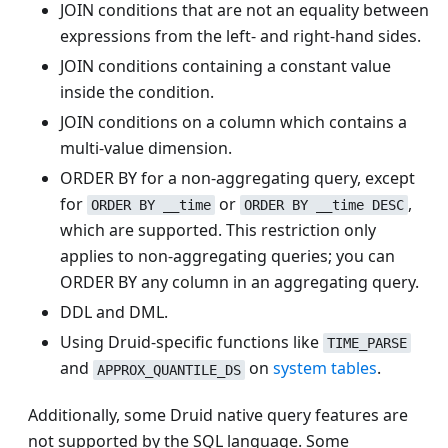
JOIN conditions that are not an equality between
expressions from the left- and right-hand sides.
JOIN conditions containing a constant value
inside the condition.
JOIN conditions on a column which contains a
multi-value dimension.
ORDER BY for a non-aggregating query, except
for
or
,
ORDER BY __time
ORDER BY __time DESC
which are supported. This restriction only
applies to non-aggregating queries; you can
ORDER BY any column in an aggregating query.
DDL and DML.
Using Druid-specific functions like
TIME_PARSE
and
on
system tables
.
APPROX_QUANTILE_DS
Additionally, some Druid native query features are
not supported by the SQL language. Some