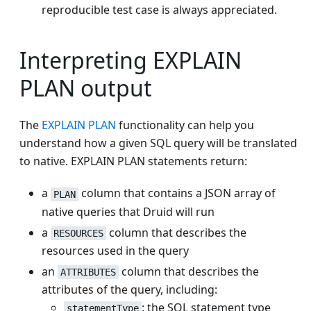
reproducible test case is always appreciated.
Interpreting EXPLAIN
PLAN output
The
EXPLAIN PLAN
functionality can help you
understand how a given SQL query will be translated
to native. EXPLAIN PLAN statements return:
a
column that contains a JSON array of
PLAN
native queries that Druid will run
a
column that describes the
RESOURCES
resources used in the query
an
column that describes the
ATTRIBUTES
attributes of the query, including:
: the SQL statement type
statementType