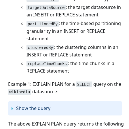
: the target datasource in
targetDataSource
an INSERT or REPLACE statement
: the time-based partitioning
partitionedBy
granularity in an INSERT or REPLACE
statement
: the clustering columns in an
clusteredBy
INSERT or REPLACE statement
: the time chunks in a
replaceTimeChunks
REPLACE statement
Example 1: EXPLAIN PLAN for a
query on the
SELECT
datasource:
wikipedia
Show the query
The above EXPLAIN PLAN query returns the following