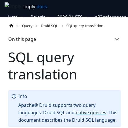
Lumi
Polaris
2026.04 STS
API references
Query
Druid SQL
SQL query translation
On this page
SQL query
translation
Info
Apache® Druid supports two query
languages: Druid SQL and
native queries
. This
document describes the Druid SQL language.