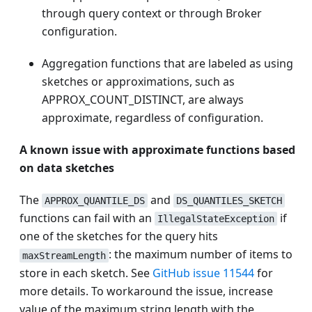
through query context or through Broker
configuration.
Aggregation functions that are labeled as using
sketches or approximations, such as
APPROX_COUNT_DISTINCT, are always
approximate, regardless of configuration.
A known issue with approximate functions based
on data sketches
The
and
APPROX_QUANTILE_DS
DS_QUANTILES_SKETCH
functions can fail with an
if
IllegalStateException
one of the sketches for the query hits
: the maximum number of items to
maxStreamLength
store in each sketch. See
GitHub issue 11544
for
more details. To workaround the issue, increase
value of the maximum string length with the