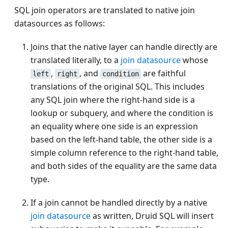
SQL join operators are translated to native join
datasources as follows:
Joins that the native layer can handle directly are
translated literally, to a
join datasource
whose
,
, and
are faithful
left
right
condition
translations of the original SQL. This includes
any SQL join where the right-hand side is a
lookup or subquery, and where the condition is
an equality where one side is an expression
based on the left-hand table, the other side is a
simple column reference to the right-hand table,
and both sides of the equality are the same data
type.
If a join cannot be handled directly by a native
join datasource
as written, Druid SQL will insert