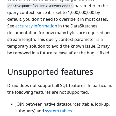
parameter in the
approxQuantileDsMaxStreamLength
query context. Since it is set to 1,000,000,000 by
default, you don't need to override it in most cases.
See
accuracy information
in the DataSketches
documentation for how many bytes are required per
stream length. This query context parameter is a
temporary solution to avoid the known issue. It may
be removed in a future release after the bug is fixed.
Unsupported features
Druid does not support all SQL features. In particular,
the following features are not supported.
JOIN between native datasources (table, lookup,
subquery) and
system tables
.