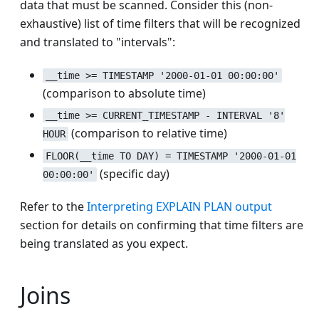
data that must be scanned. Consider this (non-
exhaustive) list of time filters that will be recognized
and translated to "intervals":
__time >= TIMESTAMP '2000-01-01 00:00:00'
(comparison to absolute time)
__time >= CURRENT_TIMESTAMP - INTERVAL '8'
(comparison to relative time)
HOUR
FLOOR(__time TO DAY) = TIMESTAMP '2000-01-01
(specific day)
00:00:00'
Refer to the
Interpreting EXPLAIN PLAN output
section for details on confirming that time filters are
being translated as you expect.
Joins