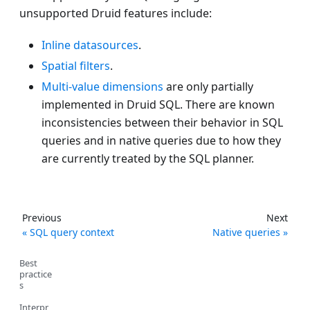
unsupported Druid features include:
Inline datasources
.
Spatial filters
.
Multi-value dimensions
are only partially
implemented in Druid SQL. There are known
inconsistencies between their behavior in SQL
queries and in native queries due to how they
are currently treated by the SQL planner.
Previous
Next
SQL query context
Native queries
Best
practice
s
Interpr