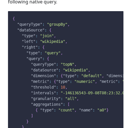
following native query.
{
"queryType"
:
"groupBy"
,
"dataSource"
:
{
"type"
:
"join"
,
"left"
:
"wikipedia"
,
"right"
:
{
"type"
:
"query"
,
"query"
:
{
"queryType"
:
"topN"
,
"dataSource"
:
"wikipedia"
,
"dimension"
:
{
"type"
:
"default"
,
"dimensio
"metric"
:
{
"type"
:
"numeric"
,
"metric"
:
"a
"threshold"
:
10
,
"intervals"
:
"-146136543-09-08T08:23:32.09
"granularity"
:
"all"
,
"aggregations"
:
[
{
"type"
:
"count"
,
"name"
:
"a0"
}
]
}
}
,