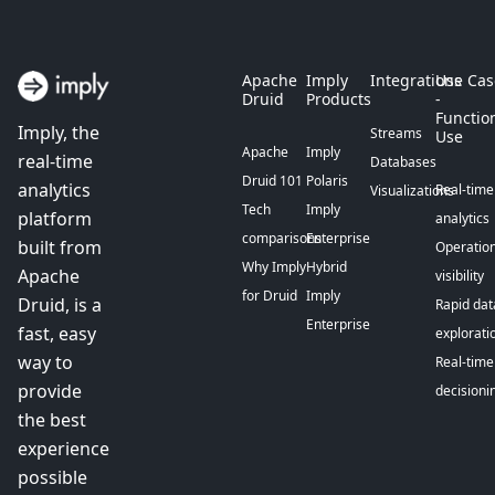
Apache
Imply
Integrations
Use Cas
Druid
Products
-
Functio
Imply, the
Streams
Use
Apache
Imply
real-time
Databases
Druid 101
Polaris
analytics
Real-time
Visualizations
Tech
Imply
platform
analytics
comparisons
Enterprise
built from
Operation
Why Imply
Hybrid
Apache
visibility
for Druid
Imply
Druid, is a
Rapid dat
Enterprise
fast, easy
explorati
way to
Real-time
provide
decisioni
the best
experience
possible