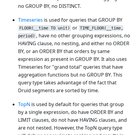
no GROUP BY, no DISTINCT.
Timeseries
is used for queries that GROUP BY
or
FLOOR(__time TO unit)
TIME_FLOOR(__time,
, have no other grouping expressions, no
period)
HAVING clause, no nesting, and either no ORDER
BY, or an ORDER BY that orders by same
expression as present in GROUP BY. It also uses
Timeseries for "grand total" queries that have
aggregation functions but no GROUP BY. This
query type takes advantage of the fact that
Druid segments are sorted by time.
TopN
is used by default for queries that group
by a single expression, do have ORDER BY and
LIMIT clauses, do not have HAVING clauses, and
are not nested. However, the TopN query type