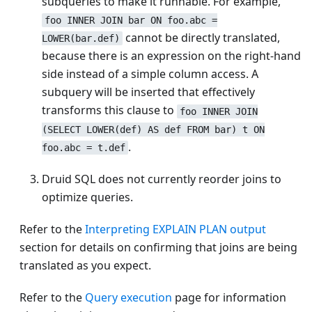
subqueries to make it runnable. For example,
foo INNER JOIN bar ON foo.abc =
cannot be directly translated,
LOWER(bar.def)
because there is an expression on the right-hand
side instead of a simple column access. A
subquery will be inserted that effectively
transforms this clause to
foo INNER JOIN
(SELECT LOWER(def) AS def FROM bar) t ON
.
foo.abc = t.def
Druid SQL does not currently reorder joins to
optimize queries.
Refer to the
Interpreting EXPLAIN PLAN output
section for details on confirming that joins are being
translated as you expect.
Refer to the
Query execution
page for information