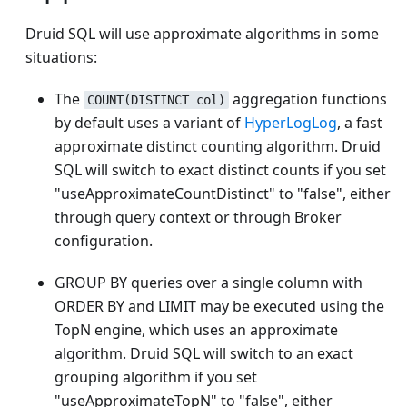
Druid SQL will use approximate algorithms in some
situations:
The
aggregation functions
COUNT(DISTINCT col)
by default uses a variant of
HyperLogLog
, a fast
approximate distinct counting algorithm. Druid
SQL will switch to exact distinct counts if you set
"useApproximateCountDistinct" to "false", either
through query context or through Broker
configuration.
GROUP BY queries over a single column with
ORDER BY and LIMIT may be executed using the
TopN engine, which uses an approximate
algorithm. Druid SQL will switch to an exact
grouping algorithm if you set
"useApproximateTopN" to "false", either