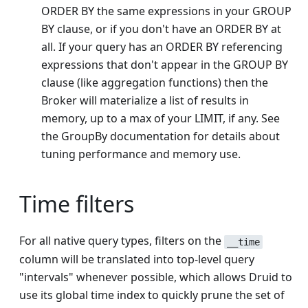
ORDER BY the same expressions in your GROUP
BY clause, or if you don't have an ORDER BY at
all. If your query has an ORDER BY referencing
expressions that don't appear in the GROUP BY
clause (like aggregation functions) then the
Broker will materialize a list of results in
memory, up to a max of your LIMIT, if any. See
the GroupBy documentation for details about
tuning performance and memory use.
Time filters
For all native query types, filters on the
__time
column will be translated into top-level query
"intervals" whenever possible, which allows Druid to
use its global time index to quickly prune the set of