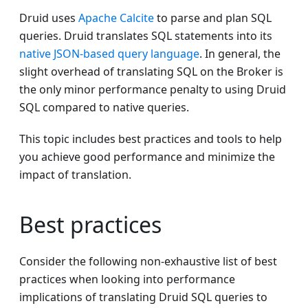
Druid uses
Apache Calcite
to parse and plan SQL
queries. Druid translates SQL statements into its
native JSON-based query language
. In general, the
slight overhead of translating SQL on the Broker is
the only minor performance penalty to using Druid
SQL compared to native queries.
This topic includes best practices and tools to help
you achieve good performance and minimize the
impact of translation.
Best practices
Consider the following non-exhaustive list of best
practices when looking into performance
implications of translating Druid SQL queries to