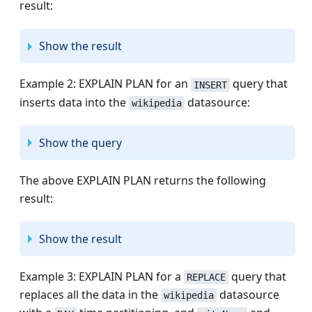
result:
Show the result
Example 2: EXPLAIN PLAN for an
query that
INSERT
inserts data into the
datasource:
wikipedia
Show the query
The above EXPLAIN PLAN returns the following
result:
Show the result
Example 3: EXPLAIN PLAN for a
query that
REPLACE
replaces all the data in the
datasource
wikipedia