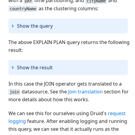
with a
time partitioning, and
and
DAY
cityName
as the clustering columns:
countryName
Show the query
The above EXPLAIN PLAN query returns the following
result:
Show the result
In this case the JOIN operator gets translated to a
datasource. See the
Join translation
section for
join
more details about how this works.
We can see this for ourselves using Druid's
request
logging
feature. After enabling logging and running
this query, we can see that it actually runs as the