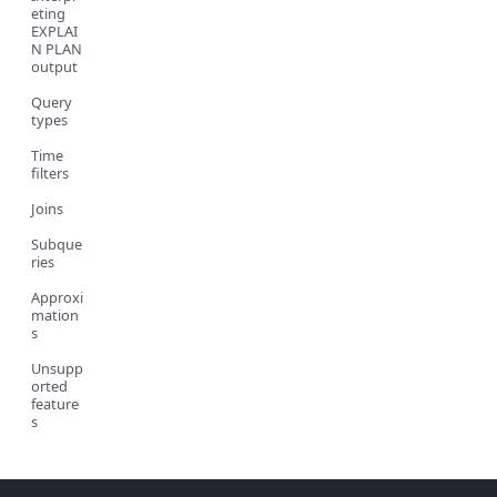
eting
EXPLAI
N PLAN
output
Query
types
Time
filters
Joins
Subque
ries
Approxi
mation
s
Unsupp
orted
feature
s