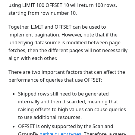
using LIMIT 100 OFFSET 10 will return 100 rows,
starting from row number 10.
Together, LIMIT and OFFSET can be used to
implement pagination. However, note that if the
underlying datasource is modified between page
fetches, then the different pages will not necessarily
align with each other.
There are two important factors that can affect the
performance of queries that use OFFSET:
Skipped rows still need to be generated
internally and then discarded, meaning that
raising offsets to high values can cause queries
to use additional resources.
OFFSET is only supported by the Scan and
GroupBy
native query types
. Therefore, a query