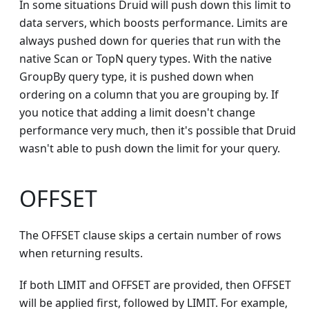
In some situations Druid will push down this limit to
data servers, which boosts performance. Limits are
always pushed down for queries that run with the
native Scan or TopN query types. With the native
GroupBy query type, it is pushed down when
ordering on a column that you are grouping by. If
you notice that adding a limit doesn't change
performance very much, then it's possible that Druid
wasn't able to push down the limit for your query.
OFFSET
The OFFSET clause skips a certain number of rows
when returning results.
If both LIMIT and OFFSET are provided, then OFFSET
will be applied first, followed by LIMIT. For example,