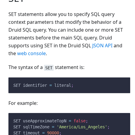
SET statements allow you to specify SQL query
context parameters that modify the behavior of a
Druid SQL query. You can include one or more SET
statements before the main SQL query. Druid
supports using SET in the Druid SQL
JSON API
and
the
web console
.
The syntax of a
statement is:
SET
SET
 identifier 
=
 literal
;
For example:
SET
 useApproximateTopN 
=
false
;
SET
 sqlTimeZone 
=
'America/Los_Angeles'
;
SET
 timeout 
=
90000
;