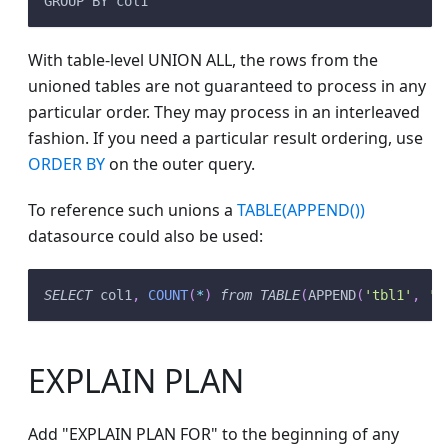
GROUP BY col1
With table-level UNION ALL, the rows from the
unioned tables are not guaranteed to process in any
particular order. They may process in an interleaved
fashion. If you need a particular result ordering, use
ORDER BY
on the outer query.
To reference such unions a
TABLE(APPEND())
datasource could also be used:
SELECT
 col1
,
COUNT
(
*
)
from
TABLE
(
APPEND
(
'tbl1'
,
't
EXPLAIN PLAN
Add "EXPLAIN PLAN FOR" to the beginning of any