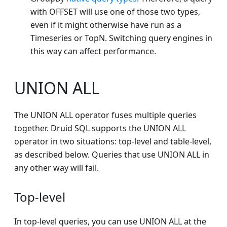
with OFFSET will use one of those two types,
even if it might otherwise have run as a
Timeseries or TopN. Switching query engines in
this way can affect performance.
UNION ALL
The UNION ALL operator fuses multiple queries
together. Druid SQL supports the UNION ALL
operator in two situations: top-level and table-level,
as described below. Queries that use UNION ALL in
any other way will fail.
Top-level
In top-level queries, you can use UNION ALL at the