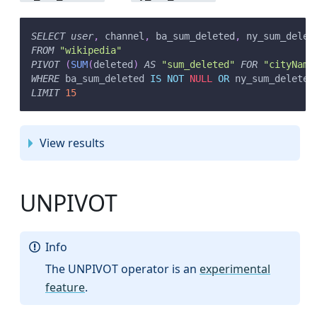
SELECT
user
,
 channel
,
 ba_sum_deleted
,
 ny_sum_delet
FROM
"wikipedia"
PIVOT
(
SUM
(
deleted
)
AS
"sum_deleted"
FOR
"cityName
WHERE
 ba_sum_deleted 
IS
NOT
NULL
OR
 ny_sum_deleted
LIMIT
15
View results
UNPIVOT
Info
The UNPIVOT operator is an
experimental
feature
.