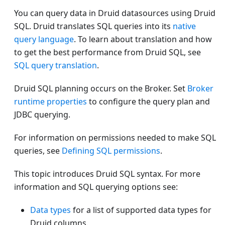
You can query data in Druid datasources using Druid
SQL. Druid translates SQL queries into its
native
query language
. To learn about translation and how
to get the best performance from Druid SQL, see
SQL query translation
.
Druid SQL planning occurs on the Broker. Set
Broker
runtime properties
to configure the query plan and
JDBC querying.
For information on permissions needed to make SQL
queries, see
Defining SQL permissions
.
This topic introduces Druid SQL syntax. For more
information and SQL querying options see:
Data types
for a list of supported data types for
Druid columns.