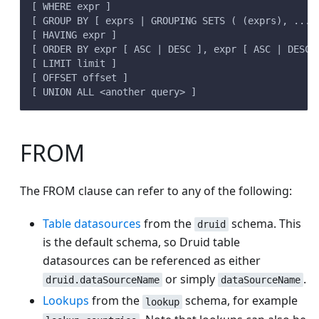
[ WHERE expr ]
[ GROUP BY [ exprs | GROUPING SETS ( (exprs), ... 
[ HAVING expr ]
[ ORDER BY expr [ ASC | DESC ], expr [ ASC | DESC 
[ LIMIT limit ]
[ OFFSET offset ]
[ UNION ALL <another query> ]
FROM
The FROM clause can refer to any of the following:
Table datasources
from the
schema. This
druid
is the default schema, so Druid table
datasources can be referenced as either
or simply
.
druid.dataSourceName
dataSourceName
Lookups
from the
schema, for example
lookup