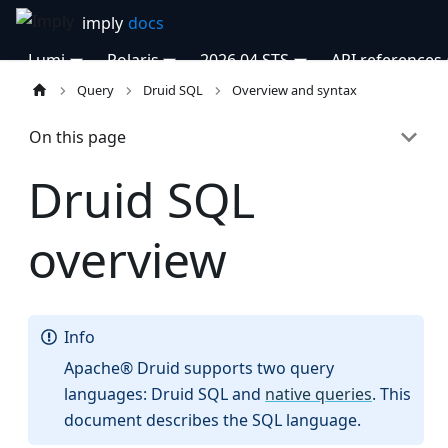
Lumi
Polaris
2026.04 STS
API references
Query
Druid SQL
Overview and syntax
On this page
Druid SQL
overview
Info
Apache® Druid supports two query
languages: Druid SQL and
native queries
. This
document describes the SQL language.