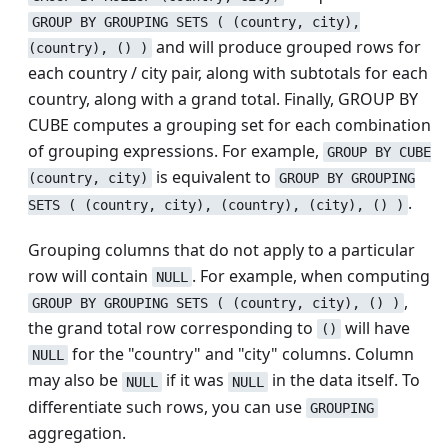
GROUP BY GROUPING SETS ( (country, city),
and will produce grouped rows for
(country), () )
each country / city pair, along with subtotals for each
country, along with a grand total. Finally, GROUP BY
CUBE computes a grouping set for each combination
of grouping expressions. For example,
GROUP BY CUBE
is equivalent to
(country, city)
GROUP BY GROUPING
.
SETS ( (country, city), (country), (city), () )
Grouping columns that do not apply to a particular
row will contain
. For example, when computing
NULL
,
GROUP BY GROUPING SETS ( (country, city), () )
the grand total row corresponding to
will have
()
for the "country" and "city" columns. Column
NULL
may also be
if it was
in the data itself. To
NULL
NULL
differentiate such rows, you can use
GROUPING
aggregation.