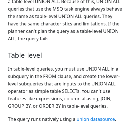
a table-level UNION ALL. Because of this, UNION ALL
queries that use the MSQ task engine always behave
the same as table-level UNION ALL queries. They
have the same characteristics and limitations. If the
planner can't plan the query as a table-level UNION
ALL, the query fails.
Table-level
In table-level queries, you must use UNION ALL in a
subquery in the FROM clause, and create the lower-
level subqueries that are inputs to the UNION ALL
operator as simple table SELECTs. You can't use
features like expressions, column aliasing, JOIN,
GROUP BY, or ORDER BY in table-level queries.
The query runs natively using a
union datasource
.