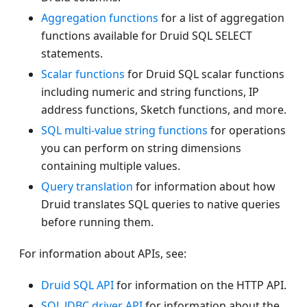
Aggregation functions
for a list of aggregation
functions available for Druid SQL SELECT
statements.
Scalar functions
for Druid SQL scalar functions
including numeric and string functions, IP
address functions, Sketch functions, and more.
SQL multi-value string functions
for operations
you can perform on string dimensions
containing multiple values.
Query translation
for information about how
Druid translates SQL queries to native queries
before running them.
For information about APIs, see:
Druid SQL API
for information on the HTTP API.
SQL JDBC driver API
for information about the