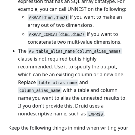
expression that has an SQL array datatype. For
example, you can call UNNEST on the following:
if you want to make an
ARRAY[dim1,dim2]
array out of two dimensions.
if you want to
ARRAY_CONCAT(dim1,dim2)
concatenate two multi-value dimensions.
The
AS table_alias_name(column_alias_name)
clause is not required but is highly
recommended. Use it to specify the output,
which can be an existing column or a new one.
Replace
and
table_alias_name
with a table and column
column_alias_name
name you want to alias the unnested results to.
If you don't provide this, Druid uses a
nondescriptive name, such as
.
EXPR$0
Keep the following things in mind when writing your