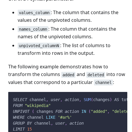
: The column that contains the
values_column
values of the unpivoted columns.
: The column that contains the
names_column
names of the unpivoted columns.
: The list of columns to
unpivoted_columnN
transform into rows in the output.
The following example demonstrates how to
transform the columns
and
into row
added
deleted
values that correspond to a particular
:
channel
SELECT
 channel
,
user
,
action
,
SUM
(
changes
)
AS
 tota
FROM
"wikipedia"
UNPIVOT
(
 changes 
FOR
action
IN
(
"added"
,
"deleted
WHERE
 channel 
LIKE
'#ar%'
GROUP
BY
 channel
,
user
,
action
LIMIT
15