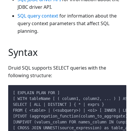
JDBC driver API.
SQL query context
for information about the
query context parameters that affect SQL
planning.
Syntax
Druid SQL supports SELECT queries with the
following structure:
[ EXPLAIN PLAN FOR ]
[ WITH tableName [ ( column1, column2, ... ) ] AS 
SELECT [ ALL | DISTINCT ] { * | exprs }
FROM { <table> | (<subquery>) | <o1> [ INNER | LEF
[PIVOT (aggregation_function(column_to_aggregate) 
[UNPIVOT (values_column FOR names_column IN (unpiv
[ CROSS JOIN UNNEST(source_expression) as table_al