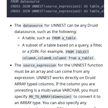
FROM
 datasource
CROSS
JOIN
 UNNEST
(
source_expression1
)
AS
 table_ali
CROSS
JOIN
 UNNEST
(
source_expression2
)
AS
 table_ali
The
for UNNEST can be any Druid
datasource
datasource, such as the following:
A table, such as
.
FROM a_table
A subset of a table based on a query, a filter,
or a JOIN. For example,
FROM (SELECT
.
columnA,columnB,columnC from a_table)
The
for the UNNEST function
source_expression
must be an array and can come from any
expression. UNNEST works directly on Druid
ARRAY typed columns. If the column you are
unnesting is a multi-value VARCHAR, you must
specify
to convert it to
MV_TO_ARRAY(dimension)
an ARRAY type. You can also specify any