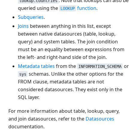
. Note that lookups can also be
lookup.countries
queried using the
function
.
LOOKUP
Subqueries
.
Joins
between anything in this list, except
between native datasources (table, lookup,
query) and system tables. The join condition
must be an equality between expressions from
the left- and right-hand side of the join.
Metadata tables
from the
or
INFORMATION_SCHEMA
schemas. Unlike the other options for the
sys
FROM clause, metadata tables are not
considered datasources. They exist only in the
SQL layer.
For more information about table, lookup, query,
and join datasources, refer to the
Datasources
documentation.