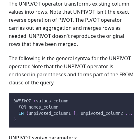
The UNPIVOT operator transforms existing column
values into rows. Note that UNPIVOT isn't the exact
reverse operation of PIVOT. The PIVOT operator
carries out an aggregation and merges rows as
needed. UNPIVOT doesn't reproduce the original
rows that have been merged.
The following is the general syntax for the UNPIVOT
operator. Note that the UNPIVOT operator is
enclosed in parentheses and forms part of the FROM
clause of the query.
UNPIVOT
(
values_column 
FOR
 names_column
IN
(
unpivoted_column1 
[
,
 unpivoted_column2 
.
.
.
]
)
UNPIVOT syntax parameters: