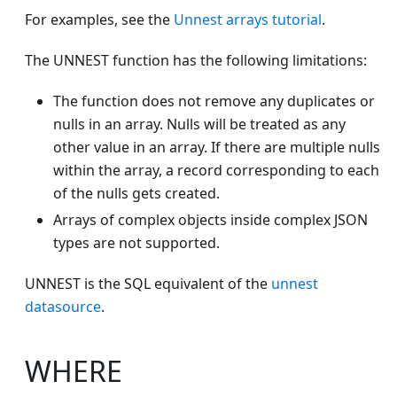
For examples, see the
Unnest arrays tutorial
.
The UNNEST function has the following limitations:
The function does not remove any duplicates or
nulls in an array. Nulls will be treated as any
other value in an array. If there are multiple nulls
within the array, a record corresponding to each
of the nulls gets created.
Arrays of complex objects inside complex JSON
types are not supported.
UNNEST is the SQL equivalent of the
unnest
datasource
.
WHERE