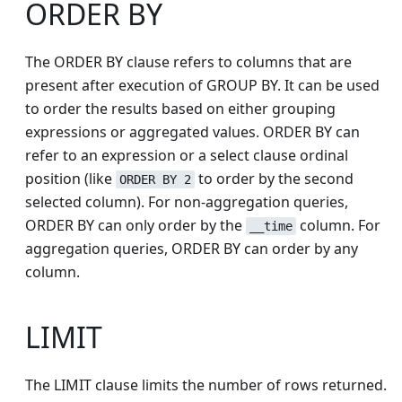
ORDER BY
The ORDER BY clause refers to columns that are
present after execution of GROUP BY. It can be used
to order the results based on either grouping
expressions or aggregated values. ORDER BY can
refer to an expression or a select clause ordinal
position (like
to order by the second
ORDER BY 2
selected column). For non-aggregation queries,
ORDER BY can only order by the
column. For
__time
aggregation queries, ORDER BY can order by any
column.
LIMIT
The LIMIT clause limits the number of rows returned.