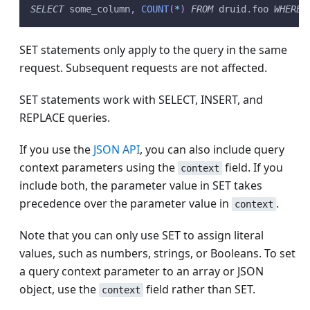
SELECT
 some_column
,
COUNT
(
*
)
FROM
 druid
.
foo 
WHERE
 
SET statements only apply to the query in the same
request. Subsequent requests are not affected.
SET statements work with SELECT, INSERT, and
REPLACE queries.
If you use the
JSON API
, you can also include query
context parameters using the
field. If you
context
include both, the parameter value in SET takes
precedence over the parameter value in
.
context
Note that you can only use SET to assign literal
values, such as numbers, strings, or Booleans. To set
a query context parameter to an array or JSON
object, use the
field rather than SET.
context