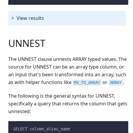
View results
UNNEST
The UNNEST clause unnests ARRAY typed values. The
source for UNNEST can be an array type column, or
an input that's been transformed into an array, such
as with helper functions like
or
.
MV_TO_ARRAY
ARRAY
The following is the general syntax for UNNEST,
specifically a query that returns the column that gets
unnested:
SELECT
 column_alias_name