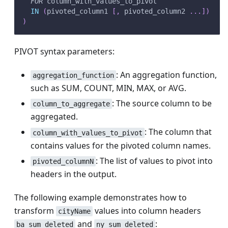
FOR
 column_with_values_to_pivot
IN
(
pivoted_column1 
[
,
 pivoted_column2 
.
.
.
]
)
)
PIVOT syntax parameters:
: An aggregation function,
aggregation_function
such as SUM, COUNT, MIN, MAX, or AVG.
: The source column to be
column_to_aggregate
aggregated.
: The column that
column_with_values_to_pivot
contains values for the pivoted column names.
: The list of values to pivot into
pivoted_columnN
headers in the output.
The following example demonstrates how to
transform
values into column headers
cityName
and
:
ba_sum_deleted
ny_sum_deleted