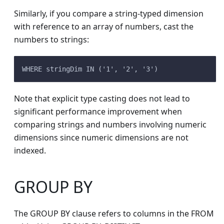
Similarly, if you compare a string-typed dimension
with reference to an array of numbers, cast the
numbers to strings:
WHERE stringDim IN ('1', '2', '3')
Note that explicit type casting does not lead to
significant performance improvement when
comparing strings and numbers involving numeric
dimensions since numeric dimensions are not
indexed.
GROUP BY
The GROUP BY clause refers to columns in the FROM