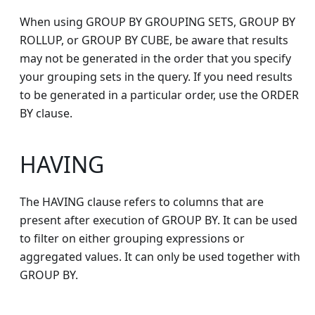
When using GROUP BY GROUPING SETS, GROUP BY
ROLLUP, or GROUP BY CUBE, be aware that results
may not be generated in the order that you specify
your grouping sets in the query. If you need results
to be generated in a particular order, use the ORDER
BY clause.
HAVING
The HAVING clause refers to columns that are
present after execution of GROUP BY. It can be used
to filter on either grouping expressions or
aggregated values. It can only be used together with
GROUP BY.