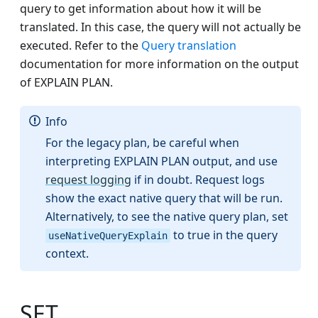
query to get information about how it will be
translated. In this case, the query will not actually be
executed. Refer to the
Query translation
documentation for more information on the output
of EXPLAIN PLAN.
Info
For the legacy plan, be careful when
interpreting EXPLAIN PLAN output, and use
request logging
if in doubt. Request logs
show the exact native query that will be run.
Alternatively, to see the native query plan, set
to true in the query
useNativeQueryExplain
context.
SET