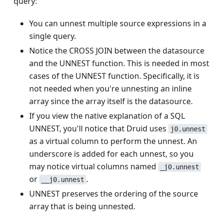
query:
You can unnest multiple source expressions in a
single query.
Notice the CROSS JOIN between the datasource
and the UNNEST function. This is needed in most
cases of the UNNEST function. Specifically, it is
not needed when you're unnesting an inline
array since the array itself is the datasource.
If you view the native explanation of a SQL
UNNEST, you'll notice that Druid uses
j0.unnest
as a virtual column to perform the unnest. An
underscore is added for each unnest, so you
may notice virtual columns named
_j0.unnest
or
.
__j0.unnest
UNNEST preserves the ordering of the source
array that is being unnested.