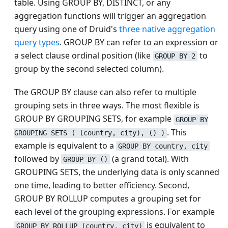
table. Using GROUP BY, DISTINCT, or any
aggregation functions will trigger an aggregation
query using one of Druid's
three native aggregation
query types
. GROUP BY can refer to an expression or
a select clause ordinal position (like
to
GROUP BY 2
group by the second selected column).
The GROUP BY clause can also refer to multiple
grouping sets in three ways. The most flexible is
GROUP BY GROUPING SETS, for example
GROUP BY
. This
GROUPING SETS ( (country, city), () )
example is equivalent to a
GROUP BY country, city
followed by
(a grand total). With
GROUP BY ()
GROUPING SETS, the underlying data is only scanned
one time, leading to better efficiency. Second,
GROUP BY ROLLUP computes a grouping set for
each level of the grouping expressions. For example
is equivalent to
GROUP BY ROLLUP (country, city)