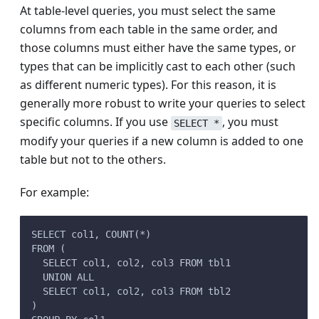
At table-level queries, you must select the same
columns from each table in the same order, and
those columns must either have the same types, or
types that can be implicitly cast to each other (such
as different numeric types). For this reason, it is
generally more robust to write your queries to select
specific columns. If you use
, you must
SELECT *
modify your queries if a new column is added to one
table but not to the others.
For example:
SELECT col1, COUNT(*)
FROM (
  SELECT col1, col2, col3 FROM tbl1
  UNION ALL
  SELECT col1, col2, col3 FROM tbl2
)