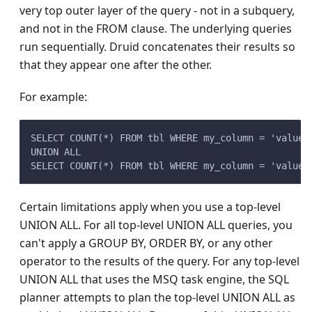
very top outer layer of the query - not in a subquery,
and not in the FROM clause. The underlying queries
run sequentially. Druid concatenates their results so
that they appear one after the other.
For example:
SELECT COUNT(*) FROM tbl WHERE my_column = 'value1
UNION ALL
SELECT COUNT(*) FROM tbl WHERE my_column = 'value2
Certain limitations apply when you use a top-level
UNION ALL. For all top-level UNION ALL queries, you
can't apply a GROUP BY, ORDER BY, or any other
operator to the results of the query. For any top-level
UNION ALL that uses the MSQ task engine, the SQL
planner attempts to plan the top-level UNION ALL as