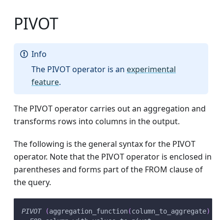
PIVOT
Info
The PIVOT operator is an
experimental
feature
.
The PIVOT operator carries out an aggregation and
transforms rows into columns in the output.
The following is the general syntax for the PIVOT
operator. Note that the PIVOT operator is enclosed in
parentheses and forms part of the FROM clause of
the query.
PIVOT
(
aggregation_function
(
column_to_aggregate
)