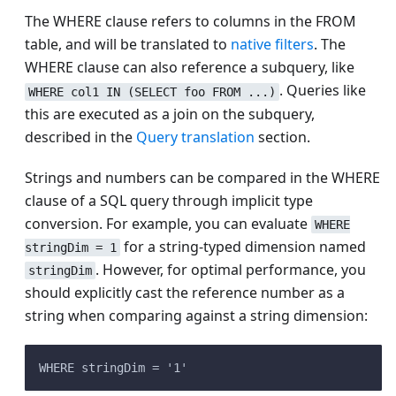
The WHERE clause refers to columns in the FROM
table, and will be translated to
native filters
. The
WHERE clause can also reference a subquery, like
. Queries like
WHERE col1 IN (SELECT foo FROM ...)
this are executed as a join on the subquery,
described in the
Query translation
section.
Strings and numbers can be compared in the WHERE
clause of a SQL query through implicit type
conversion. For example, you can evaluate
WHERE
for a string-typed dimension named
stringDim = 1
. However, for optimal performance, you
stringDim
should explicitly cast the reference number as a
string when comparing against a string dimension:
WHERE stringDim = '1'