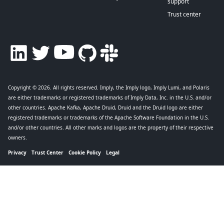
support
Trust center
Copyright © 2026
. All rights reserved. Imply, the Imply logo, Imply Lumi, and Polaris
are either trademarks or registered trademarks of Imply Data, Inc. in the U.S. and/or
other countries. Apache Kafka, Apache Druid, Druid and the Druid logo are either
registered trademarks or trademarks of the Apache Software Foundation in the U.S.
and/or other countries. All other marks and logos are the property of their respective
owners.
Privacy
Trust Center
Cookie Policy
Legal