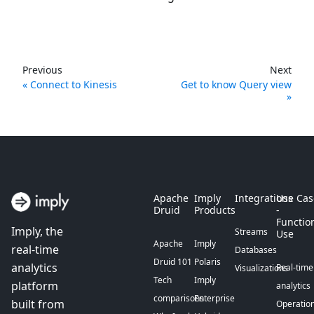
Previous
Next
Connect to Kinesis
Get to know Query view
Apache
Imply
Integrations
Use Cas
Druid
Products
-
Functio
Imply, the
Streams
Use
Apache
Imply
real-time
Databases
Druid 101
Polaris
analytics
Real-time
Visualizations
Tech
Imply
platform
analytics
comparisons
Enterprise
built from
Operation