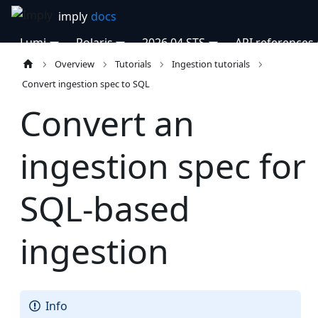
Lumi
Polaris
2026.04 STS
API references
Overview
Tutorials
Ingestion tutorials
Convert ingestion spec to SQL
Convert an
ingestion spec for
SQL-based
ingestion
Info