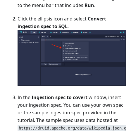
to the menu bar that includes
Run
.
Click the ellipsis icon and select
Convert
ingestion spec to SQL
.
In the
Ingestion spec to covert
window, insert
your ingestion spec. You can use your own spec
or the sample ingestion spec provided in the
tutorial. The sample spec uses data hosted at
https://druid.apache.org/data/wikipedia.json.g