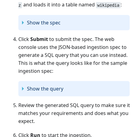
and loads it into a table named
:
z
wikipedia
Show the spec
Click
Submit
to submit the spec. The web
console uses the JSON-based ingestion spec to
generate a SQL query that you can use instead.
This is what the query looks like for the sample
ingestion spec:
Show the query
Review the generated SQL query to make sure it
matches your requirements and does what you
expect.
Click
Run
to start the ingestion.