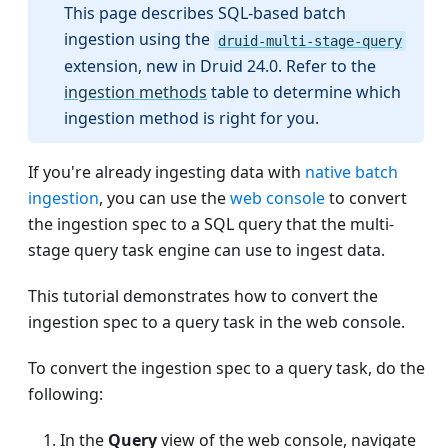
This page describes SQL-based batch
ingestion using the
druid-multi-stage-query
extension, new in Druid 24.0. Refer to the
ingestion methods
table to determine which
ingestion method is right for you.
If you're already ingesting data with
native batch
ingestion
, you can use the
web console
to convert
the ingestion spec to a SQL query that the multi-
stage query task engine can use to ingest data.
This tutorial demonstrates how to convert the
ingestion spec to a query task in the web console.
To convert the ingestion spec to a query task, do the
following:
In the
Query
view of the web console, navigate