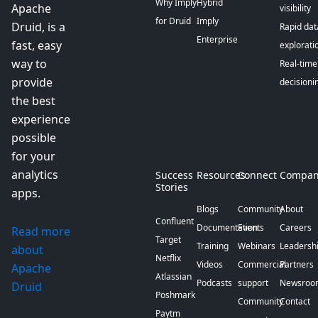
Why Imply
Hybrid
Apache
visibility
for Druid
Imply
Druid, is a
Rapid dat
Enterprise
fast, easy
explorati
way to
Real-time
provide
decisioni
the best
experience
possible
for your
analytics
Success
Resources
Connect
Compan
Stories
apps.
Blogs
Community
About
Confluent
Documentation
Events
Careers
Read more
Target
Training
Webinars
Leadersh
about
Netflix
Videos
Commercial
Partners
Apache
Atlassian
Podcasts
support
Newsroo
Druid
Poshmark
Community
Contact
Paytm