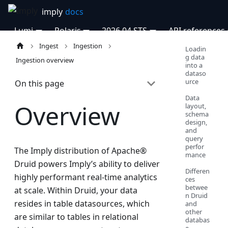
Lumi
Polaris
2026.04 STS
API references
Ingest
Ingestion
Loadin
g data
Ingestion overview
into a
dataso
urce
On this page
Data
Overview
layout,
schema
design,
and
query
perfor
The Imply distribution of Apache®
mance
Druid powers Imply’s ability to deliver
Differen
highly performant real-time analytics
ces
betwee
at scale. Within Druid, your data
n Druid
resides in table datasources, which
and
other
are similar to tables in relational
databas