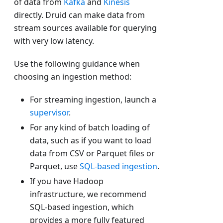
of data from
Kafka
and
Kinesis
directly. Druid can make data from
stream sources available for querying
with very low latency.
Use the following guidance when
choosing an ingestion method:
For streaming ingestion, launch a
supervisor
.
For any kind of batch loading of
data, such as if you want to load
data from CSV or Parquet files or
Parquet, use
SQL-based ingestion
.
If you have Hadoop
infrastructure, we recommend
SQL-based ingestion, which
provides a more fully featured