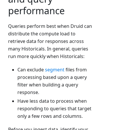
performance
Queries perform best when Druid can
distribute the compute load to
retrieve data for responses across
many Historicals. In general, queries
run more quickly when Historicals:
Can exclude
segment
files from
processing based upon a query
filter when building a query
response.
Have less data to process when
responding to queries that target
only a few rows and columns.
Before you ingest data, identify your