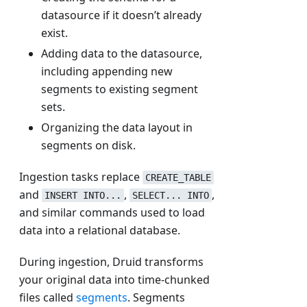
datasource if it doesn’t already
exist.
Adding data to the datasource,
including appending new
segments to existing segment
sets.
Organizing the data layout in
segments on disk.
Ingestion tasks replace
CREATE_TABLE
and
,
,
INSERT INTO...
SELECT... INTO
and similar commands used to load
data into a relational database.
During ingestion, Druid transforms
your original data into time-chunked
files called
segments
. Segments