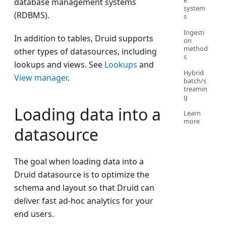
e
database management systems
system
(RDBMS).
s
Ingesti
In addition to tables, Druid supports
on
method
other types of datasources, including
s
lookups and views. See
Lookups
and
Hybrid
View manager
.
batch/s
treamin
g
Loading data into a
Learn
more
datasource
The goal when loading data into a
Druid datasource is to optimize the
schema and layout so that Druid can
deliver fast ad-hoc analytics for your
end users.