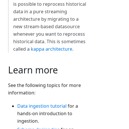
is possible to reprocess historical
data in a pure streaming
architecture by migrating to a
new stream-based datasource
whenever you want to reprocess
historical data. This is sometimes
called a
kappa architecture
.
Learn more
See the following topics for more
information:
Data ingestion tutorial
for a
hands-on introduction to
ingestion.