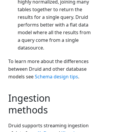
highly normalized, joining many
tables together to return the
results for a single query. Druid
performs better with a flat data
model where all the results from
a query come from a single
datasource.
To learn more about the differences
between Druid and other database
models see
Schema design tips
.
Ingestion
methods
Druid supports streaming ingestion