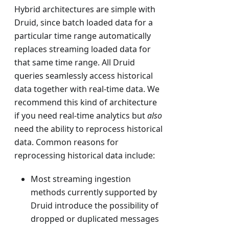
Hybrid architectures are simple with
Druid, since batch loaded data for a
particular time range automatically
replaces streaming loaded data for
that same time range. All Druid
queries seamlessly access historical
data together with real-time data. We
recommend this kind of architecture
if you need real-time analytics but
also
need the ability to reprocess historical
data. Common reasons for
reprocessing historical data include:
Most streaming ingestion
methods currently supported by
Druid introduce the possibility of
dropped or duplicated messages