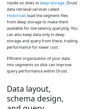
reside on disks in
deep storage
. Druid
data retrieval services called
Historicals
load the segment files
from deep storage to make them
available for low-latency querying. You
can also keep data only in deep
storage and query from there, trading
performance for lower cost.
Efficient organization of your data
into segments on disk can improve
query performance within Druid.
Data layout,
schema design,
and query