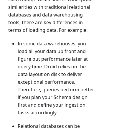
similarities with traditional relational
databases and data warehousing
tools, there are key differences in
terms of loading data. For example:
In some data warehouses, you
load all your data up front and
figure out performance later at
query time. Druid relies on the
data layout on disk to deliver
exceptional performance.
Therefore, queries perform better
if you plan your Schema design
first and define your ingestion
tasks accordingly.
Relational databases can be