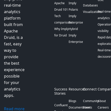
Apache
Imply
real-time
Databases
Druid 101
Polaris
analytics
Real-time
Visualizations
Tech
Imply
platform
analytics
comparisons
Enterprise
built from
Operation
Why Imply
Hybrid
Apache
visibility
for Druid
Imply
Druid, is a
Rapid dat
Enterprise
fast, easy
explorati
way to
Real-time
provide
decisioni
the best
experience
possible
for your
analytics
Success
Resources
Connect
Compan
Stories
apps.
Blogs
Community
About
Confluent
Documentation
Events
Careers
Read more