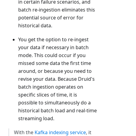
in certain failure scenarios, and
batch re-ingestion eliminates this
potential source of error for
historical data.
You get the option to re-ingest
your data if necessary in batch
mode. This could occur if you
missed some data the first time
around, or because you need to
revise your data. Because Druid's
batch ingestion operates on
specific slices of time, it is
possible to simultaneously do a
historical batch load and real-time
streaming load.
With the
Kafka indexing service
, it