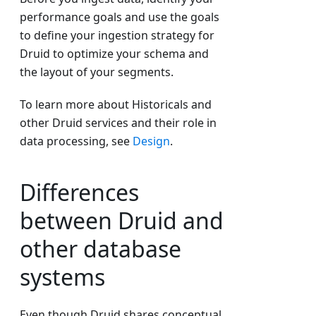
performance goals and use the goals
to define your ingestion strategy for
Druid to optimize your schema and
the layout of your segments.
To learn more about Historicals and
other Druid services and their role in
data processing, see
Design
.
Differences
between Druid and
other database
systems
Even though Druid shares conceptual