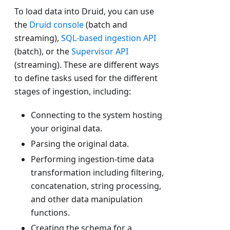
To load data into Druid, you can use
the
Druid console
(batch and
streaming),
SQL-based ingestion API
(batch), or the
Supervisor API
(streaming). These are different ways
to define tasks used for the different
stages of ingestion, including:
Connecting to the system hosting
your original data.
Parsing the original data.
Performing ingestion-time data
transformation including filtering,
concatenation, string processing,
and other data manipulation
functions.
Creating the schema for a