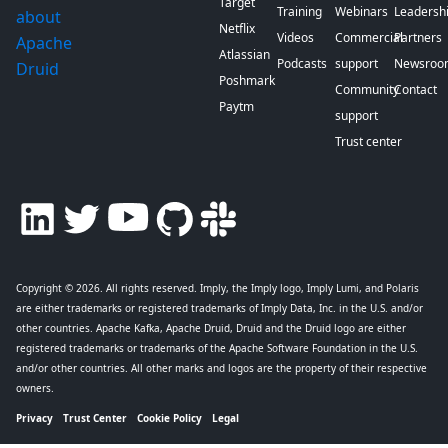
Target
Training
Webinars
Leadersh
about
Netflix
Videos
Commercial
Partners
Apache
Atlassian
Podcasts
support
Newsroo
Druid
Poshmark
Community
Contact
Paytm
support
Trust center
Copyright © 2026
. All rights reserved. Imply, the Imply logo, Imply Lumi, and Polaris
are either trademarks or registered trademarks of Imply Data, Inc. in the U.S. and/or
other countries. Apache Kafka, Apache Druid, Druid and the Druid logo are either
registered trademarks or trademarks of the Apache Software Foundation in the U.S.
and/or other countries. All other marks and logos are the property of their respective
owners.
Privacy
Trust Center
Cookie Policy
Legal