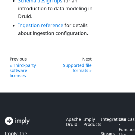
Schema design tips
for an
introduction to data modeling in
Druid.
Ingestion reference
for details
about ingestion configuration.
Previous
Next
Third-party
Supported file
software
formats
licenses
Apache
Imply
Integrations
Use Cas
Druid
Products
-
Functio
Imply, the
Streams
Use