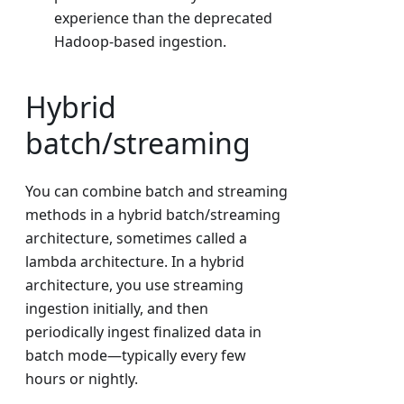
experience than the deprecated
Hadoop-based ingestion.
Hybrid
batch/streaming
You can combine batch and streaming
methods in a hybrid batch/streaming
architecture, sometimes called a
lambda architecture. In a hybrid
architecture, you use streaming
ingestion initially, and then
periodically ingest finalized data in
batch mode—typically every few
hours or nightly.