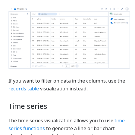
If you want to filter on data in the columns, use the
records table
visualization instead.
Time series
The time series visualization allows you to use
time
series functions
to generate a line or bar chart