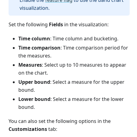
Enable the
feature flag
to use the band chart
visualization.
Set the following
Fields
in the visualization:
Time column
: Time column and bucketing.
Time comparison
: Time comparison period for
the measures.
Measures
: Select up to 10 measures to appear
on the chart.
Upper bound
: Select a measure for the upper
bound.
Lower bound
: Select a measure for the lower
bound.
You can also set the following options in the
Customizations
tab: