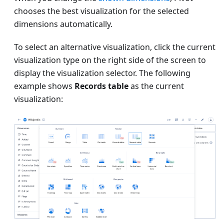
chooses the best visualization for the selected
dimensions automatically.
To select an alternative visualization, click the current
visualization type on the right side of the screen to
display the visualization selector. The following
example shows
Records table
as the current
visualization: