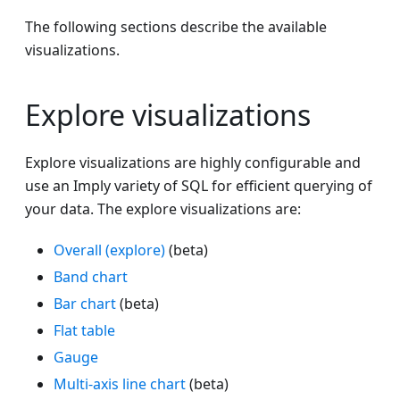
The following sections describe the available
visualizations.
Explore visualizations
Explore visualizations are highly configurable and
use an Imply variety of SQL for efficient querying of
your data. The explore visualizations are:
Overall (explore)
(beta)
Band chart
Bar chart
(beta)
Flat table
Gauge
Multi-axis line chart
(beta)