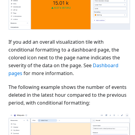
If you add an overall visualization tile with
conditional formatting to a dashboard page, the
colored icon next to the page name indicates the
severity of the data on the page. See
Dashboard
pages
for more information.
The following example shows the number of events
deleted in the latest hour compared to the previous
period, with conditional formatting: