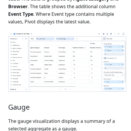
Browser
. The table shows the additional column
Event Type
. Where Event type contains multiple
values, Pivot displays the latest value.
Gauge
The gauge visualization displays a summary of a
selected aggregate as a gauge.