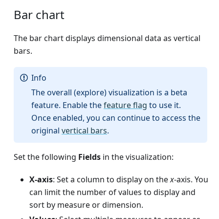
Bar chart
The bar chart displays dimensional data as vertical
bars.
Info
The overall (explore) visualization is a beta
feature. Enable the
feature flag
to use it.
Once enabled, you can continue to access the
original
vertical bars
.
Set the following
Fields
in the visualization:
X-axis
: Set a column to display on the
x
-axis. You
can limit the number of values to display and
sort by measure or dimension.