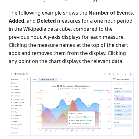
The following example shows the
Number of Events
,
Added
, and
Deleted
measures for a one hour period
in the Wikipedia data cube, compared to the
previous hour. A
y
-axis displays for each measure.
Clicking the measure names at the top of the chart
adds and removes them from the display. Clicking
any point on the chart displays the relevant data.