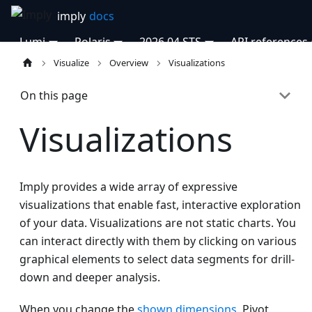
Lumi
Polaris
2026.04 STS
API references
Visualize
Overview
Visualizations
On this page
Visualizations
Imply provides a wide array of expressive
visualizations that enable fast, interactive exploration
of your data. Visualizations are not static charts. You
can interact directly with them by clicking on various
graphical elements to select data segments for drill-
down and deeper analysis.
When you change the
shown dimensions
, Pivot