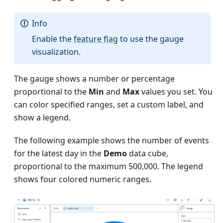
Info
Enable the
feature flag
to use the gauge
visualization.
The gauge shows a number or percentage
proportional to the
Min
and
Max
values you set. You
can color specified ranges, set a custom label, and
show a legend.
The following example shows the number of events
for the latest day in the
Demo
data cube,
proportional to the maximum 500,000. The legend
shows four colored numeric ranges.