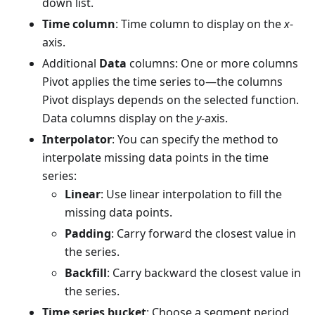
down list.
Time column
: Time column to display on the
x
-
axis.
Additional
Data
columns: One or more columns
Pivot applies the time series to—the columns
Pivot displays depends on the selected function.
Data columns display on the
y
-axis.
Interpolator
: You can specify the method to
interpolate missing data points in the time
series:
Linear
: Use linear interpolation to fill the
missing data points.
Padding
: Carry forward the closest value in
the series.
Backfill
: Carry backward the closest value in
the series.
Time series bucket
: Choose a segment period