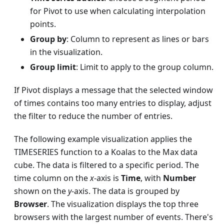
for Pivot to use when calculating interpolation
points.
Group by
: Column to represent as lines or bars
in the visualization.
Group limit
: Limit to apply to the group column.
If Pivot displays a message that the selected window
of times contains too many entries to display, adjust
the filter to reduce the number of entries.
The following example visualization applies the
TIMESERIES function to a Koalas to the Max data
cube. The data is filtered to a specific period. The
time column on the
x
-axis is
Time
, with
Number
shown on the
y
-axis. The data is grouped by
Browser
. The visualization displays the top three
browsers with the largest number of events. There's