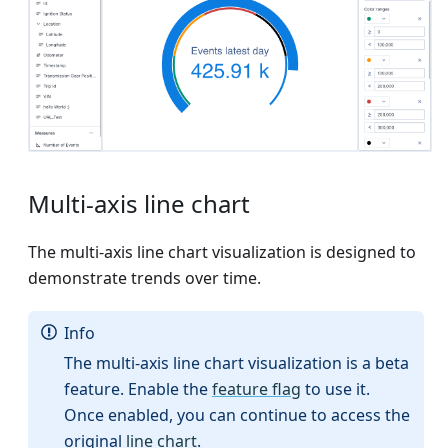
Multi-axis line chart
The multi-axis line chart visualization is designed to
demonstrate trends over time.
Info
The multi-axis line chart visualization is a beta
feature. Enable the
feature flag
to use it.
Once enabled, you can continue to access the
original
line chart
.