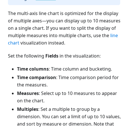
The multi-axis line chart is optimized for the display
of multiple axes—you can display up to 10 measures
on a single chart. If you want to split the display of
multiple measures into multiple charts, use the
line
chart
visualization instead.
Set the following
Fields
in the visualization:
Time columns
: Time column and bucketing.
Time comparison
: Time comparison period for
the measures.
Measures
: Select up to 10 measures to appear
on the chart.
Multiples
: Set a multiple to group by a
dimension. You can set a limit of up to 10 values,
and sort by measure or dimension. Note that