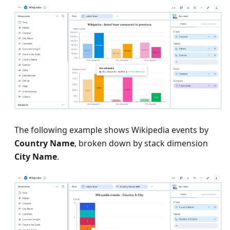
The following example shows Wikipedia events by
Country Name
, broken down by stack dimension
City Name
.