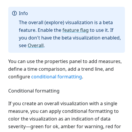
Info
The overall (explore) visualization is a beta
feature. Enable the
feature flag
to use it. If
you don't have the beta visualization enabled,
see
Overall
.
You can use the properties panel to add measures,
define a time comparison, add a trend line, and
configure
conditional formatting
.
Conditional formatting
If you create an overall visualization with a single
measure, you can apply conditional formatting to
color the visualization as an indication of data
severity—green for ok, amber for warning, red for