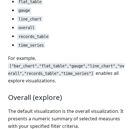
flat_table
gauge
line_chart
overall
records_table
time_series
For example,
["bar_chart","flat_table","gauge","line_chart","ov
enables all
erall","records_table","time_series"]
explore visualizations.
Overall (explore)
The default visualization is the overall visualization. It
presents a numeric summary of selected measures
with your specified filter criteria.