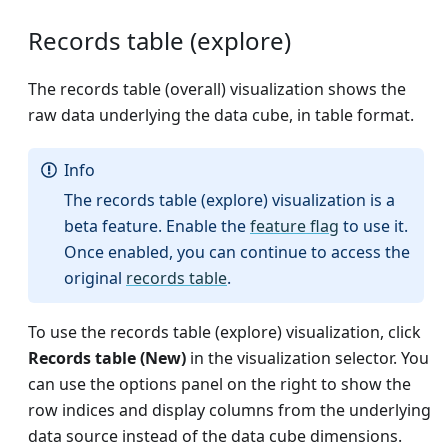
Records table (explore)
The records table (overall) visualization shows the
raw data underlying the data cube, in table format.
Info
The records table (explore) visualization is a
beta feature. Enable the
feature flag
to use it.
Once enabled, you can continue to access the
original
records table
.
To use the records table (explore) visualization, click
Records table (New)
in the visualization selector. You
can use the options panel on the right to show the
row indices and display columns from the underlying
data source instead of the data cube dimensions.