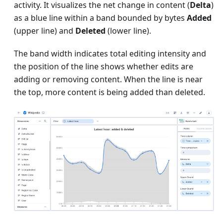
activity. It visualizes the net change in content (
Delta
)
as a blue line within a band bounded by bytes
Added
(upper line) and
Deleted
(lower line).
The band width indicates total editing intensity and
the position of the line shows whether edits are
adding or removing content. When the line is near
the top, more content is being added than deleted.