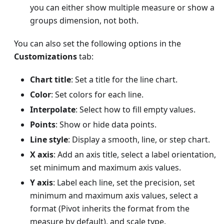
you can either show multiple measure or show a
groups dimension, not both.
You can also set the following options in the
Customizations
tab:
Chart title
: Set a title for the line chart.
Color
: Set colors for each line.
Interpolate
: Select how to fill empty values.
Points
: Show or hide data points.
Line style
: Display a smooth, line, or step chart.
X axis
: Add an axis title, select a label orientation,
set minimum and maximum axis values.
Y axis
: Label each line, set the precision, set
minimum and maximum axis values, select a
format (Pivot inherits the format from the
measure by default), and scale type.