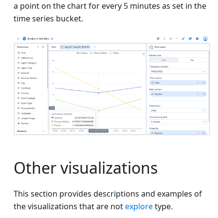
a point on the chart for every 5 minutes as set in the
time series bucket.
Other visualizations
This section provides descriptions and examples of
the visualizations that are not
explore
type.