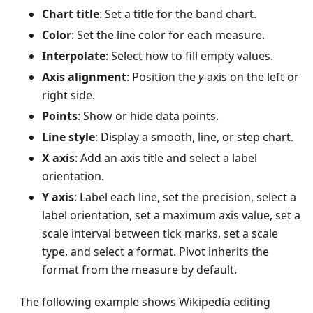
Chart title
: Set a title for the band chart.
Color
: Set the line color for each measure.
Interpolate
: Select how to fill empty values.
Axis alignment
: Position the
y
-axis on the left or
right side.
Points
: Show or hide data points.
Line style
: Display a smooth, line, or step chart.
X axis
: Add an axis title and select a label
orientation.
Y axis
: Label each line, set the precision, select a
label orientation, set a maximum axis value, set a
scale interval between tick marks, set a scale
type, and select a format. Pivot inherits the
format from the measure by default.
The following example shows Wikipedia editing