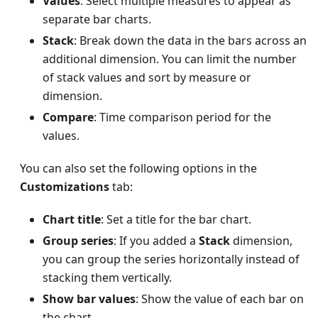
Values
: Select multiple measures to appear as
separate bar charts.
Stack
: Break down the data in the bars across an
additional dimension. You can limit the number
of stack values and sort by measure or
dimension.
Compare
: Time comparison period for the
values.
You can also set the following options in the
Customizations
tab:
Chart title
: Set a title for the bar chart.
Group series
: If you added a
Stack
dimension,
you can group the series horizontally instead of
stacking them vertically.
Show bar values
: Show the value of each bar on
the chart.