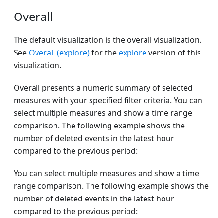
Overall
The default visualization is the overall visualization.
See
Overall (explore)
for the
explore
version of this
visualization.
Overall presents a numeric summary of selected
measures with your specified filter criteria. You can
select multiple measures and show a time range
comparison. The following example shows the
number of deleted events in the latest hour
compared to the previous period:
You can select multiple measures and show a time
range comparison. The following example shows the
number of deleted events in the latest hour
compared to the previous period: