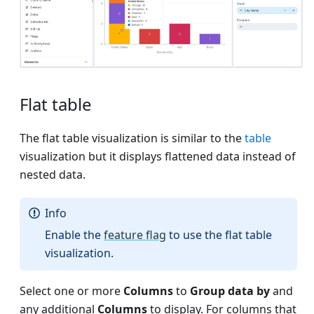
Flat table
The flat table visualization is similar to the
table
visualization but it displays flattened data instead of
nested data.
Info
Enable the
feature flag
to use the flat table
visualization.
Select one or more
Columns
to
Group data by
and
any additional
Columns
to display. For columns that