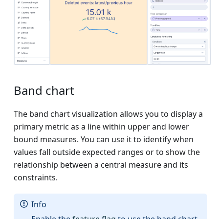
Band chart
The band chart visualization allows you to display a
primary metric as a line within upper and lower
bound measures. You can use it to identify when
values fall outside expected ranges or to show the
relationship between a central measure and its
constraints.
Info