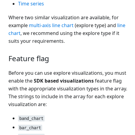
Time series
Where two similar visualization are available, for
example
multi-axis line chart
(explore type) and
line
chart
, we recommend using the explore type if it
suits your requirements.
Feature flag
Before you can use explore visualizations, you must
enable the
SDK based visualizations
feature flag
with the appropriate visualization types in the array.
The strings to include in the array for each explore
visualization are:
band_chart
bar_chart