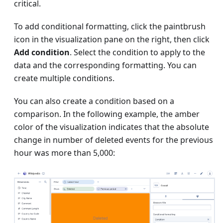
critical.
To add conditional formatting, click the paintbrush
icon in the visualization pane on the right, then click
Add condition
. Select the condition to apply to the
data and the corresponding formatting. You can
create multiple conditions.
You can also create a condition based on a
comparison. In the following example, the amber
color of the visualization indicates that the absolute
change in number of deleted events for the previous
hour was more than 5,000: