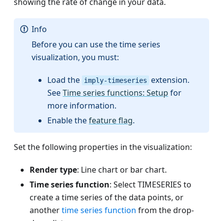
showing the rate of change in your data.
Info
Before you can use the time series
visualization, you must:
Load the
extension.
imply-timeseries
See
Time series functions: Setup
for
more information.
Enable the
feature flag
.
Set the following properties in the visualization:
Render type
: Line chart or bar chart.
Time series function
: Select TIMESERIES to
create a time series of the data points, or
another
time series function
from the drop-