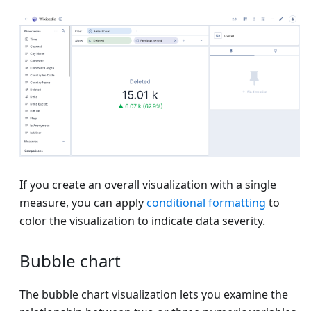
If you create an overall visualization with a single
measure, you can apply
conditional formatting
to
color the visualization to indicate data severity.
Bubble chart
The bubble chart visualization lets you examine the