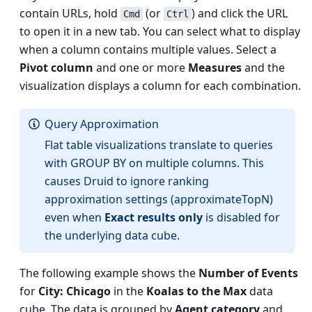
contain URLs, hold
(or
) and click the URL
Cmd
Ctrl
to open it in a new tab. You can select what to display
when a column contains multiple values. Select a
Pivot column
and one or more
Measures
and the
visualization displays a column for each combination.
Query Approximation
Flat table visualizations translate to queries
with GROUP BY on multiple columns. This
causes Druid to ignore ranking
approximation settings (approximateTopN)
even when
Exact results only
is disabled for
the underlying data cube.
The following example shows the
Number of Events
for
City: Chicago
in the
Koalas to the Max
data
cube. The data is grouped by
Agent category
and