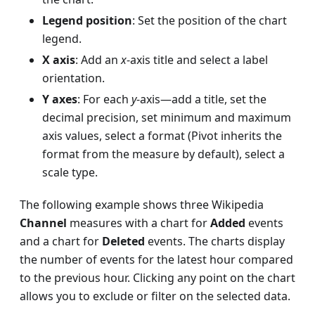
Legend position
: Set the position of the chart
legend.
X axis
: Add an
x
-axis title and select a label
orientation.
Y axes
: For each
y
-axis—add a title, set the
decimal precision, set minimum and maximum
axis values, select a format (Pivot inherits the
format from the measure by default), select a
scale type.
The following example shows three Wikipedia
Channel
measures with a chart for
Added
events
and a chart for
Deleted
events. The charts display
the number of events for the latest hour compared
to the previous hour. Clicking any point on the chart
allows you to exclude or filter on the selected data.