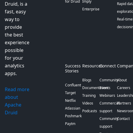
for Druid
Imply
Druid, is a
Rapid dat
Enterprise
fast, easy
explorati
way to
Real-time
provide
decisioni
the best
experience
possible
for your
analytics
Success
Resources
Connect
Compan
Stories
apps.
Blogs
Community
About
Confluent
Documentation
Events
Careers
Read more
Target
Training
Webinars
Leadersh
about
Netflix
Videos
Commercial
Partners
Apache
Atlassian
Podcasts
support
Newsroo
Druid
Poshmark
Community
Contact
Paytm
support