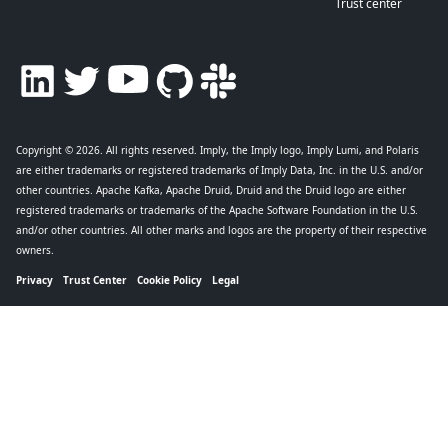
Trust center
Copyright © 2026
. All rights reserved. Imply, the Imply logo, Imply Lumi, and Polaris
are either trademarks or registered trademarks of Imply Data, Inc. in the U.S. and/or
other countries. Apache Kafka, Apache Druid, Druid and the Druid logo are either
registered trademarks or trademarks of the Apache Software Foundation in the U.S.
and/or other countries. All other marks and logos are the property of their respective
owners.
Privacy
Trust Center
Cookie Policy
Legal