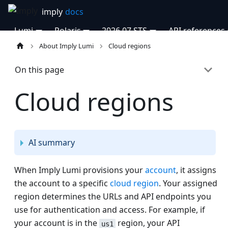
Lumi
Polaris
2026.07 STS
API references
About Imply Lumi
Cloud regions
On this page
Cloud regions
AI summary
When Imply Lumi provisions your
account
, it assigns
the account to a specific
cloud region
. Your assigned
region determines the URLs and API endpoints you
use for authentication and access. For example, if
your account is in the
region, your API
us1