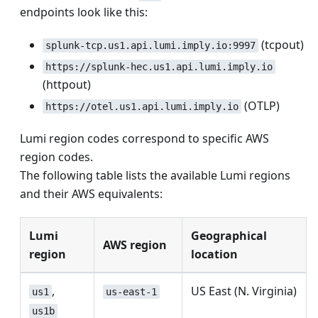
endpoints look like this:
(tcpout)
splunk-tcp.us1.api.lumi.imply.io:9997
https://splunk-hec.us1.api.lumi.imply.io
(httpout)
(OTLP)
https://otel.us1.api.lumi.imply.io
Lumi region codes correspond to specific AWS
region codes.
The following table lists the available Lumi regions
and their AWS equivalents:
Lumi
Geographical
AWS region
region
location
,
US East (N. Virginia)
us1
us-east-1
us1b