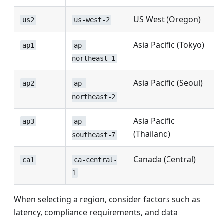
US West (Oregon)
us2
us-west-2
Asia Pacific (Tokyo)
ap1
ap-
northeast-1
Asia Pacific (Seoul)
ap2
ap-
northeast-2
Asia Pacific
ap3
ap-
(Thailand)
southeast-7
Canada (Central)
ca1
ca-central-
1
When selecting a region, consider factors such as
latency, compliance requirements, and data