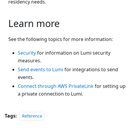
residency needs.
Learn more
See the following topics for more information:
Security
for information on Lumi security
measures.
Send events to Lumi
for integrations to send
events.
Connect through AWS PrivateLink
for setting up
a private connection to Lumi.
Tags:
Reference