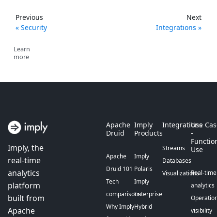
Previous
Next
Security
Integrations
Learn
more
Apache
Imply
Integrations
Use Cas
Druid
Products
-
Functio
Imply, the
Streams
Use
Apache
Imply
real-time
Databases
Druid 101
Polaris
analytics
Real-time
Visualizations
Tech
Imply
platform
analytics
comparisons
Enterprise
built from
Operation
Why Imply
Hybrid
Apache
visibility