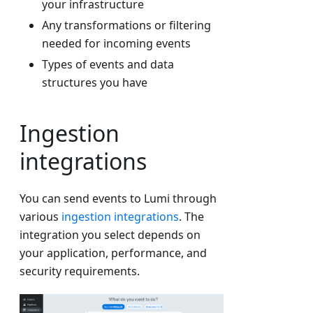
your infrastructure
Any transformations or filtering
needed for incoming events
Types of events and data
structures you have
Ingestion
integrations
You can send events to Lumi through
various
ingestion integrations
. The
integration you select depends on
your application, performance, and
security requirements.