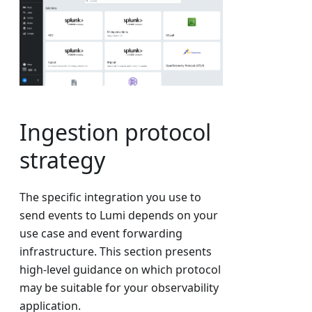
Ingestion protocol
strategy
The specific integration you use to
send events to Lumi depends on your
use case and event forwarding
infrastructure. This section presents
high-level guidance on which protocol
may be suitable for your observability
application.