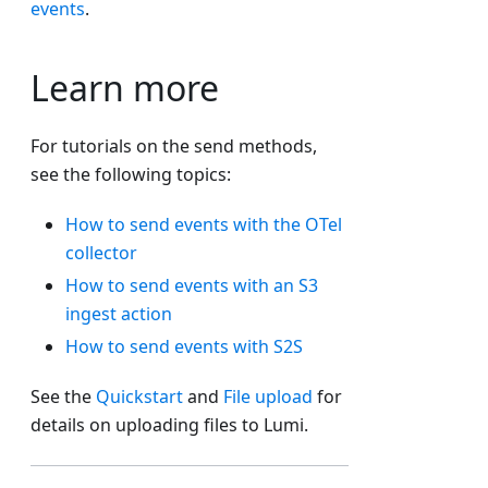
events
.
Learn more
For tutorials on the send methods,
see the following topics:
How to send events with the OTel
collector
How to send events with an S3
ingest action
How to send events with S2S
See the
Quickstart
and
File upload
for
details on uploading files to Lumi.