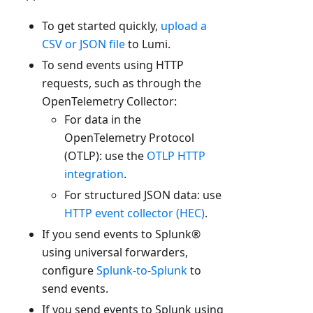
To get started quickly,
upload a
CSV or JSON file
to Lumi.
To send events using HTTP
requests, such as through the
OpenTelemetry Collector:
For data in the
OpenTelemetry Protocol
(OTLP): use the
OTLP HTTP
integration
.
For structured JSON data: use
HTTP event collector (HEC)
.
If you send events to Splunk®
using universal forwarders,
configure
Splunk-to-Splunk
to
send events.
If you send events to Splunk using