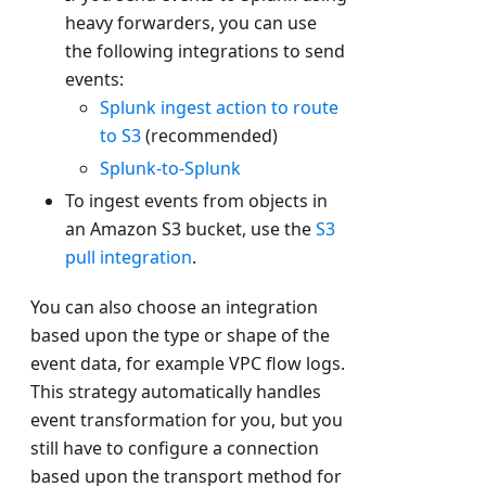
heavy forwarders, you can use
the following integrations to send
events:
Splunk ingest action to route
to S3
(recommended)
Splunk-to-Splunk
To ingest events from objects in
an Amazon S3 bucket, use the
S3
pull integration
.
You can also choose an integration
based upon the type or shape of the
event data, for example VPC flow logs.
This strategy automatically handles
event transformation for you, but you
still have to configure a connection
based upon the transport method for