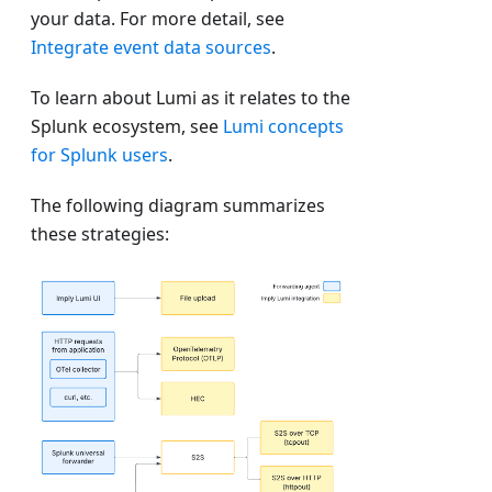
your data. For more detail, see
Integrate event data sources
.
To learn about Lumi as it relates to the
Splunk ecosystem, see
Lumi concepts
for Splunk users
.
The following diagram summarizes
these strategies: