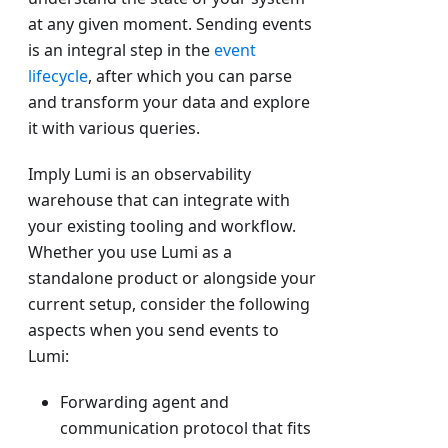
at any given moment. Sending events
is an integral step in the
event
lifecycle
, after which you can parse
and transform your data and explore
it with various queries.
Imply Lumi is an observability
warehouse that can integrate with
your existing tooling and workflow.
Whether you use Lumi as a
standalone product or alongside your
current setup, consider the following
aspects when you send events to
Lumi:
Forwarding agent and
communication protocol that fits