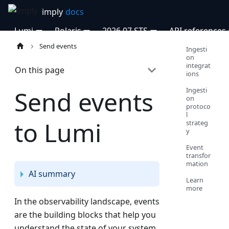
Lumi
Polaris
2026.07 STS
API references
Send events
Ingesti
on
integrat
On this page
ions
Ingesti
Send events
on
protoco
l
to Lumi
strateg
y
Event
transfor
mation
AI summary
Learn
more
In the observability landscape, events
are the building blocks that help you
understand the state of your system