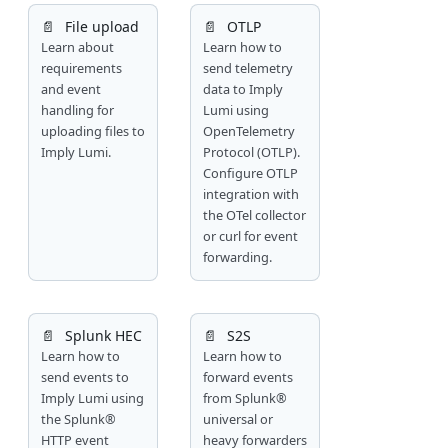
📄️
File upload
📄️
OTLP
Learn about
Learn how to
requirements
send telemetry
and event
data to Imply
handling for
Lumi using
uploading files to
OpenTelemetry
Imply Lumi.
Protocol (OTLP).
Configure OTLP
integration with
the OTel collector
or curl for event
forwarding.
📄️
Splunk HEC
📄️
S2S
Learn how to
Learn how to
send events to
forward events
Imply Lumi using
from Splunk®
the Splunk®
universal or
HTTP event
heavy forwarders