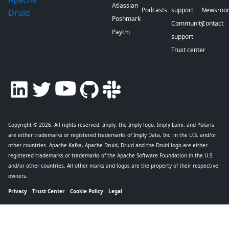
Atlassian
Podcasts
support
Newsroo
Druid
Poshmark
Community
Contact
Paytm
support
Trust center
Copyright © 2026
. All rights reserved. Imply, the Imply logo, Imply Lumi, and Polaris
are either trademarks or registered trademarks of Imply Data, Inc. in the U.S. and/or
other countries. Apache Kafka, Apache Druid, Druid and the Druid logo are either
registered trademarks or trademarks of the Apache Software Foundation in the U.S.
and/or other countries. All other marks and logos are the property of their respective
owners.
Privacy
Trust Center
Cookie Policy
Legal