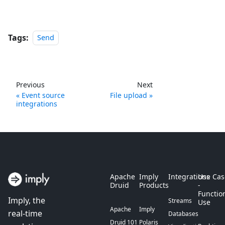
Tags:
Send
Previous
Next
Event source
File upload
integrations
Apache
Imply
Integrations
Use Cas
Druid
Products
-
Functio
Imply, the
Streams
Use
Apache
Imply
real-time
Databases
Druid 101
Polaris