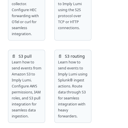
collector.
to Imply Lumi
Configure HEC
using the S2S
forwarding with
protocol over
OTel or curl for
TCP or HTTP
seamless
connections.
integration.
📄️
S3 pull
📄️
S3 routing
Learn how to
Learn how to
send events from
send events to
Amazon S3 to
Imply Lumi using
Imply Lumi.
Splunk® ingest
Configure AWS
actions. Route
permissions, IAM
data through S3
roles, and S3 pull
for seamless
integration for
integration with
seamless data
heavy
ingestion.
forwarders.