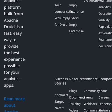
analytics
Real-time
Visualizations
Tech
Imply
platform
analytics
comparisons
Enterprise
built from
Operation
Why Imply
Hybrid
Apache
visibility
for Druid
Imply
Druid, is a
Rapid dat
Enterprise
fast, easy
explorati
way to
Real-time
provide
decisioni
the best
experience
possible
for your
analytics
Success
Resources
Connect
Compan
Stories
apps.
Blogs
Community
About
Confluent
Documentation
Events
Careers
Read more
Target
Training
Webinars
Leadersh
about
Netflix
Videos
Commercial
Partners
Apache