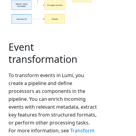
Event
transformation
To transform events in Lumi, you
create a pipeline and define
processors as components in the
pipeline. You can enrich incoming
events with relevant metadata, extract
key features from structured formats,
or perform other processing tasks.
For more information, see
Transform