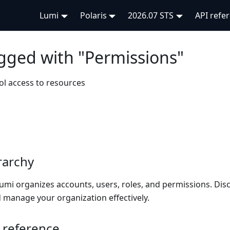
Lumi
Polaris
2026.07 STS
API refe
agged with "Permissions"
ol access to resources
rarchy
umi organizes accounts, users, roles, and permissions. Dis
 manage your organization effectively.
 reference