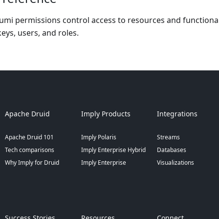
mi permissions control access to resources and functionalit
eys, users, and roles.
Apache Druid
Imply Products
Integrations
Apache Druid 101
Imply Polaris
Streams
Tech comparisons
Imply Enterprise Hybrid
Databases
Why Imply for Druid
Imply Enterprise
Visualizations
Success Stories
Resources
Connect