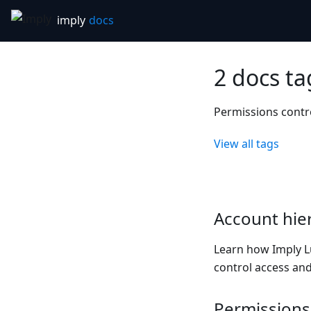
2 docs t
Permissions contr
View all tags
Account hie
Learn how Imply L
control access and
Permissions