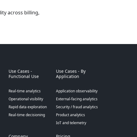
y across billing,
Use Cases -
Use Cases - By
Functional Use
Application
Real-time analytics
Application observability
Operational visibility
External-facing analytics
Rapid data exploration
Security / fraud analytics
Real-time decisioning
Product analytics
IoT and telemetry
Company
Pricing