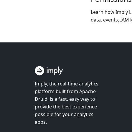
Learn how Imply Lu
data, events, IAM k
Imply, the real-time analytics
platform built from Apache
Druid, is a fast, easy way to
provide the best experience
possible for your analytics
apps.