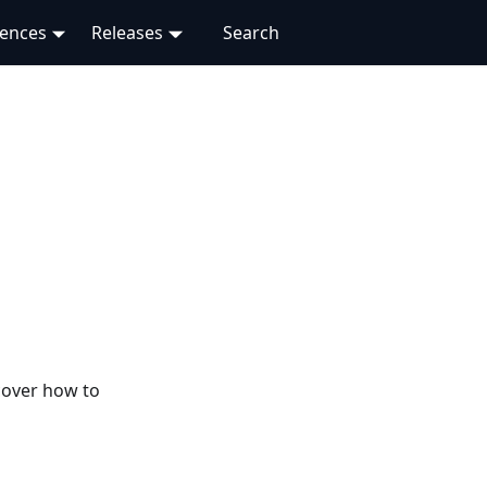
rences
Releases
cover how to