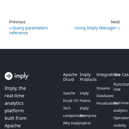
Previous
Next
Query parameters
Using Imply Manager
reference
Apache
Imply
Integrations
Use Cas
Druid
Products
-
Functio
Imply, the
Streams
Use
Apache
Imply
real-time
Databases
Druid 101
Polaris
analytics
Real-time
Visualizations
Tech
Imply
platform
analytics
comparisons
Enterprise
built from
Operation
Why Imply
Hybrid
Apache
visibility