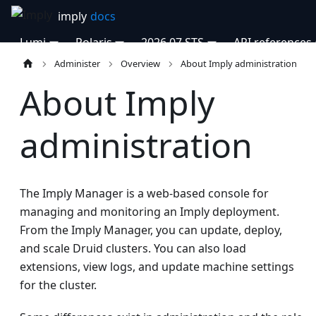
Lumi
Polaris
2026.07 STS
API references
Administer
Overview
About Imply administration
About Imply
administration
The Imply Manager is a web-based console for
managing and monitoring an Imply deployment.
From the Imply Manager, you can update, deploy,
and scale Druid clusters. You can also load
extensions, view logs, and update machine settings
for the cluster.