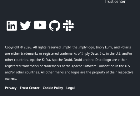
Trust center
Copyright © 2026
. All rights reserved. Imply, the Imply logo, Imply Lumi, and Polaris
are either trademarks or registered trademarks of Imply Data, Inc. in the U.S. and/or
other countries. Apache Kafka, Apache Druid, Druid and the Druid logo are either
registered trademarks or trademarks of the Apache Software Foundation in the U.S.
and/or other countries. All other marks and logos are the property of their respective
owners.
Privacy
Trust Center
Cookie Policy
Legal