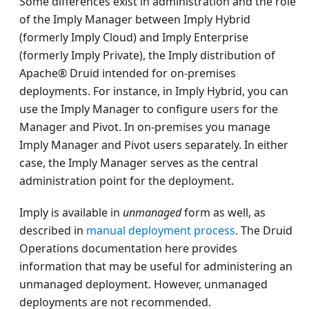
Some differences exist in administration and the role
of the Imply Manager between Imply Hybrid
(formerly Imply Cloud) and Imply Enterprise
(formerly Imply Private), the Imply distribution of
Apache® Druid intended for on-premises
deployments. For instance, in Imply Hybrid, you can
use the Imply Manager to configure users for the
Manager and Pivot. In on-premises you manage
Imply Manager and Pivot users separately. In either
case, the Imply Manager serves as the central
administration point for the deployment.
Imply is available in
unmanaged
form as well, as
described in
manual deployment process
. The Druid
Operations documentation here provides
information that may be useful for administering an
unmanaged deployment. However, unmanaged
deployments are not recommended.