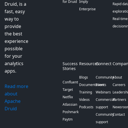
for Druid
Imply
Druid, is a
Rapid dat
Enterprise
fast, easy
explorati
way to
Real-time
provide
decisioni
the best
experience
possible
for your
analytics
Success
Resources
Connect
Compan
Stories
apps.
Blogs
Community
About
Confluent
Documentation
Events
Careers
Read more
Target
Training
Webinars
Leadersh
about
Netflix
Videos
Commercial
Partners
Apache
Atlassian
Podcasts
support
Newsroo
Druid
Poshmark
Community
Contact
Paytm
support