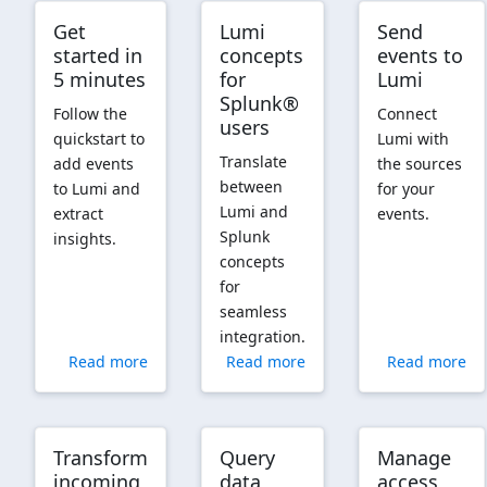
Get
Lumi
Send
started in
concepts
events to
5 minutes
for
Lumi
Splunk®
Follow the
Connect
users
quickstart to
Lumi with
Translate
add events
the sources
between
to Lumi and
for your
Lumi and
extract
events.
Splunk
insights.
concepts
for
seamless
integration.
Read more
Read more
Read more
Transform
Query
Manage
incoming
data
access