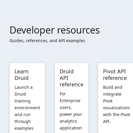
Developer resources
Guides, references, and API examples
Learn
Druid
Pivot API
Druid
API
reference
reference
Launch a
Build and
For
Druid
integrate
Enterprise
training
Pivot
users,
environment
visualizations
power your
and run
with the Pivot
analytics
through
API.
application
examples