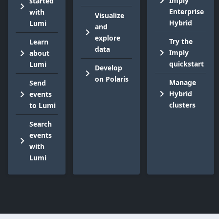
Imply
started
Enterprise
with
Visualize
Hybrid
Lumi
and
explore
Try the
Learn
data
Imply
about
quickstart
Lumi
Develop
on Polaris
Manage
Send
Hybrid
events
clusters
to Lumi
Search
events
with
Lumi