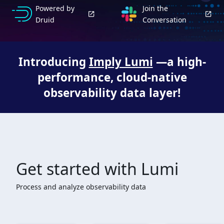
Powered by
Join the
Druid
Conversation
Introducing
Imply Lumi
—a high-
performance, cloud-native
observability data layer!
Get started with Lumi
Process and analyze observability data