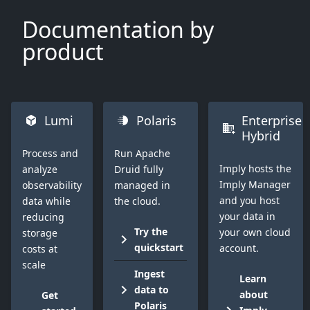
Documentation by
product
Lumi
Polaris
Enterprise
Hybrid
Process and
Run Apache
Imply hosts the
analyze
Druid fully
Imply Manager
observability
managed in
and you host
data while
the cloud.
your data in
reducing
Try the
your own cloud
storage
quickstart
account.
costs at
scale
Ingest
Learn
data to
about
Get
Polaris