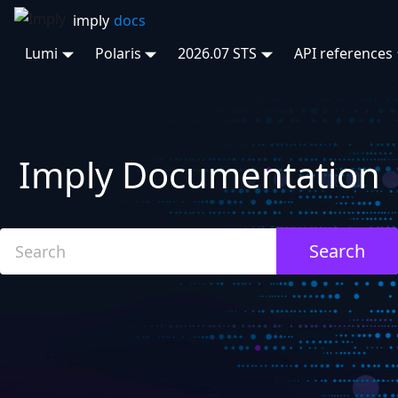
Lumi
Polaris
2026.07 STS
API references
Imply Documentation