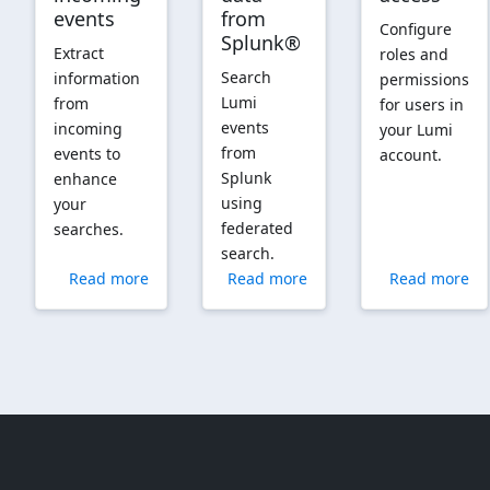
events
from
Configure
Splunk®
Extract
roles and
Search
information
permissions
Lumi
from
for users in
events
incoming
your Lumi
from
events to
account.
Splunk
enhance
using
your
federated
searches.
search.
Read more
Read more
Read more