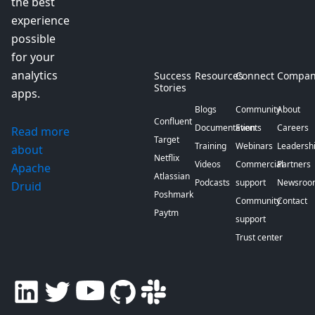
the best
experience
possible
for your
analytics
Success
Resources
Connect
Compan
Stories
apps.
Blogs
Community
About
Confluent
Documentation
Events
Careers
Read more
Target
Training
Webinars
Leadersh
about
Netflix
Videos
Commercial
Partners
Apache
Atlassian
Podcasts
support
Newsroo
Druid
Poshmark
Community
Contact
Paytm
support
Trust center