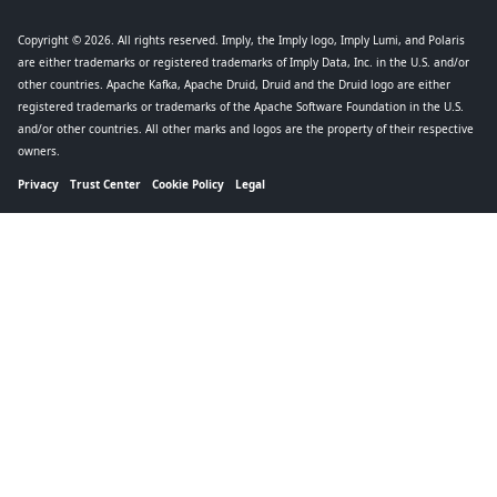
Copyright © 2026
. All rights reserved. Imply, the Imply logo, Imply Lumi, and Polaris
are either trademarks or registered trademarks of Imply Data, Inc. in the U.S. and/or
other countries. Apache Kafka, Apache Druid, Druid and the Druid logo are either
registered trademarks or trademarks of the Apache Software Foundation in the U.S.
and/or other countries. All other marks and logos are the property of their respective
owners.
Privacy
Trust Center
Cookie Policy
Legal