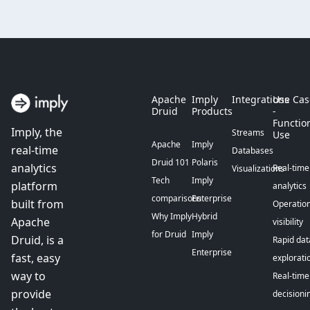
Apache
Imply
Integrations
Use Cas
Druid
Products
-
Functio
Imply, the
Streams
Use
Apache
Imply
real-time
Databases
Druid 101
Polaris
analytics
Real-time
Visualizations
Tech
Imply
platform
analytics
comparisons
Enterprise
built from
Operation
Why Imply
Hybrid
Apache
visibility
for Druid
Imply
Druid, is a
Rapid dat
Enterprise
fast, easy
explorati
way to
Real-time
provide
decisioni