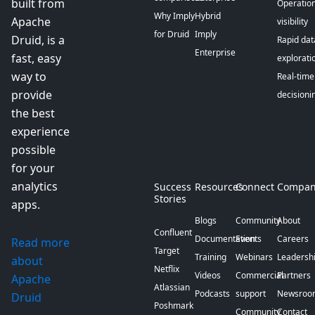
built from
Operation
Why Imply
Hybrid
Apache
visibility
for Druid
Imply
Druid, is a
Rapid dat
Enterprise
fast, easy
explorati
way to
Real-time
provide
decisioni
the best
experience
possible
for your
analytics
Success
Resources
Connect
Compan
Stories
apps.
Blogs
Community
About
Confluent
Documentation
Events
Careers
Read more
Target
Training
Webinars
Leadersh
about
Netflix
Videos
Commercial
Partners
Apache
Atlassian
Podcasts
support
Newsroo
Druid
Poshmark
Community
Contact