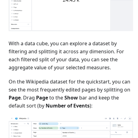
With a data cube, you can explore a dataset by
filtering and splitting it across any dimension. For
each filtered split of your data, you can see the
aggregate value of your selected measures.
On the Wikipedia dataset for the quickstart, you can
see the most frequently edited pages by splitting on
Page
. Drag
Page
to the
Show
bar and keep the
default sort (by
Number of Events
):