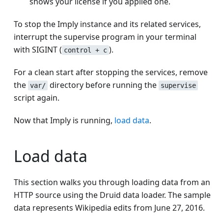
shows your license if you applied one.
To stop the Imply instance and its related services,
interrupt the supervise program in your terminal
with SIGINT (
).
control + c
For a clean start after stopping the services, remove
the
directory before running the
var/
supervise
script again.
Now that Imply is running,
load data
.
Load data
This section walks you through loading data from an
HTTP source using the Druid data loader. The sample
data represents Wikipedia edits from June 27, 2016.