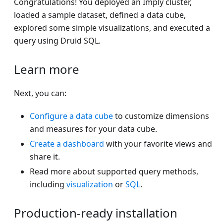
Congratulations! You deployed an Imply cluster,
loaded a sample dataset, defined a data cube,
explored some simple visualizations, and executed a
query using Druid SQL.
Learn more
Next, you can:
Configure a data cube
to customize dimensions
and measures for your data cube.
Create a dashboard
with your favorite views and
share it.
Read more about supported query methods,
including
visualization
or
SQL
.
Production-ready installation