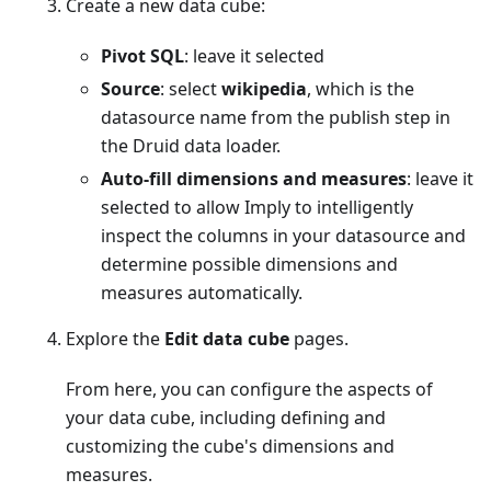
Create a new data cube:
Pivot SQL
: leave it selected
Source
: select
wikipedia
, which is the
datasource name from the publish step in
the Druid data loader.
Auto-fill dimensions and measures
: leave it
selected to allow Imply to intelligently
inspect the columns in your datasource and
determine possible dimensions and
measures automatically.
Explore the
Edit data cube
pages.
From here, you can configure the aspects of
your data cube, including defining and
customizing the cube's dimensions and
measures.