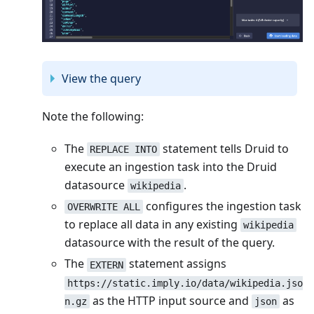
View the query
Note the following:
The
statement tells Druid to
REPLACE INTO
execute an ingestion task into the Druid
datasource
.
wikipedia
configures the ingestion task
OVERWRITE ALL
to replace all data in any existing
wikipedia
datasource with the result of the query.
The
statement assigns
EXTERN
https://static.imply.io/data/wikipedia.jso
as the HTTP input source and
as
n.gz
json