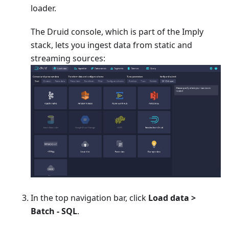
loader.
The Druid console, which is part of the Imply
stack, lets you ingest data from static and
streaming sources:
In the top navigation bar, click
Load data >
Batch - SQL
.