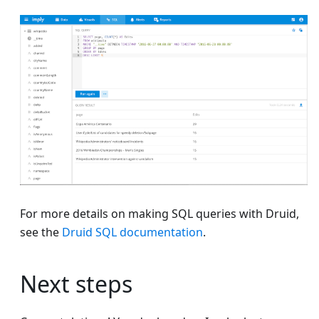
For more details on making SQL queries with Druid,
see the
Druid SQL documentation
.
Next steps