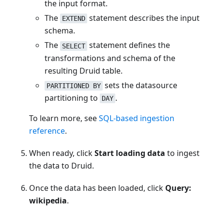
the input format.
The
statement describes the input
EXTEND
schema.
The
statement defines the
SELECT
transformations and schema of the
resulting Druid table.
sets the datasource
PARTITIONED BY
partitioning to
.
DAY
To learn more, see
SQL-based ingestion
reference
.
When ready, click
Start loading data
to ingest
the data to Druid.
Once the data has been loaded, click
Query:
wikipedia
.