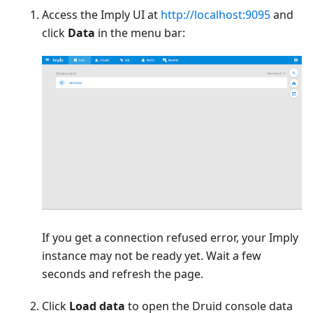
Access the Imply UI at
http://localhost:9095
and
click
Data
in the menu bar:
If you get a connection refused error, your Imply
instance may not be ready yet. Wait a few
seconds and refresh the page.
Click
Load data
to open the Druid console data