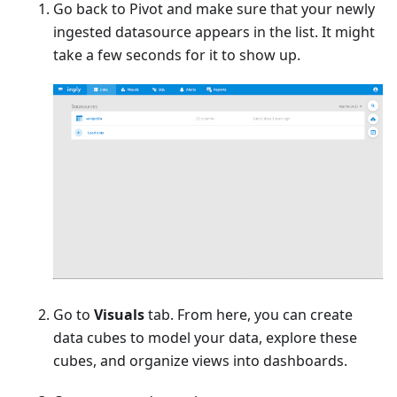
Go back to Pivot and make sure that your newly
ingested datasource appears in the list. It might
take a few seconds for it to show up.
Go to
Visuals
tab. From here, you can create
data cubes to model your data, explore these
cubes, and organize views into dashboards.