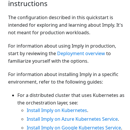
instructions
The configuration described in this quickstart is
intended for exploring and learning about Imply. It's
not meant for production workloads.
For information about using Imply in production,
start by reviewing the
Deployment overview
to
familiarize yourself with the options.
For information about installing Imply in a specific
environment, refer to the following guides:
For a distributed cluster that uses Kubernetes as
the orchestration layer, see:
Install Imply on Kubernetes
.
Install Imply on Azure Kubernetes Service
.
Install Imply on Google Kubernetes Service
.