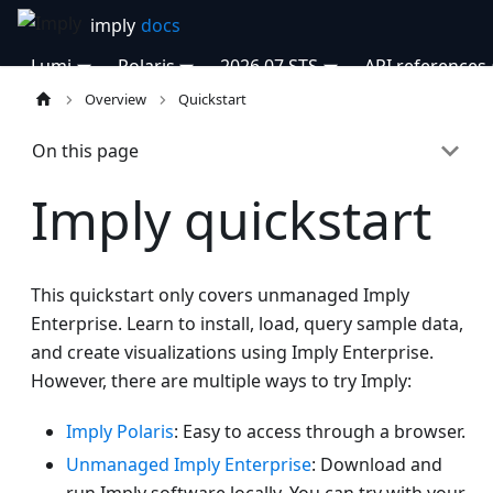
Lumi
Polaris
2026.07 STS
API references
Overview
Quickstart
On this page
Imply quickstart
This quickstart only covers unmanaged Imply
Enterprise. Learn to install, load, query sample data,
and create visualizations using Imply Enterprise.
However, there are multiple ways to try Imply:
Imply Polaris
: Easy to access through a browser.
Unmanaged Imply Enterprise
: Download and