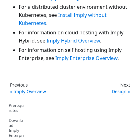
For a distributed cluster environment without
Kubernetes, see
Install Imply without
Kubernetes
.
For information on cloud hosting with Imply
Hybrid, see
Imply Hybrid Overview
.
For information on self hosting using Imply
Enterprise, see
Imply Enterprise Overview
.
Previous
Next
Imply Overview
Design
Prerequ
isites
Downlo
ad
Imply
Enterpri