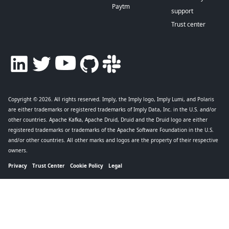
Paytm
support
Trust center
Copyright © 2026
. All rights reserved. Imply, the Imply logo, Imply Lumi, and Polaris
are either trademarks or registered trademarks of Imply Data, Inc. in the U.S. and/or
other countries. Apache Kafka, Apache Druid, Druid and the Druid logo are either
registered trademarks or trademarks of the Apache Software Foundation in the U.S.
and/or other countries. All other marks and logos are the property of their respective
owners.
Privacy
Trust Center
Cookie Policy
Legal