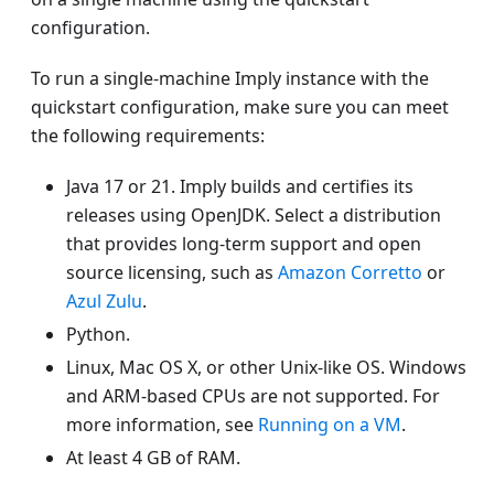
configuration.
To run a single-machine Imply instance with the
quickstart configuration, make sure you can meet
the following requirements:
Java 17 or 21. Imply builds and certifies its
releases using OpenJDK. Select a distribution
that provides long-term support and open
source licensing, such as
Amazon Corretto
or
Azul Zulu
.
Python.
Linux, Mac OS X, or other Unix-like OS. Windows
and ARM-based CPUs are not supported. For
more information, see
Running on a VM
.
At least 4 GB of RAM.