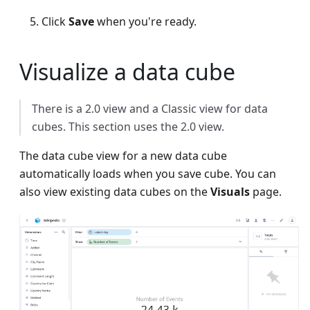
Click
Save
when you're ready.
Visualize a data cube
There is a 2.0 view and a Classic view for data
cubes. This section uses the 2.0 view.
The data cube view for a new data cube
automatically loads when you save cube. You can
also view existing data cubes on the
Visuals
page.