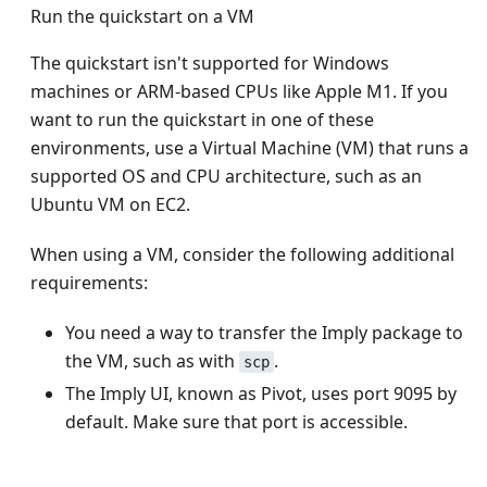
Run the quickstart on a VM
The quickstart isn't supported for Windows
machines or ARM-based CPUs like Apple M1. If you
want to run the quickstart in one of these
environments, use a Virtual Machine (VM) that runs a
supported OS and CPU architecture, such as an
Ubuntu VM on EC2.
When using a VM, consider the following additional
requirements:
You need a way to transfer the Imply package to
the VM, such as with
.
scp
The Imply UI, known as Pivot, uses port 9095 by
default. Make sure that port is accessible.