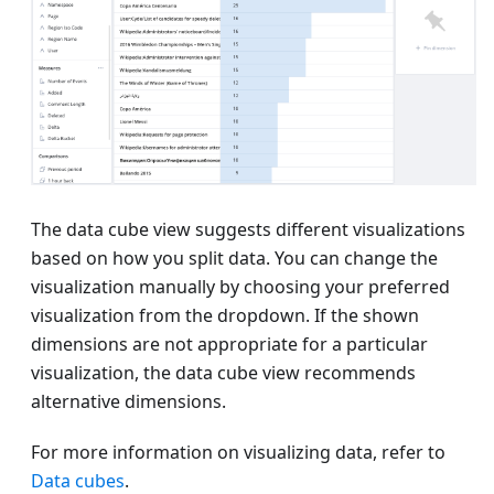
The data cube view suggests different visualizations
based on how you split data. You can change the
visualization manually by choosing your preferred
visualization from the dropdown. If the shown
dimensions are not appropriate for a particular
visualization, the data cube view recommends
alternative dimensions.
For more information on visualizing data, refer to
Data cubes
.