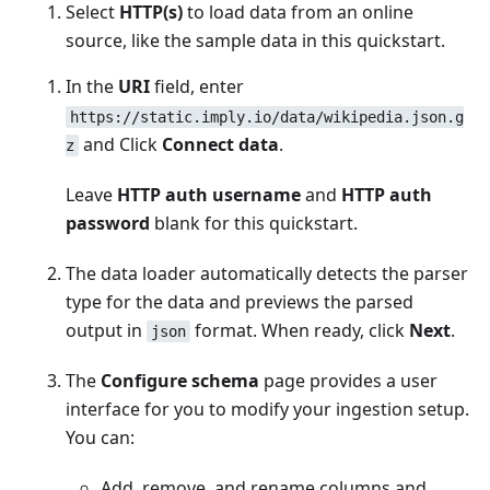
Select
HTTP(s)
to load data from an online
source, like the sample data in this quickstart.
In the
URI
field, enter
https://static.imply.io/data/wikipedia.json.g
and Click
Connect data
.
z
Leave
HTTP auth username
and
HTTP auth
password
blank for this quickstart.
The data loader automatically detects the parser
type for the data and previews the parsed
output in
format. When ready, click
Next
.
json
The
Configure schema
page provides a user
interface for you to modify your ingestion setup.
You can:
Add, remove, and rename columns and