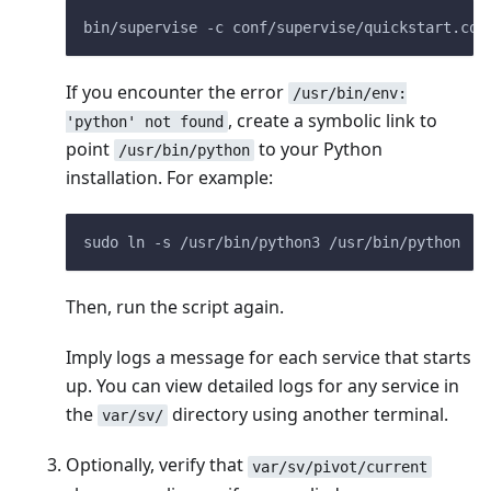
bin/supervise -c conf/supervise/quickstart.con
If you encounter the error
/usr/bin/env:
, create a symbolic link to
'python' not found
point
to your Python
/usr/bin/python
installation. For example:
sudo ln -s /usr/bin/python3 /usr/bin/python
Then, run the script again.
Imply logs a message for each service that starts
up. You can view detailed logs for any service in
the
directory using another terminal.
var/sv/
Optionally, verify that
var/sv/pivot/current