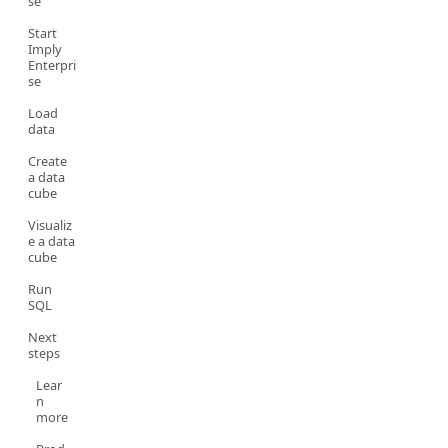
se
Start
Imply
Enterpri
se
Load
data
Create
a data
cube
Visualiz
e a data
cube
Run
SQL
Next
steps
Lear
n
more