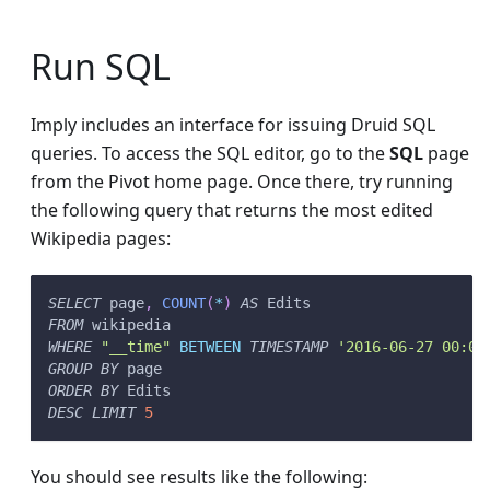
Run SQL
Imply includes an interface for issuing Druid SQL
queries. To access the SQL editor, go to the
SQL
page
from the Pivot home page. Once there, try running
the following query that returns the most edited
Wikipedia pages:
SELECT
 page
,
COUNT
(
*
)
AS
 Edits
FROM
 wikipedia
WHERE
"__time"
BETWEEN
TIMESTAMP
'2016-06-27 00:00
GROUP
BY
 page
ORDER
BY
 Edits
DESC
LIMIT
5
You should see results like the following: