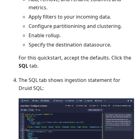
metrics.
Apply filters to your incoming data.
Configure partitionining and clustering.
Enable rollup.
Specify the destination datasource.
For this quickstart, accept the defaults. Click the
SQL
tab.
The SQL tab shows ingestion statement for
Druid SQL: