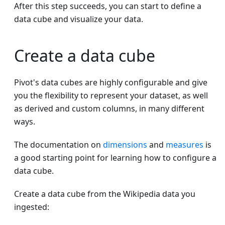
After this step succeeds, you can start to define a
data cube and visualize your data.
Create a data cube
Pivot's data cubes are highly configurable and give
you the flexibility to represent your dataset, as well
as derived and custom columns, in many different
ways.
The documentation on
dimensions
and
measures
is
a good starting point for learning how to configure a
data cube.
Create a data cube from the Wikipedia data you
ingested: