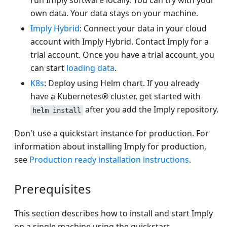
run Imply software locally. You can try with your
own data. Your data stays on your machine.
Imply Hybrid
: Connect your data in your cloud
account with Imply Hybrid. Contact Imply for a
trial account. Once you have a trial account, you
can start
loading data
.
K8s
: Deploy using Helm chart. If you already
have a Kubernetes® cluster, get started with
after you add the Imply repository.
helm install
Don't use a quickstart instance for production. For
information about installing Imply for production,
see
Production ready installation instructions
.
Prerequisites
This section describes how to install and start Imply
on a single machine using the quickstart