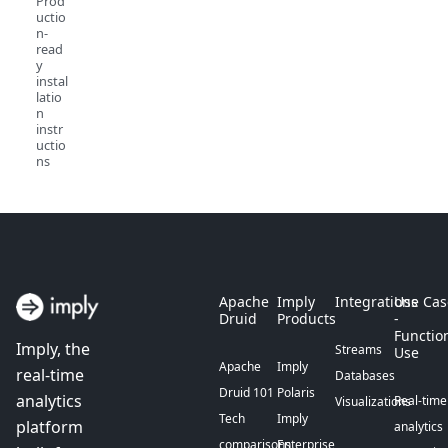
Prod
uctio
n-
read
y
instal
latio
n
instr
uctio
ns
Apache
Imply
Integrations
Use Cas
Druid
Products
-
Functio
Imply, the
Streams
Use
Apache
Imply
real-time
Databases
Druid 101
Polaris
analytics
Real-time
Visualizations
Tech
Imply
platform
analytics
comparisons
Enterprise