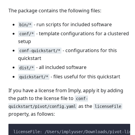
The package contains the following files:
- run scripts for included software
bin/*
- template configurations for a clustered
conf/*
setup
- configurations for this
conf-quickstart/*
quickstart
- all included software
dist/*
- files useful for this quickstart
quickstart/*
If you have a license from Imply, apply it by adding
the path to the license file to
conf-
as the
quickstart/pivot/config.yaml
licenseFile
property, as follows:
licenseFile: /Users/implyuser/Downloads/pivot-lice