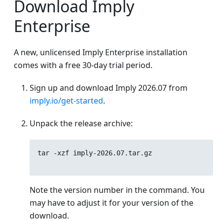
Download Imply
Enterprise
A new, unlicensed Imply Enterprise installation
comes with a free 30-day trial period.
Sign up and download Imply
2026.07
from
imply.io/get-started
.
Unpack the release archive:
tar -xzf imply-
2026.07
.tar.gz
Note the version number in the command. You
may have to adjust it for your version of the
download.