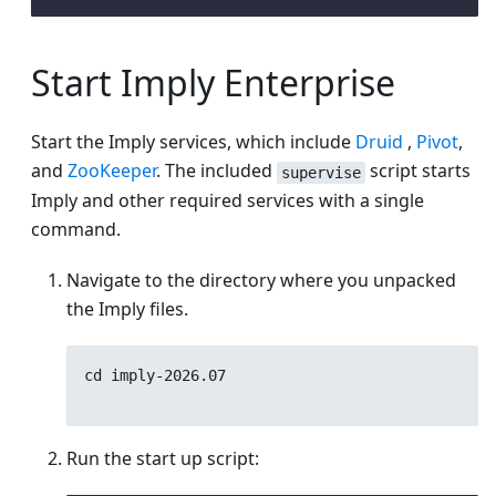
Start Imply Enterprise
Start the Imply services, which include
Druid
,
Pivot
,
and
ZooKeeper
. The included
script starts
supervise
Imply and other required services with a single
command.
Navigate to the directory where you unpacked
the Imply files.
cd imply-
2026.07
Run the start up script: