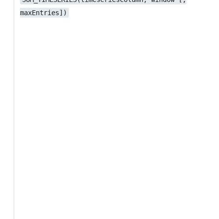
maxEntries])