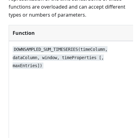
functions are overloaded and can accept different
types or numbers of parameters.
Function
DOWNSAMPLED_SUM_TIMESERIES(timeColumn,
dataColumn, window, timeProperties [,
maxEntries])