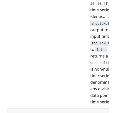
series. The
time series
identical t
shouldNull
output to nu
input time s
shouldNull
to
. 
false
returns a n
series if the
is non-null
time series i
denominator
any division
data point f
time series 