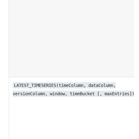
LATEST_TIMESERIES(timeColumn, dataColumn,
versionColumn, window, timeBucket [, maxEntries])