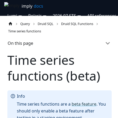
Lumi
Polaris
2026.07 STS
API references
Query
Druid SQL
Druid SQL Functions
Time series functions
On this page
Time series
functions (beta)
Info
Time series functions are a
beta feature
. You
should only enable a beta feature after
testing in a staging environment.