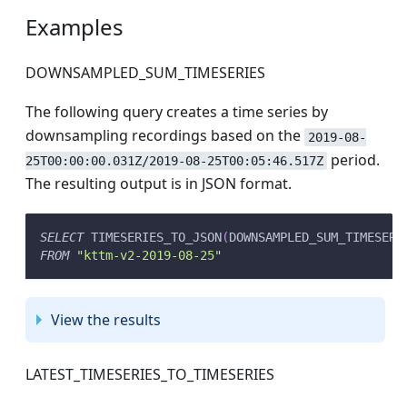
Examples
DOWNSAMPLED_SUM_TIMESERIES
The following query creates a time series by
downsampling recordings based on the
2019-08-
period.
25T00:00:00.031Z/2019-08-25T00:05:46.517Z
The resulting output is in JSON format.
SELECT
 TIMESERIES_TO_JSON
(
DOWNSAMPLED_SUM_TIMESERI
FROM
"kttm-v2-2019-08-25"
View the results
LATEST_TIMESERIES_TO_TIMESERIES