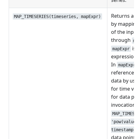
series.
Returns a n
MAP_TIMESERIES(timeseries, mapExpr)
by mapping 
of the input
through
ma
is 
mapExpr
expression 
In
mapExpr
reference t
data by usi
for time va
for data poi
invocation l
MAP_TIMESE
'pow(value,
timestamp')
data point i