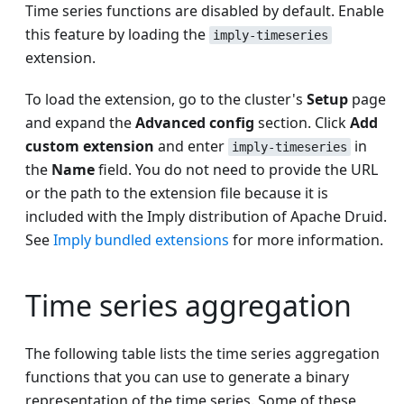
Time series functions are disabled by default. Enable
this feature by loading the
imply-timeseries
extension.
To load the extension, go to the cluster's
Setup
page
and expand the
Advanced config
section. Click
Add
custom extension
and enter
in
imply-timeseries
the
Name
field. You do not need to provide the URL
or the path to the extension file because it is
included with the Imply distribution of Apache Druid.
See
Imply bundled extensions
for more information.
Time series aggregation
The following table lists the time series aggregation
functions that you can use to generate a binary
representation of the time series. Some of these