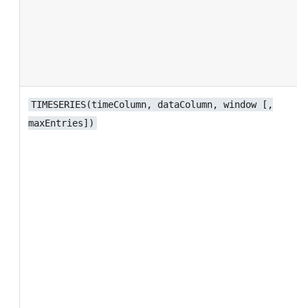
TIMESERIES(timeColumn, dataColumn, window [,
maxEntries])