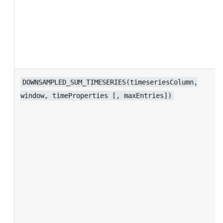
DOWNSAMPLED_SUM_TIMESERIES(timeseriesColumn,
window, timeProperties [, maxEntries])