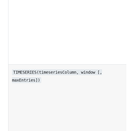
TIMESERIES(timeseriesColumn, window [,
maxEntries])