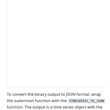
To convert the binary output to JSON format, wrap
the outermost function with the
TIMESERIES_TO_JSON
function. The output is a time series object with the