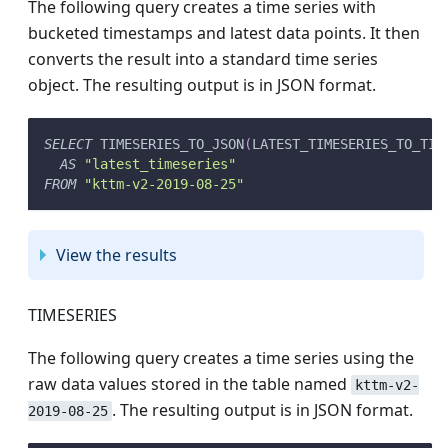
The following query creates a time series with
bucketed timestamps and latest data points. It then
converts the result into a standard time series
object. The resulting output is in JSON format.
SELECT
 TIMESERIES_TO_JSON
(
LATEST_TIMESERIES_TO_TIM
AS
"latest_timeseries"
FROM
"kttm-v2-2019-08-25"
View the results
TIMESERIES
The following query creates a time series using the
raw data values stored in the table named
kttm-v2-
. The resulting output is in JSON format.
2019-08-25