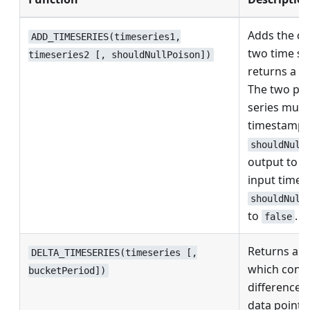
Adds the da
ADD_TIMESERIES(timeseries1,
two time se
timeseries2 [, shouldNullPoison])
returns a n
The two pro
series must
timestamps
shouldNull
output to nu
input time s
shouldNull
to
.
false
Returns a n
DELTA_TIMESERIES(timeseries [,
which conta
bucketPeriod])
differences
data points 