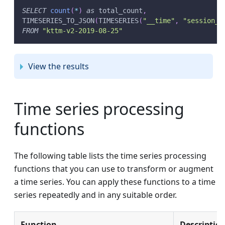
SELECT
count
(
*
)
as
 total_count
,
TIMESERIES_TO_JSON
(
TIMESERIES
(
"__time"
,
"session_l
FROM
"kttm-v2-2019-08-25"
View the results
Time series processing
functions
The following table lists the time series processing
functions that you can use to transform or augment
a time series. You can apply these functions to a time
series repeatedly and in any suitable order.
Function
Descriptio