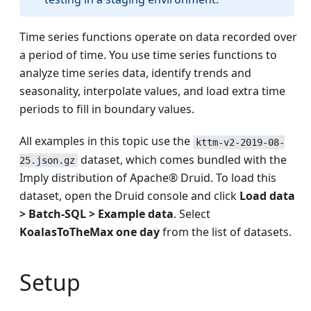
Time series functions operate on data recorded over
a period of time. You use time series functions to
analyze time series data, identify trends and
seasonality, interpolate values, and load extra time
periods to fill in boundary values.
All examples in this topic use the
kttm-v2-2019-08-
dataset, which comes bundled with the
25.json.gz
Imply distribution of Apache® Druid. To load this
dataset, open the Druid console and click
Load data
> Batch-SQL > Example data
. Select
KoalasToTheMax one day
from the list of datasets.
Setup