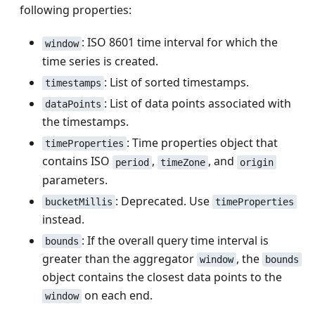
following properties:
: ISO 8601 time interval for which the
window
time series is created.
: List of sorted timestamps.
timestamps
: List of data points associated with
dataPoints
the timestamps.
: Time properties object that
timeProperties
contains ISO
,
, and
period
timeZone
origin
parameters.
: Deprecated. Use
bucketMillis
timeProperties
instead.
: If the overall query time interval is
bounds
greater than the aggregator
, the
window
bounds
object contains the closest data points to the
on each end.
window