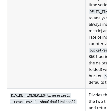
time series.
DELTA_TIME
to analyze 
always incr
metric) and
rate of incr
counter val
bucketPeri
8601 perio
the deltas 
folded) with
bucket.
buc
defaults to 
Divides the 
DIVIDE_TIMESERIES(timeseries1,
the two tim
timeseries2 [, shouldNullPoison])
and returns