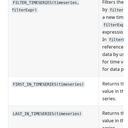
Filters the 
FILTER_TIMESERIES(timeseries,
by
filterEx
filterExpr)
a new time 
filterExpr
expression 
In
filterEx
reference t
data by usi
for time va
for data poi
Returns the 
FIRST_IN_TIMESERIES(timeseries)
value in the
series.
Returns the 
LAST_IN_TIMESERIES(timeseries)
value in the