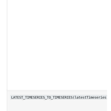
LATEST_TIMESERIES_TO_TIMESERIES(latestTimeseries)