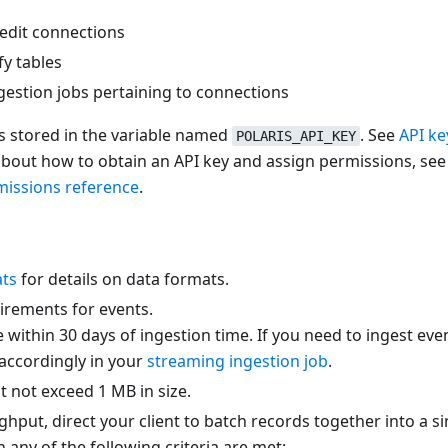
edit connections
y tables
gestion jobs pertaining to connections
is stored in the variable named
. See
API ke
POLARIS_API_KEY
about how to obtain an API key and assign permissions, se
missions reference
.
ats
for details on data formats.
irements for events.
ithin 30 days of ingestion time. If you need to ingest eve
accordingly in your
streaming ingestion job
.
 not exceed 1 MB in size.
ghput, direct your client to batch records together into a 
 any of the following criteria are met: