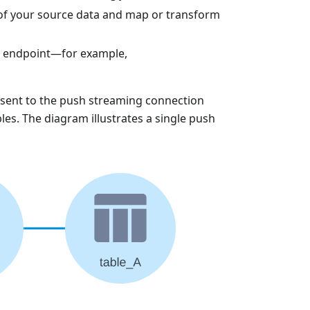
 of your source data and map or transform
e endpoint—for example,
e sent to the push streaming connection
les. The diagram illustrates a single push