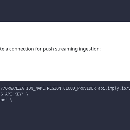
e a connection for push streaming ingestion:
://ORGANIZATION_NAME.REGION.CLOUD_PROVIDER.api.imply.io/
IS_API_KEY" \
son" \