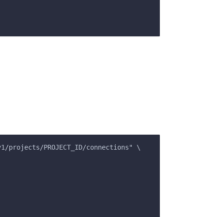
v1/projects/PROJECT_ID/connections" \