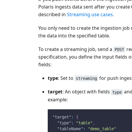
Polaris ingests data sent after you creat
described in
Streaming use cases
.
You only need to create the ingestion job 
the data into the specified table.
To create a streaming job, send a
req
POST
specification, you define the input field
fields:
type
: Set to
for push inges
streaming
target
: An object with fields
an
type
example:
"target"
:
{
"type"
:
"table"
,
"tableName"
:
"demo_table"