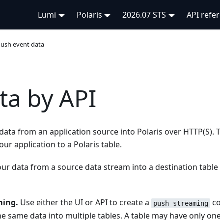
Lumi
Polaris
2026.07 STS
API refe
ush event data
ta by API
data from an application source into Polaris over HTTP(S). T
ur application to a Polaris table.
ur data from a source data stream into a destination table 
ming.
Use either the UI or API to create a
co
push_streaming
the same data into multiple tables. A table may have only on