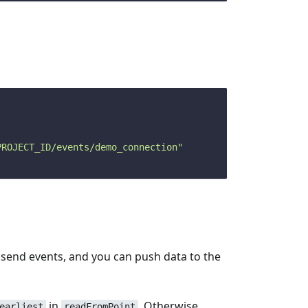
PROJECT_ID/events/demo_connection"
to send events, and you can push data to the
in
. Otherwise,
earliest
readFromPoint