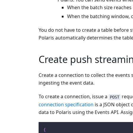
When the batch size reaches
When the batching window, or
You do not have to create a table before 
Polaris automatically determines the table
Create push streami
Create a connection to collect the events
ingesting the event data.
To create a connection, issue a
reque
POST
connection specification
is a JSON object 
data to Polaris using the Events API. Assi
{