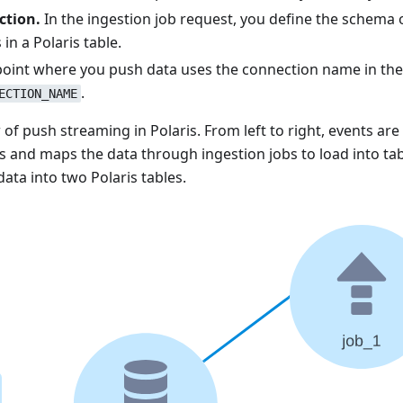
ction.
In the ingestion job request, you define the schema
in a Polaris table.
oint where you push data uses the connection name in th
.
ECTION_NAME
f push streaming in Polaris. From left to right, events ar
ets and maps the data through ingestion jobs to load into tab
ata into two Polaris tables.