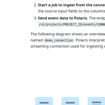
Start a job to ingest from the conne
the source input fields to the columns 
Send event data to Polaris.
The endp
/v1/projects/PROJECT_ID/events/CONN
The following diagram shows an overview o
named
. Polaris interpr
demo_connection
streaming connection used for ingesting d