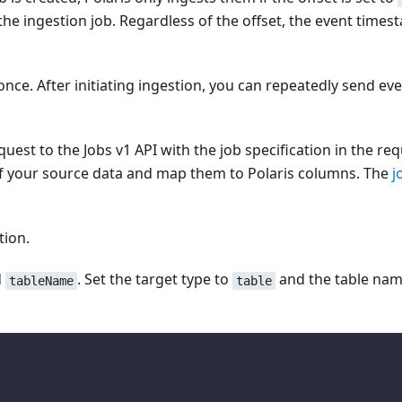
e the ingestion job. Regardless of the offset, the event ti
once. After initiating ingestion, you can repeatedly send eve
uest to the Jobs v1 API with the job specification in the req
s of your source data and map them to Polaris columns. The
j
tion.
d
. Set the target type to
and the table name
tableName
table