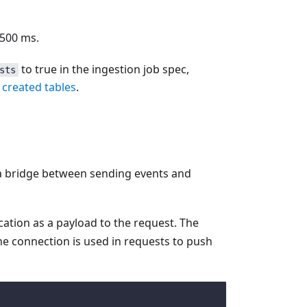
 500 ms.
to true in the ingestion job spec,
sts
 created tables
.
s a bridge between sending events and
ation as a payload to the request. The
he connection is used in requests to push