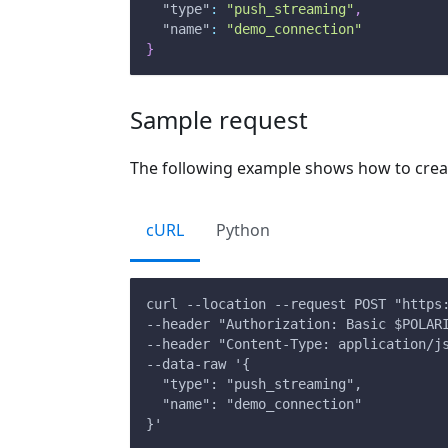
"type"
:
"push_streaming"
,
"name"
:
"demo_connection"
}
Sample request
The following example shows how to creat
cURL
Python
curl --location --request POST "https
--header "Authorization: Basic $POLAR
--header "Content-Type: application/j
--data-raw '{
  "type": "push_streaming",
  "name": "demo_connection"
}'