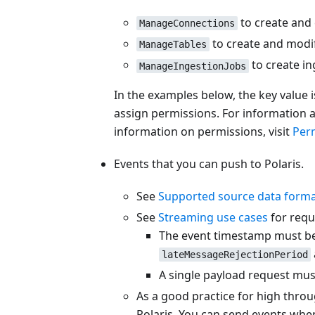
to create and 
ManageConnections
to create and modif
ManageTables
to create in
ManageIngestionJobs
In the examples below, the key value 
assign permissions. For information 
information on permissions, visit
Per
Events that you can push to Polaris.
See
Supported source data form
See
Streaming use cases
for requ
The event timestamp must be w
lateMessageRejectionPeriod
A single payload request must
As a good practice for high throu
Polaris. You can send events when