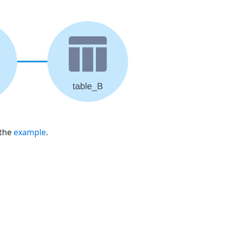
 the
example
.