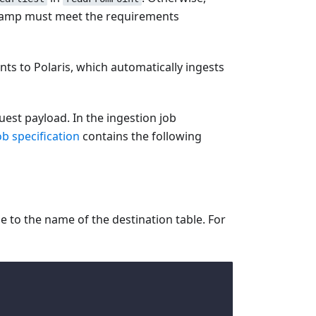
mestamp must meet the requirements
nts to Polaris, which automatically ingests
uest payload. In the ingestion job
ob specification
contains the following
 to the name of the destination table. For