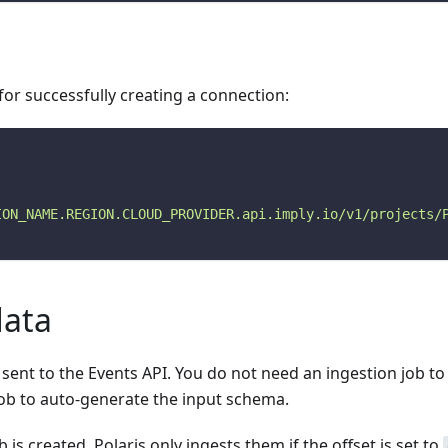
or successfully creating a connection:
ION_NAME.REGION.CLOUD_PROVIDER.api.imply.io/v1/projects/
data
be sent to the Events API. You do not need an ingestion job 
job to auto-generate the input schema.
 is created, Polaris only ingests them if the offset is set to