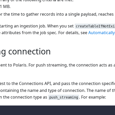
 1 MB.
 the time to gather records into a single payload, reaches
starting an ingestion job. When you set
createTableIfNotExi
 attributes from the job spec. For details, see
Automatically
ng connection
 sent to Polaris. For push streaming, the connection acts a
st to the Connections API, and pass the connection specific
containing the name and type of connection. The name of t
gn the connection type as
. For example:
push_streaming