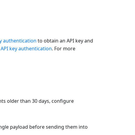
y authentication
to obtain an API key and
e
API key authentication
. For more
nts older than 30 days, configure
single payload before sending them into