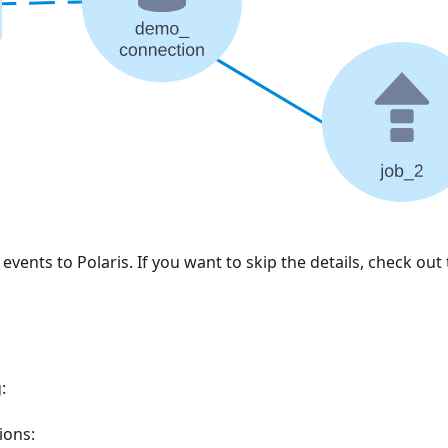
vents to Polaris. If you want to skip the details, check out
:
ions: