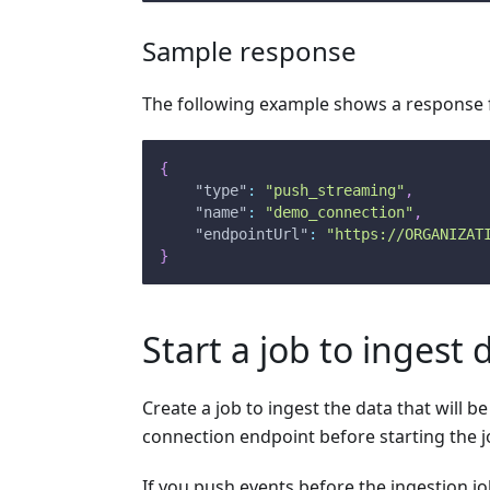
Sample response
The following example shows a response f
{
"type"
:
"push_streaming"
,
"name"
:
"demo_connection"
,
"endpointUrl"
:
"https://ORGANIZAT
}
Start a job to ingest 
Create a job to ingest the data that will 
connection endpoint before starting the 
If you push events before the ingestion job