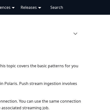
rences
Releases
his topic covers the basic patterns for you
in Polaris. Push stream ingestion involves
nnection. You can use the same connection
e associated streaming job.