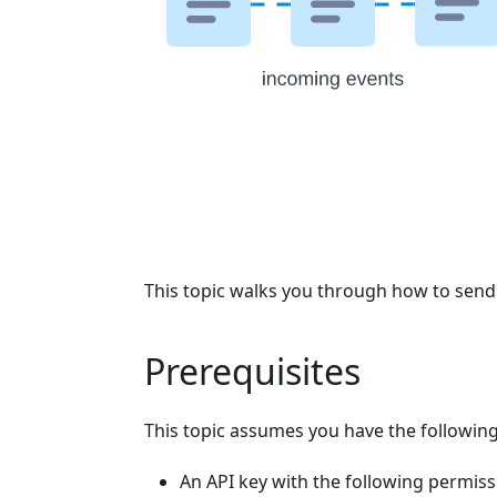
This topic walks you through how to send e
Prerequisites
This topic assumes you have the following
An API key with the following permiss