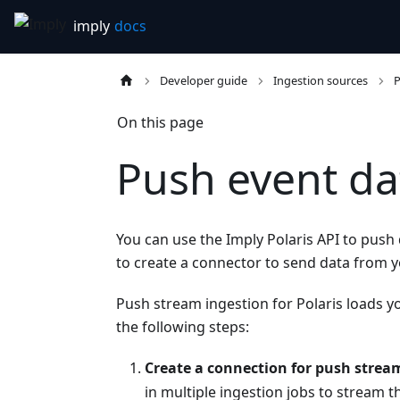
Developer guide
Ingestion sources
P
On this page
Push event da
You can use the Imply Polaris API to push 
to create a connector to send data from yo
Push stream ingestion for Polaris loads yo
the following steps:
Create a connection for push strea
in multiple ingestion jobs to stream 