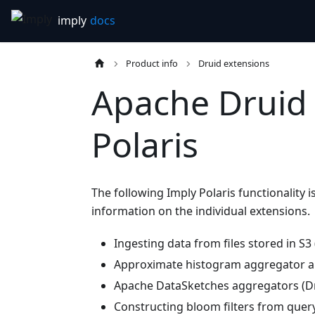
Product info
Druid extensions
Apache Druid 
Polaris
The following Imply Polaris functionality 
information on the individual extensions.
Ingesting data from files stored in S3
Approximate histogram aggregator an
Apache DataSketches aggregators (Dr
Constructing bloom filters from query 