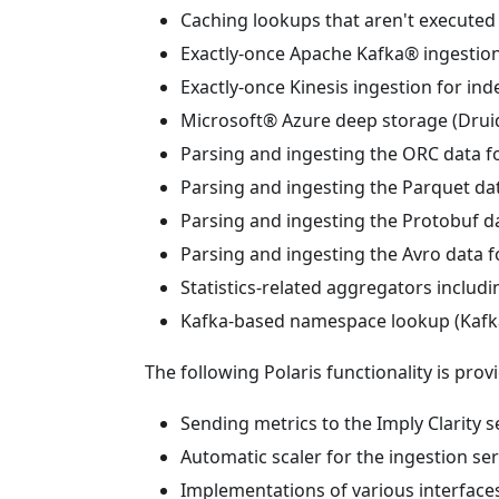
Caching lookups that aren't executed 
Exactly-once Apache Kafka® ingestion 
Exactly-once Kinesis ingestion for ind
Microsoft® Azure deep storage (Druid
Parsing and ingesting the ORC data f
Parsing and ingesting the Parquet da
Parsing and ingesting the Protobuf d
Parsing and ingesting the Avro data f
Statistics-related aggregators includi
Kafka-based namespace lookup (Kafk
The following Polaris functionality is prov
Sending metrics to the Imply Clarity se
Automatic scaler for the ingestion ser
Implementations of various interfaces