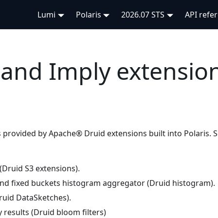
Lumi
Polaris
2026.07 STS
API refe
and Imply extension
is provided by Apache® Druid extensions built into Polaris. 
 (Druid S3 extensions).
d fixed buckets histogram aggregator (Druid histogram).
uid DataSketches).
results (Druid bloom filters)