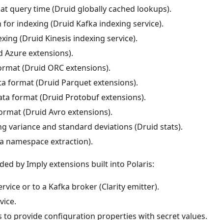
at query time (Druid globally cached lookups).
for indexing (Druid Kafka indexing service).
exing (Druid Kinesis indexing service).
 Azure extensions).
ormat (Druid ORC extensions).
ta format (Druid Parquet extensions).
ata format (Druid Protobuf extensions).
ormat (Druid Avro extensions).
ng variance and standard deviations (Druid stats).
a namespace extraction).
ided by Imply extensions built into Polaris:
rvice or to a Kafka broker (Clarity emitter).
vice.
 to provide configuration properties with secret values.