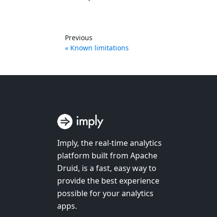
Previous
Known limitations
Imply, the real-time analytics
platform built from Apache
Druid, is a fast, easy way to
provide the best experience
possible for your analytics
apps.