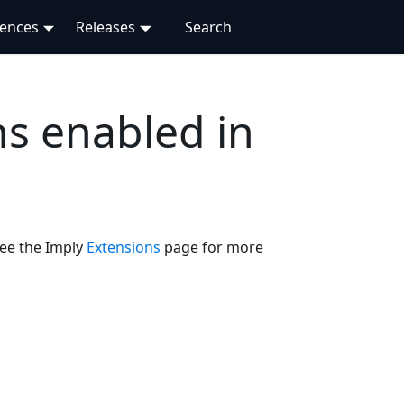
rences
Releases
s enabled in
See the Imply
Extensions
page for more