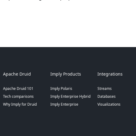
Apache Druid
Imply Products
Integrations
Apache Druid 101
Imply Polaris
Streams
Tech comparisons
Imply Enterprise Hybrid
Databases
Why Imply for Druid
Imply Enterprise
Visualizations