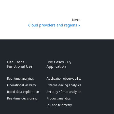
Next
Cloud providers and regions
Use Cases -
Use Cases - By
Functional Use
Application
Real-time analytics
Application observability
Operational visibility
External-facing analytics
Rapid data exploration
Security / fraud analytics
Real-time decisioning
Product analytics
IoT and telemetry