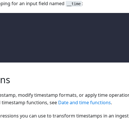
ping for an input field named
:
__time
ons
imestamp, modify timestamp formats, or apply time operatio
d timestamp functions, see
Date and time functions
.
pressions you can use to transform timestamps in an ingest