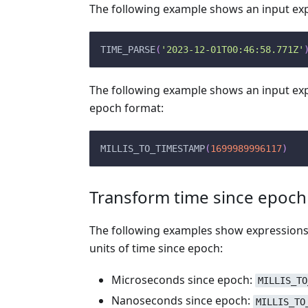
The following example shows an input expr
TIME_PARSE
(
'2023-12-01T00:46:58.771Z'
The following example shows an input expr
epoch format:
MILLIS_TO_TIMESTAMP
(
1699989996117
)
Transform time since epoch
The following examples show expressions
units of time since epoch:
Microseconds since epoch:
MILLIS_TO
Nanoseconds since epoch:
MILLIS_TO