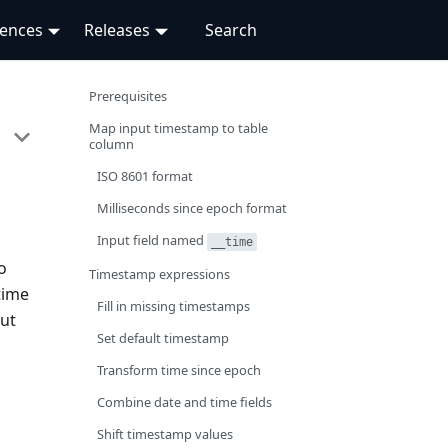
rences
Releases
Prerequisites
Map input timestamp to table
column
ISO 8601 format
Milliseconds since epoch format
Input field named
__time
o
Timestamp expressions
time
Fill in missing timestamps
put
Set default timestamp
Transform time since epoch
Combine date and time fields
Shift timestamp values