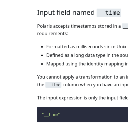
Input field named
__time
Polaris accepts timestamps stored in a
__
requirements:
Formatted as milliseconds since Unix
Defined as a long data type in the so
Mapped using the identity mapping in
You cannot apply a transformation to an 
the
column when you have an inp
__time
The input expression is only the input fie
"__time"