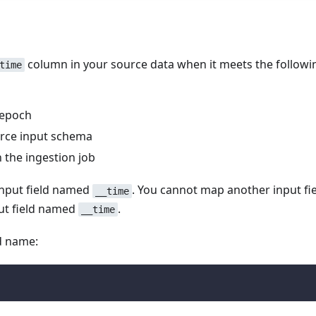
column in your source data when it meets the followi
time
 epoch
urce input schema
 the ingestion job
input field named
. You cannot map another input fie
__time
ut field named
.
__time
ld name: