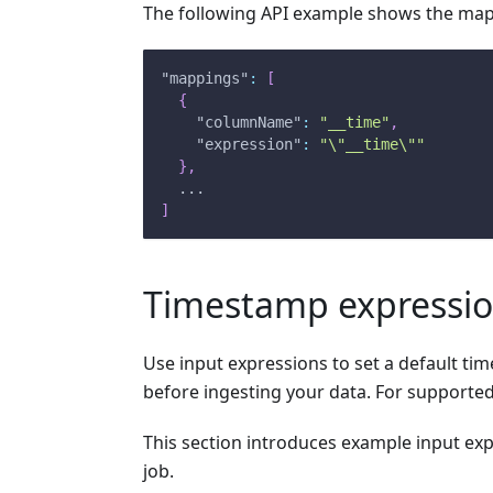
The following API example shows the map
"mappings"
:
[
{
"columnName"
:
"__time"
,
"expression"
:
"\"__time\""
}
,
  ...
]
Timestamp expressi
Use input expressions to set a default t
before ingesting your data. For supporte
This section introduces example input ex
job.