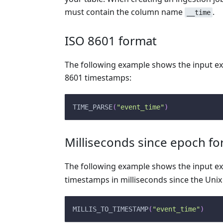
must contain the column name
.
__time
ISO 8601 format
The following example shows the input ex
8601 timestamps:
TIME_PARSE
(
"event_time"
)
Milliseconds since epoch f
The following example shows the input ex
timestamps in milliseconds since the Unix
MILLIS_TO_TIMESTAMP
(
"event_time"
)