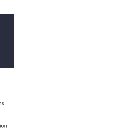
ns
ion