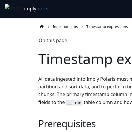
Ingestion jobs
Timestamp expressions
On this page
Timestamp ex
All data ingested into Imply Polaris must
partition and sort data, and to perform 
chunks. The primary timestamp column in
fields to the
table column and how
__time
Prerequisites