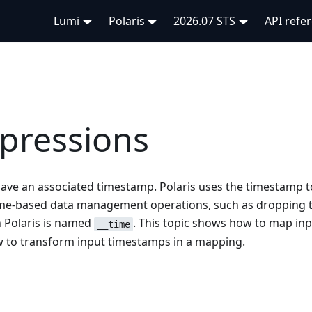
Lumi
Polaris
2026.07 STS
API refe
pressions
 have an associated timestamp. Polaris uses the timestamp t
time-based data management operations, such as dropping 
 Polaris is named
. This topic shows how to map in
__time
 to transform input timestamps in a mapping.