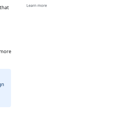
Learn more
that
 more
gn