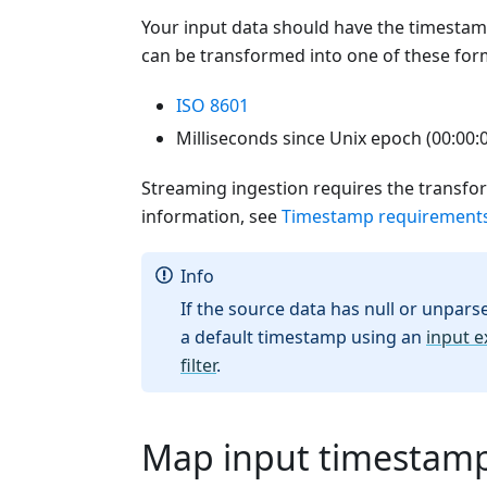
Your input data should have the timestamp
can be transformed into one of these for
ISO 8601
Milliseconds since Unix epoch (00:00:
Streaming ingestion requires the transfo
information, see
Timestamp requirement
Info
If the source data has null or unparse
a default timestamp using an
input e
filter
.
Map input timestamp