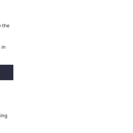
e the
 in
ming