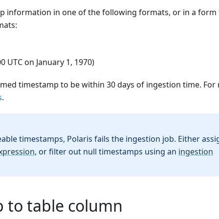
 information in one of the following formats, or in a form 
mats:
00 UTC on January 1, 1970)
rmed timestamp to be within 30 days of ingestion time. For
s
.
able timestamps, Polaris fails the ingestion job. Either assi
xpression
, or filter out null timestamps using an
ingestion
 to table column