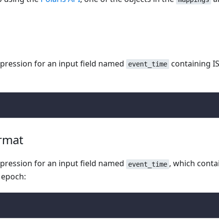
pression for an input field named
containing I
event_time
ormat
pression for an input field named
, which conta
event_time
 epoch: