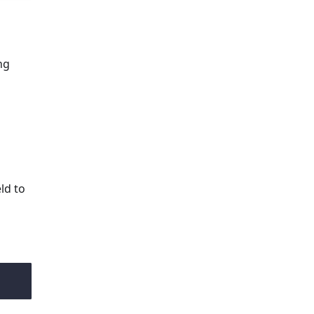
ng
ld to