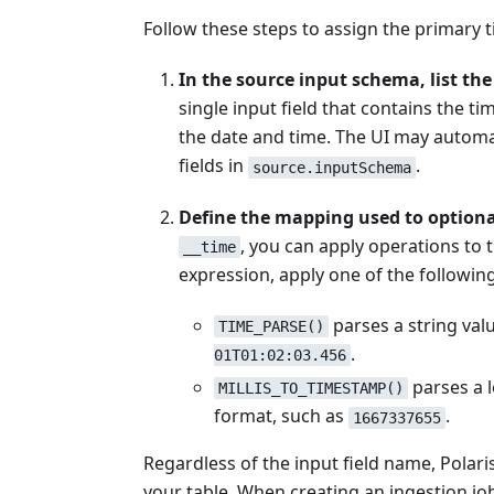
Follow these steps to assign the primary 
In the source input schema, list the
single input field that contains the t
the date and time. The UI may automati
fields in
.
source.inputSchema
Define the mapping used to optiona
, you can apply operations to 
__time
expression, apply one of the followin
parses a string val
TIME_PARSE()
.
01T01:02:03.456
parses a l
MILLIS_TO_TIMESTAMP()
format, such as
.
1667337655
Regardless of the input field name, Polar
your table. When creating an ingestion jo