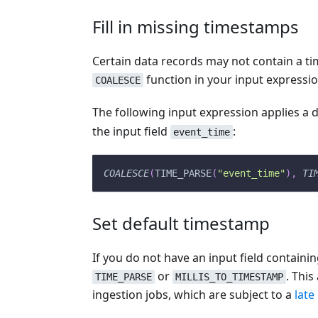
Fill in missing timestamps
Certain data records may not contain a ti
function in your input expressio
COALESCE
The following input expression applies a 
the input field
:
event_time
COALESCE
(
TIME_PARSE
(
"event_time"
)
,
TI
Set default timestamp
If you do not have an input field containi
or
. Thi
TIME_PARSE
MILLIS_TO_TIMESTAMP
ingestion jobs, which are subject to a
late