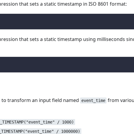
ession that sets a static timestamp in ISO 8601 format:
)
ession that sets a static timestamp using milliseconds sin
 to transform an input field named
from vario
event_time
_TIMESTAMP("event_time" / 1000)
_TIMESTAMP("event_time" / 1000000)