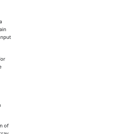
a
ain
input
for
e
h
n of
rray