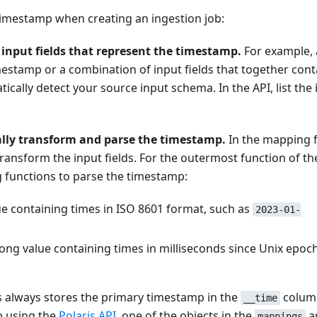
timestamp when creating an ingestion job:
 input fields that represent the timestamp.
For example, 
imestamp or a combination of input fields that together cont
cally detect your source input schema. In the API, list the 
lly transform and parse the timestamp.
In the mapping 
transform the input fields. For the outermost function of th
g functions to parse the timestamp:
ue containing times in ISO 8601 format, such as
2023-01-
ong value containing times in milliseconds since Unix epoc
is always stores the primary timestamp in the
colum
__time
b using the
Polaris API
, one of the objects in the
a
mappings