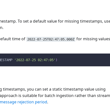
mestamp. To set a default value for missing timestamps, us
n.
default time of
for missing values
2022-07-25T02:47:05.000Z
MESTAMP
'2022-07-25 02:47:05'
)
ng timestamps, you can set a static timestamp value using
s approach is suitable for batch ingestion rather than strea
 message rejection period
.