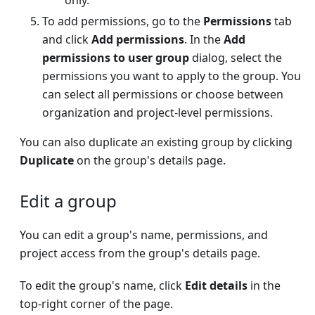
only.
To add permissions, go to the
Permissions
tab
and click
Add permissions
. In the
Add
permissions to user group
dialog, select the
permissions you want to apply to the group. You
can select all permissions or choose between
organization and project-level permissions.
You can also duplicate an existing group by clicking
Duplicate
on the group's details page.
Edit a group
You can edit a group's name, permissions, and
project access from the group's details page.
To edit the group's name, click
Edit details
in the
top-right corner of the page.