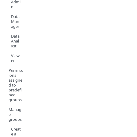
Admi
n
Data
Man
ager
Data
Anal
yst
View
er
Permiss
ions
assigne
d to
predefi
ned
groups
Manag
e
groups
Creat
e a