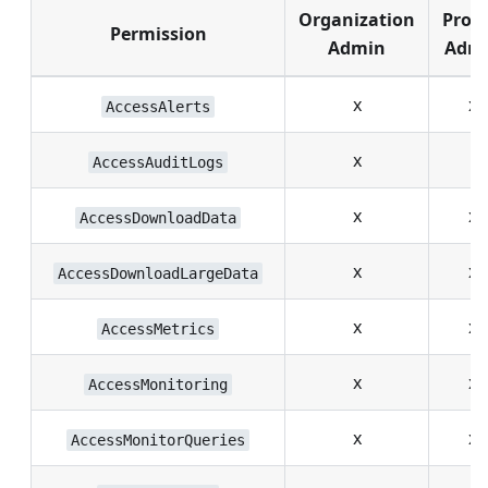
Organization
Proje
Permission
Admin
Adm
x
x
AccessAlerts
x
AccessAuditLogs
x
x
AccessDownloadData
x
x
AccessDownloadLargeData
x
x
AccessMetrics
x
x
AccessMonitoring
x
x
AccessMonitorQueries