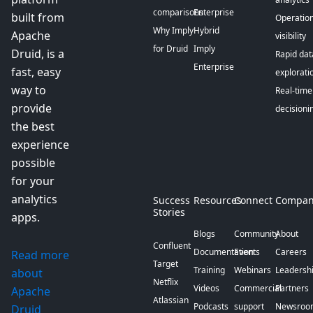
comparisons
Enterprise
built from
Operation
Why Imply
Hybrid
Apache
visibility
for Druid
Imply
Druid, is a
Rapid dat
Enterprise
fast, easy
explorati
way to
Real-time
provide
decisioni
the best
experience
possible
for your
analytics
Success
Resources
Connect
Compan
Stories
apps.
Blogs
Community
About
Confluent
Documentation
Events
Careers
Read more
Target
Training
Webinars
Leadersh
about
Netflix
Videos
Commercial
Partners
Apache
Atlassian
Podcasts
support
Newsroo
Druid