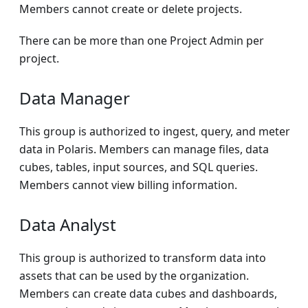
Members cannot create or delete projects.
There can be more than one Project Admin per
project.
Data Manager
This group is authorized to ingest, query, and meter
data in Polaris. Members can manage files, data
cubes, tables, input sources, and SQL queries.
Members cannot view billing information.
Data Analyst
This group is authorized to transform data into
assets that can be used by the organization.
Members can create data cubes and dashboards,