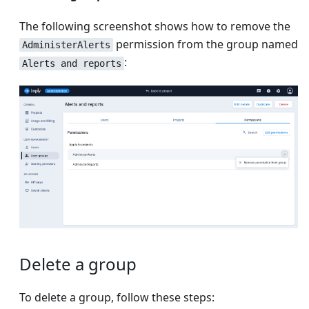
The following screenshot shows how to remove the
permission from the group named
AdministerAlerts
:
Alerts and reports
Delete a group
To delete a group, follow these steps: