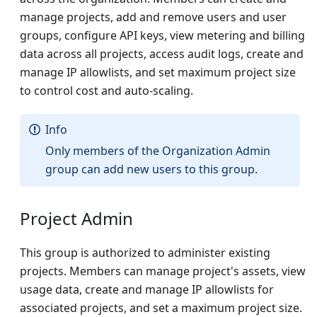
manage projects, add and remove users and user
groups, configure API keys, view metering and billing
data across all projects, access audit logs, create and
manage IP allowlists, and set maximum project size
to control cost and auto-scaling.
Info
Only members of the Organization Admin
group can add new users to this group.
Project Admin
This group is authorized to administer existing
projects. Members can manage project's assets, view
usage data, create and manage IP allowlists for
associated projects, and set a maximum project size.