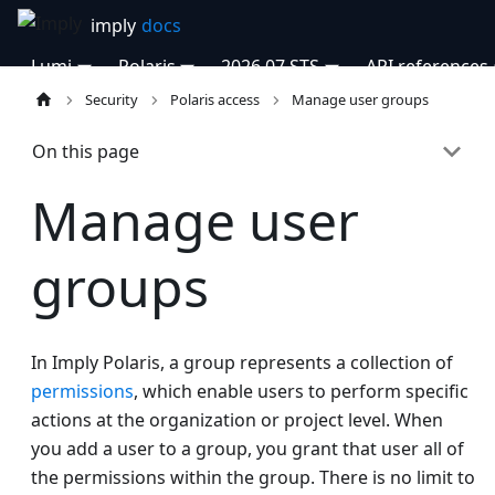
Lumi
Polaris
2026.07 STS
API references
Security
Polaris access
Manage user groups
On this page
Manage user
groups
In Imply Polaris, a group represents a collection of
permissions
, which enable users to perform specific
actions at the organization or project level. When
you add a user to a group, you grant that user all of
the permissions within the group. There is no limit to