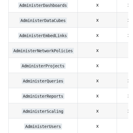
x
x
AdministerDashboards
x
x
AdministerDataCubes
x
x
AdministerEmbedLinks
x
AdministerNetworkPolicies
x
AdministerProjects
x
x
AdministerQueries
x
x
AdministerReports
x
x
AdministerScaling
x
AdministerUsers