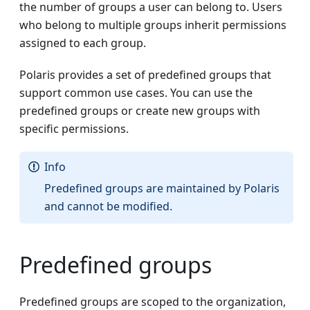
the number of groups a user can belong to. Users
who belong to multiple groups inherit permissions
assigned to each group.
Polaris provides a set of predefined groups that
support common use cases. You can use the
predefined groups or create new groups with
specific permissions.
Info
Predefined groups are maintained by Polaris
and cannot be modified.
Predefined groups
Predefined groups are scoped to the organization,