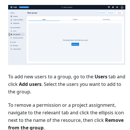
To add new users to a group, go to the
Users
tab and
click
Add users
. Select the users you want to add to
the group.
To remove a permission or a project assignment,
navigate to the relevant tab and click the ellipsis icon
next to the name of the resource, then click
Remove
from the group
.