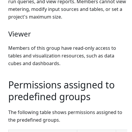
run queries, and view reports. Members cannot view
metering, modify input sources and tables, or set a
project's maximum size.
Viewer
Members of this group have read-only access to
tables and visualization resources, such as data
cubes and dashboards.
Permissions assigned to
predefined groups
The following table shows permissions assigned to
the predefined groups.