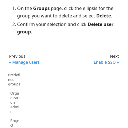
On the
Groups
page, click the ellipsis for the
group you want to delete and select
Delete
.
Confirm your selection and click
Delete user
group
.
Previous
Next
Manage users
Enable SSO
Predefi
ned
groups
Orga
nizati
on
Admi
n
Proje
ct