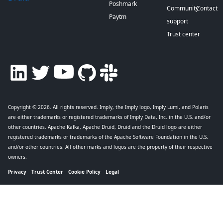
Poshmark
Community
Contact
Paytm
support
Trust center
Copyright © 2026
. All rights reserved. Imply, the Imply logo, Imply Lumi, and Polaris
are either trademarks or registered trademarks of Imply Data, Inc. in the U.S. and/or
other countries. Apache Kafka, Apache Druid, Druid and the Druid logo are either
registered trademarks or trademarks of the Apache Software Foundation in the U.S.
and/or other countries. All other marks and logos are the property of their respective
owners.
Privacy
Trust Center
Cookie Policy
Legal