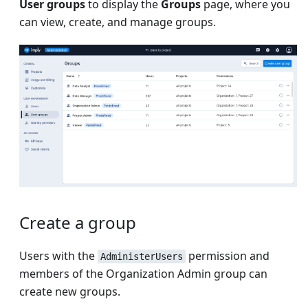
User groups
to display the
Groups
page, where you
can view, create, and manage groups.
Create a group
Users with the
permission and
AdministerUsers
members of the Organization Admin group can
create new groups.