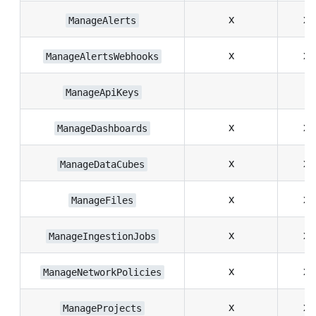
x
x
ManageAlerts
x
x
ManageAlertsWebhooks
ManageApiKeys
x
x
ManageDashboards
x
x
ManageDataCubes
x
x
ManageFiles
x
x
ManageIngestionJobs
x
x
ManageNetworkPolicies
x
x
ManageProjects