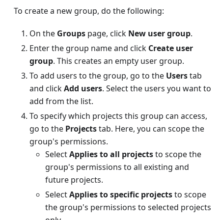
To create a new group, do the following:
On the
Groups
page, click
New user group
.
Enter the group name and click
Create user
group
. This creates an empty user group.
To add users to the group, go to the
Users
tab
and click
Add users
. Select the users you want to
add from the list.
To specify which projects this group can access,
go to the
Projects
tab. Here, you can scope the
group's permissions.
Select
Applies to all projects
to scope the
group's permissions to all existing and
future projects.
Select
Applies to specific projects
to scope
the group's permissions to selected projects