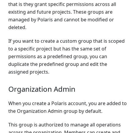
that is they grant specific permissions across all
existing and future projects. These groups are
managed by Polaris and cannot be modified or
deleted.
If you want to create a custom group that is scoped
to a specific project but has the same set of
permissions as a predefined group, you can
duplicate the predefined group and edit the
assigned projects.
Organization Admin
When you create a Polaris account, you are added to
the Organization Admin group by default.
This group is authorized to manage all operations
across the organization. Members can create and