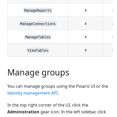
x
x
ManageReports
x
x
ManageConnections
x
x
ManageTables
x
x
ViewTables
Manage groups
You can manage groups using the Polaris UI or the
Identity management API
.
In the top right corner of the UI, click the
Administration
gear icon. In the left sidebar, click