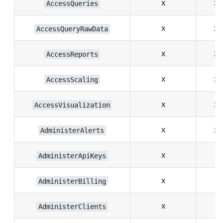
x
x
AccessQueries
x
x
AccessQueryRawData
x
x
AccessReports
x
x
AccessScaling
x
x
AccessVisualization
x
x
AdministerAlerts
x
AdministerApiKeys
x
AdministerBilling
x
AdministerClients