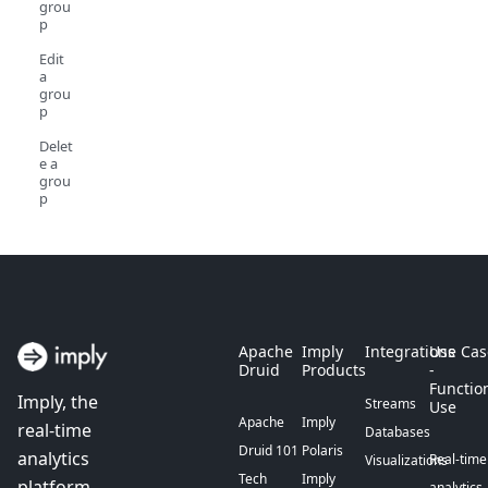
grou
p
Edit
a
grou
p
Delet
e a
grou
p
Apache
Imply
Integrations
Use Cas
Druid
Products
-
Functio
Imply, the
Streams
Use
Apache
Imply
real-time
Databases
Druid 101
Polaris
analytics
Real-time
Visualizations
Tech
Imply
platform
analytics